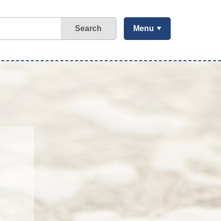
Search
Menu