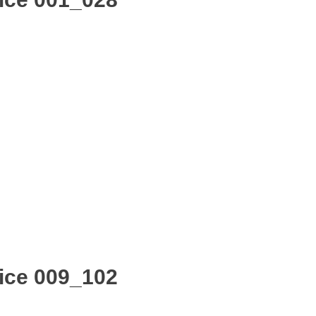
ice 009_102