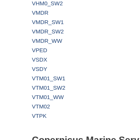
VHM0_SW2
VMDR
VMDR_SW1
VMDR_SW2
VMDR_WW
VPED
VSDX
VSDY
VTM01_SW1
VTM01_SW2
VTM01_WW
VTM02
VTPK
Copernicus Marine Serv