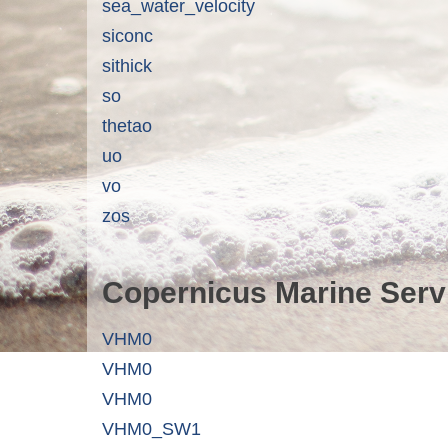
sea_water_velocity
siconc
sithick
so
thetao
uo
vo
zos
Copernicus Marine Serv
VHM0
VHM0
VHM0
VHM0_SW1