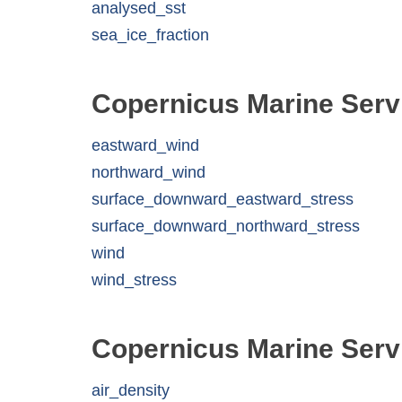
analysed_sst
sea_ice_fraction
Copernicus Marine Serv
eastward_wind
northward_wind
surface_downward_eastward_stress
surface_downward_northward_stress
wind
wind_stress
Copernicus Marine Serv
air_density