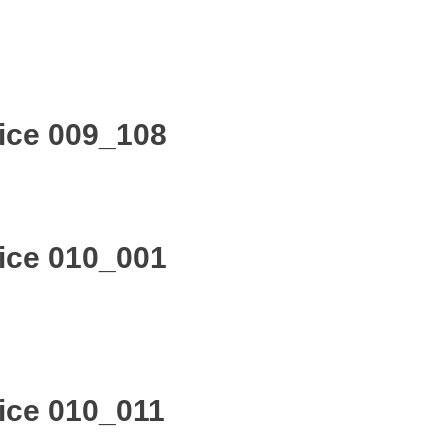
ice 009_108
ice 010_001
ice 010_011