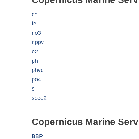
chl
fe
no3
nppv
o2
ph
phyc
po4
si
spco2
Copernicus Marine Serv
BBP