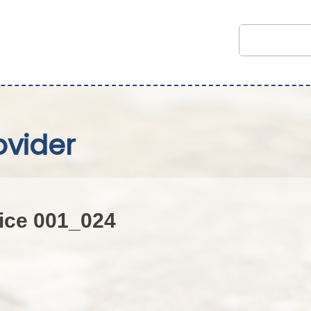
ovider
ice 001_024