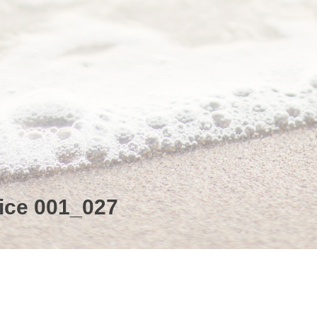
ice 001_027