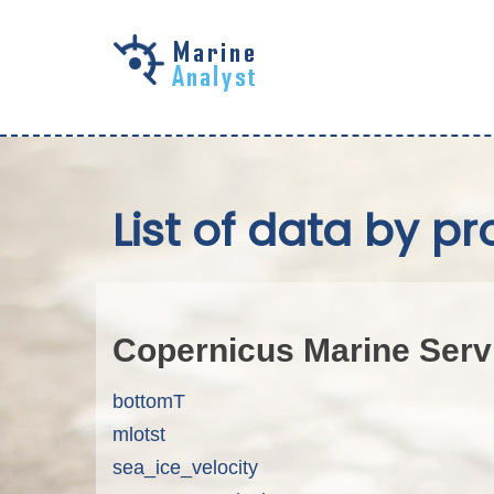
Skip to
main
content
List of data by pr
Copernicus Marine Serv
bottomT
mlotst
sea_ice_velocity