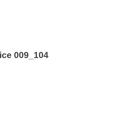
ice 009_104