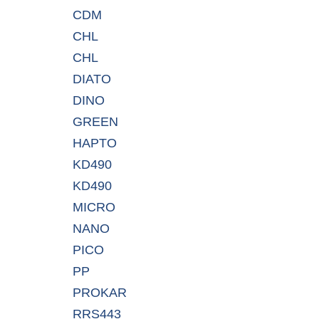
CDM
CHL
CHL
DIATO
DINO
GREEN
HAPTO
KD490
KD490
MICRO
NANO
PICO
PP
PROKAR
RRS443