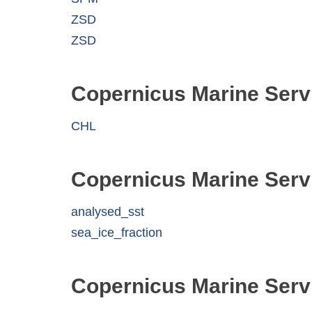
ZSD
ZSD
Copernicus Marine Serv
CHL
Copernicus Marine Serv
analysed_sst
sea_ice_fraction
Copernicus Marine Serv