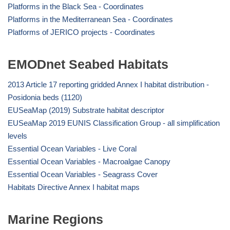
Platforms in the Black Sea - Coordinates
Platforms in the Mediterranean Sea - Coordinates
Platforms of JERICO projects - Coordinates
EMODnet Seabed Habitats
2013 Article 17 reporting gridded Annex I habitat distribution -
Posidonia beds (1120)
EUSeaMap (2019) Substrate habitat descriptor
EUSeaMap 2019 EUNIS Classification Group - all simplification
levels
Essential Ocean Variables - Live Coral
Essential Ocean Variables - Macroalgae Canopy
Essential Ocean Variables - Seagrass Cover
Habitats Directive Annex I habitat maps
Marine Regions