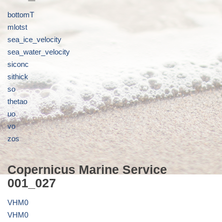
bottomT
mlotst
sea_ice_velocity
sea_water_velocity
siconc
sithick
so
thetao
uo
vo
zos
Copernicus Marine Service
001_027
VHM0
VHM0