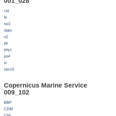
001_028
chl
fe
no3
nppv
o2
ph
phyc
po4
si
spco2
Copernicus Marine Service
009_102
BBP
CDM
CHL