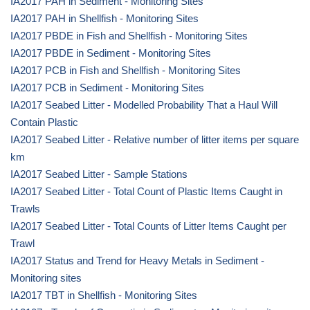
IA2017 PAH in Sediment - Monitoring Sites
IA2017 PAH in Shellfish - Monitoring Sites
IA2017 PBDE in Fish and Shellfish - Monitoring Sites
IA2017 PBDE in Sediment - Monitoring Sites
IA2017 PCB in Fish and Shellfish - Monitoring Sites
IA2017 PCB in Sediment - Monitoring Sites
IA2017 Seabed Litter - Modelled Probability That a Haul Will
Contain Plastic
IA2017 Seabed Litter - Relative number of litter items per square
km
IA2017 Seabed Litter - Sample Stations
IA2017 Seabed Litter - Total Count of Plastic Items Caught in
Trawls
IA2017 Seabed Litter - Total Counts of Litter Items Caught per
Trawl
IA2017 Status and Trend for Heavy Metals in Sediment -
Monitoring sites
IA2017 TBT in Shellfish - Monitoring Sites