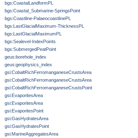
bgs:CoastalLandformPL
bgs:Coastal_Submarine-SpringsPoint
bgs:Coastline-PalaeocoastlinePL
bgs:LastGlacialMaximum-ThicknessPL
bgs:LastGlacialMaximumPL
bgs:Sealevel-IndexPoints
bgs:SubmergedPeatPoint
geus:borehole_index
geus:geophysics_index
gsi:CobaltRichFerromanganeseCrustsArea
gsi:CobaltRichFerromanganeseCrustsArea
gsi:CobaltRichFerromanganeseCrustsPoint
gsi:EvaporitesArea
gsi:EvaporitesArea
gsi:EvaporitesPoint
gsi:GasHydratesArea
gsi:GasHydratesPoint
gsi:MarineAggregatesArea