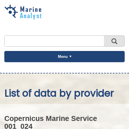
Skip to
main
content
Menu
List of data by provider
Copernicus Marine Service
001_024