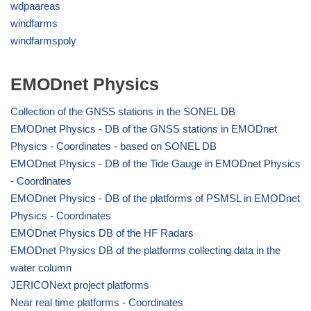
wdpaareas
windfarms
windfarmspoly
EMODnet Physics
Collection of the GNSS stations in the SONEL DB
EMODnet Physics - DB of the GNSS stations in EMODnet
Physics - Coordinates - based on SONEL DB
EMODnet Physics - DB of the Tide Gauge in EMODnet Physics
- Coordinates
EMODnet Physics - DB of the platforms of PSMSL in EMODnet
Physics - Coordinates
EMODnet Physics DB of the HF Radars
EMODnet Physics DB of the platforms collecting data in the
water column
JERICONext project platforms
Near real time platforms - Coordinates