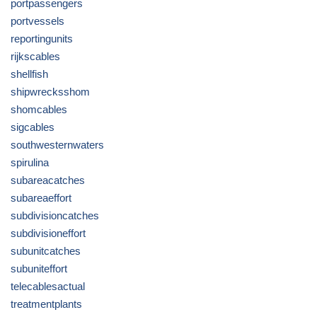
portpassengers
portvessels
reportingunits
rijkscables
shellfish
shipwrecksshom
shomcables
sigcables
southwesternwaters
spirulina
subareacatches
subareaeffort
subdivisioncatches
subdivisioneffort
subunitcatches
subuniteffort
telecablesactual
treatmentplants