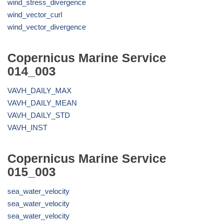
wind_stress_divergence
wind_vector_curl
wind_vector_divergence
Copernicus Marine Service
014_003
VAVH_DAILY_MAX
VAVH_DAILY_MEAN
VAVH_DAILY_STD
VAVH_INST
Copernicus Marine Service
015_003
sea_water_velocity
sea_water_velocity
sea_water_velocity