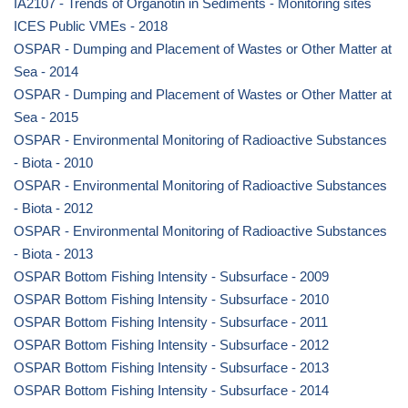
IA2107 - Trends of Organotin in Sediments - Monitoring sites
ICES Public VMEs - 2018
OSPAR - Dumping and Placement of Wastes or Other Matter at
Sea - 2014
OSPAR - Dumping and Placement of Wastes or Other Matter at
Sea - 2015
OSPAR - Environmental Monitoring of Radioactive Substances
- Biota - 2010
OSPAR - Environmental Monitoring of Radioactive Substances
- Biota - 2012
OSPAR - Environmental Monitoring of Radioactive Substances
- Biota - 2013
OSPAR Bottom Fishing Intensity - Subsurface - 2009
OSPAR Bottom Fishing Intensity - Subsurface - 2010
OSPAR Bottom Fishing Intensity - Subsurface - 2011
OSPAR Bottom Fishing Intensity - Subsurface - 2012
OSPAR Bottom Fishing Intensity - Subsurface - 2013
OSPAR Bottom Fishing Intensity - Subsurface - 2014