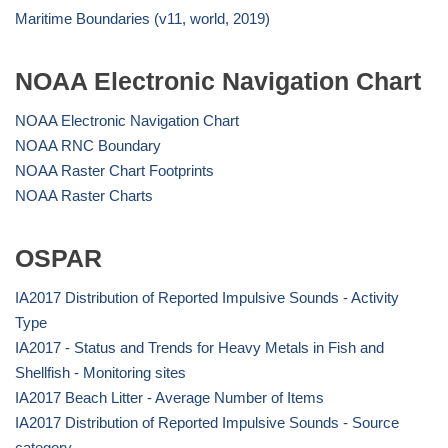
Maritime Boundaries (v11, world, 2019)
NOAA Electronic Navigation Chart
NOAA Electronic Navigation Chart
NOAA RNC Boundary
NOAA Raster Chart Footprints
NOAA Raster Charts
OSPAR
IA2017 Distribution of Reported Impulsive Sounds - Activity
Type
IA2017 - Status and Trends for Heavy Metals in Fish and
Shellfish - Monitoring sites
IA2017 Beach Litter - Average Number of Items
IA2017 Distribution of Reported Impulsive Sounds - Source
category