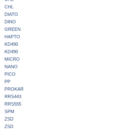
CHL
DIATO
DINO
GREEN
HAPTO
KD490
KD490
MICRO
NANO
PICO
PP
PROKAR
RRS443
RRS555
SPM
ZSD
ZSD