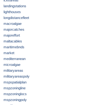
icesareas
landingstations
lighthouses
longdistancefleet
macroalgae
majorcatches
majoreffort
maltacables
maritimebnds
market
mediterranean
microalgae
militaryareas
militaryareaspoly
mspspatialplan
mspzoningline
mspzoninglocs
mspzoningpoly