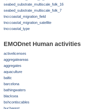
seabed_substrate_multiscale_folk_16
seabed_substrate_multiscale_folk_7
tno:coastal_migration_field
tno:coastal_migration_satellite
tno:coastal_type
EMODnet Human activities
activelicenses
aggregateareas
aggregates
aquaculture
baltic
barcelona
bathingwaters
blacksea
bshcontiscables
bucharest