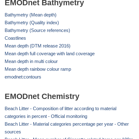
EMODnet Bathymetry
Bathymetry (Mean depth)
Bathymetry (Quality index)
Bathymetry (Source references)
Coastlines
Mean depth (DTM release 2016)
Mean depth full coverage with land coverage
Mean depth in multi colour
Mean depth rainbow colour ramp
emodnet:contours
EMODnet Chemistry
Beach Litter - Composition of litter according to material
categories in percent - Official monitoring
Beach Litter - Material categories percentage per year - Other
sources