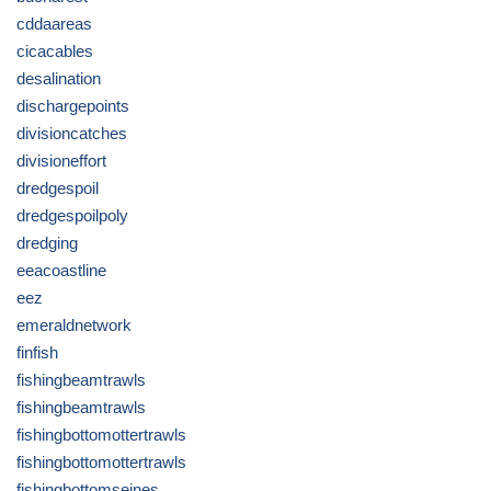
cddaareas
cicacables
desalination
dischargepoints
divisioncatches
divisioneffort
dredgespoil
dredgespoilpoly
dredging
eeacoastline
eez
emeraldnetwork
finfish
fishingbeamtrawls
fishingbeamtrawls
fishingbottomottertrawls
fishingbottomottertrawls
fishingbottomseines