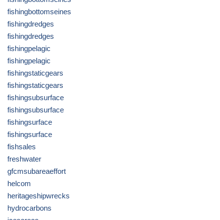
fishingbottomseines
fishingdredges
fishingdredges
fishingpelagic
fishingpelagic
fishingstaticgears
fishingstaticgears
fishingsubsurface
fishingsubsurface
fishingsurface
fishingsurface
fishsales
freshwater
gfcmsubareaeffort
helcom
heritageshipwrecks
hydrocarbons