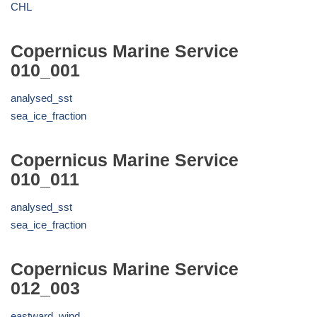
CHL
Copernicus Marine Service
010_001
analysed_sst
sea_ice_fraction
Copernicus Marine Service
010_011
analysed_sst
sea_ice_fraction
Copernicus Marine Service
012_003
eastward_wind