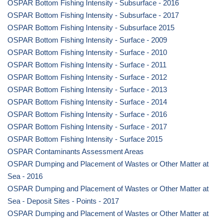
OSPAR Bottom Fishing Intensity - Subsurface - 2016
OSPAR Bottom Fishing Intensity - Subsurface - 2017
OSPAR Bottom Fishing Intensity - Subsurface 2015
OSPAR Bottom Fishing Intensity - Surface - 2009
OSPAR Bottom Fishing Intensity - Surface - 2010
OSPAR Bottom Fishing Intensity - Surface - 2011
OSPAR Bottom Fishing Intensity - Surface - 2012
OSPAR Bottom Fishing Intensity - Surface - 2013
OSPAR Bottom Fishing Intensity - Surface - 2014
OSPAR Bottom Fishing Intensity - Surface - 2016
OSPAR Bottom Fishing Intensity - Surface - 2017
OSPAR Bottom Fishing Intensity - Surface 2015
OSPAR Contaminants Assessment Areas
OSPAR Dumping and Placement of Wastes or Other Matter at
Sea - 2016
OSPAR Dumping and Placement of Wastes or Other Matter at
Sea - Deposit Sites - Points - 2017
OSPAR Dumping and Placement of Wastes or Other Matter at