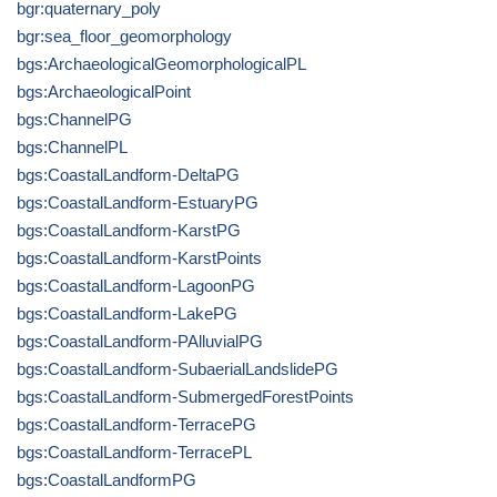
bgr:quaternary_poly
bgr:sea_floor_geomorphology
bgs:ArchaeologicalGeomorphologicalPL
bgs:ArchaeologicalPoint
bgs:ChannelPG
bgs:ChannelPL
bgs:CoastalLandform-DeltaPG
bgs:CoastalLandform-EstuaryPG
bgs:CoastalLandform-KarstPG
bgs:CoastalLandform-KarstPoints
bgs:CoastalLandform-LagoonPG
bgs:CoastalLandform-LakePG
bgs:CoastalLandform-PAlluvialPG
bgs:CoastalLandform-SubaerialLandslidePG
bgs:CoastalLandform-SubmergedForestPoints
bgs:CoastalLandform-TerracePG
bgs:CoastalLandform-TerracePL
bgs:CoastalLandformPG