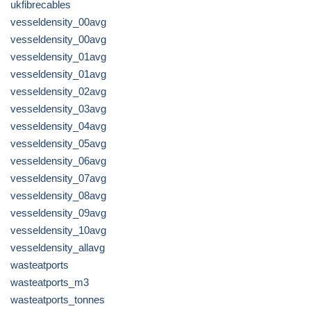
ukfibrecables
vesseldensity_00avg
vesseldensity_00avg
vesseldensity_01avg
vesseldensity_01avg
vesseldensity_02avg
vesseldensity_03avg
vesseldensity_04avg
vesseldensity_05avg
vesseldensity_06avg
vesseldensity_07avg
vesseldensity_08avg
vesseldensity_09avg
vesseldensity_10avg
vesseldensity_allavg
wasteatports
wasteatports_m3
wasteatports_tonnes