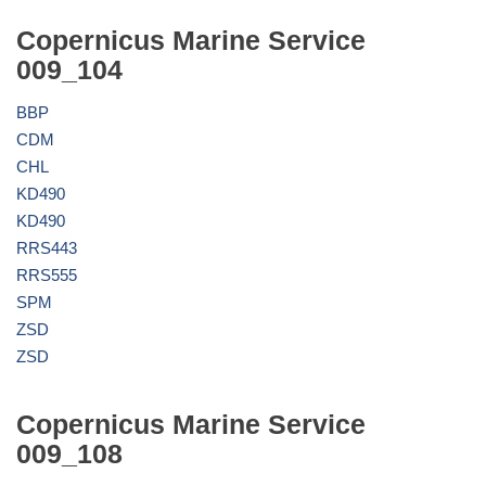
Copernicus Marine Service
009_104
BBP
CDM
CHL
KD490
KD490
RRS443
RRS555
SPM
ZSD
ZSD
Copernicus Marine Service
009_108