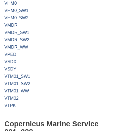
VHM0
VHM0_SW1
VHM0_SW2
VMDR
VMDR_SW1
VMDR_SW2
VMDR_WW
VPED
VSDX
VSDY
VTM01_SW1
VTM01_SW2
VTM01_WW
VTM02
VTPK
Copernicus Marine Service