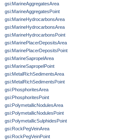
gsi:MarineAggregatesArea
gsi:MarineAggregatesPoint
gsi:MarineHydrocarbonsArea
gsi:MarineHydrocarbonsArea
gsi:MarineHydrocarbonsPoint
gsi:MarinePlacerDepositsArea
gsi:MarinePlacerDepositsPoint
gsi:MarineSapropelArea
gsi:MarineSapropelPoint
gsi:MetalRichSedimentsArea
gsi:MetalRichSedimentsPoint
gsi:PhosphoritesArea
gsi:PhosphoritesPoint
gsi:PolymetallicNodulesArea
gsi:PolymetallicNodulesPoint
gsi:PolymetallicSulphidesPoint
gsi:RockPegVeinArea
gsi:RockPegVeinPoint