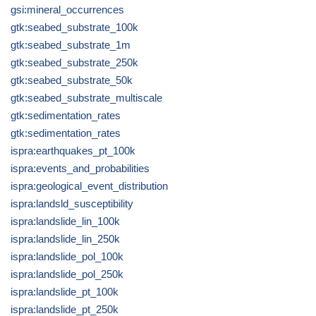
gsi:mineral_occurrences
gtk:seabed_substrate_100k
gtk:seabed_substrate_1m
gtk:seabed_substrate_250k
gtk:seabed_substrate_50k
gtk:seabed_substrate_multiscale
gtk:sedimentation_rates
gtk:sedimentation_rates
ispra:earthquakes_pt_100k
ispra:events_and_probabilities
ispra:geological_event_distribution
ispra:landsld_susceptibility
ispra:landslide_lin_100k
ispra:landslide_lin_250k
ispra:landslide_pol_100k
ispra:landslide_pol_250k
ispra:landslide_pt_100k
ispra:landslide_pt_250k