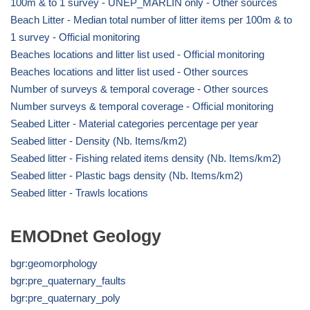
100m & to 1 survey - UNEP_MARLIN only - Other sources
Beach Litter - Median total number of litter items per 100m & to
1 survey - Official monitoring
Beaches locations and litter list used - Official monitoring
Beaches locations and litter list used - Other sources
Number of surveys & temporal coverage - Other sources
Number surveys & temporal coverage - Official monitoring
Seabed Litter - Material categories percentage per year
Seabed litter - Density (Nb. Items/km2)
Seabed litter - Fishing related items density (Nb. Items/km2)
Seabed litter - Plastic bags density (Nb. Items/km2)
Seabed litter - Trawls locations
EMODnet Geology
bgr:geomorphology
bgr:pre_quaternary_faults
bgr:pre_quaternary_poly