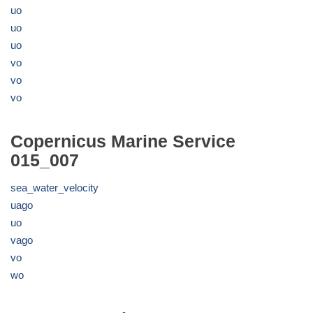
uo
uo
uo
vo
vo
vo
Copernicus Marine Service
015_007
sea_water_velocity
uago
uo
vago
vo
wo