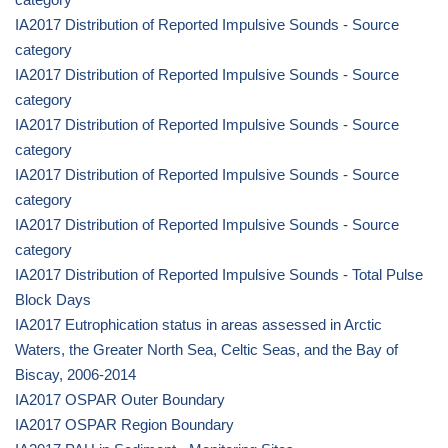
IA2017 Distribution of Reported Impulsive Sounds - Source
category
IA2017 Distribution of Reported Impulsive Sounds - Source
category
IA2017 Distribution of Reported Impulsive Sounds - Source
category
IA2017 Distribution of Reported Impulsive Sounds - Source
category
IA2017 Distribution of Reported Impulsive Sounds - Source
category
IA2017 Distribution of Reported Impulsive Sounds - Total Pulse
Block Days
IA2017 Eutrophication status in areas assessed in Arctic
Waters, the Greater North Sea, Celtic Seas, and the Bay of
Biscay, 2006-2014
IA2017 OSPAR Outer Boundary
IA2017 OSPAR Region Boundary