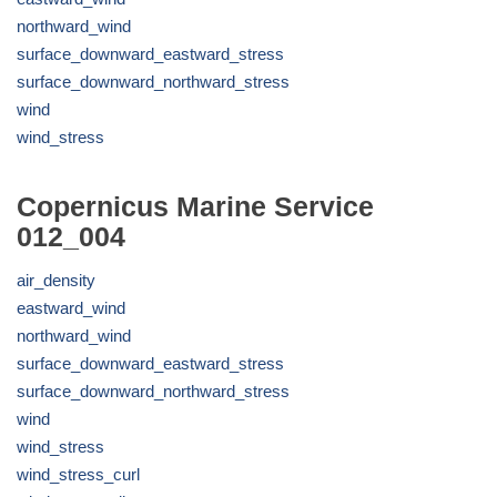
northward_wind
surface_downward_eastward_stress
surface_downward_northward_stress
wind
wind_stress
Copernicus Marine Service
012_004
air_density
eastward_wind
northward_wind
surface_downward_eastward_stress
surface_downward_northward_stress
wind
wind_stress
wind_stress_curl