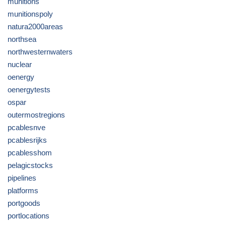
munitions
munitionspoly
natura2000areas
northsea
northwesternwaters
nuclear
oenergy
oenergytests
ospar
outermostregions
pcablesnve
pcablesrijks
pcablesshom
pelagicstocks
pipelines
platforms
portgoods
portlocations