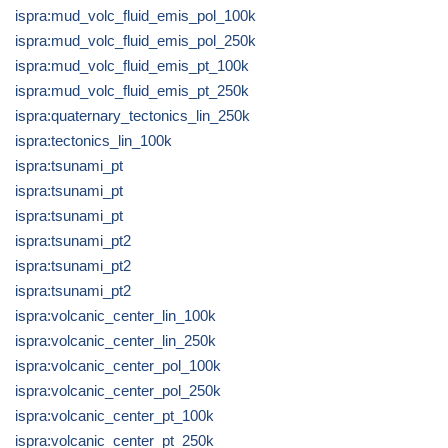
ispra:mud_volc_fluid_emis_pol_100k
ispra:mud_volc_fluid_emis_pol_250k
ispra:mud_volc_fluid_emis_pt_100k
ispra:mud_volc_fluid_emis_pt_250k
ispra:quaternary_tectonics_lin_250k
ispra:tectonics_lin_100k
ispra:tsunami_pt
ispra:tsunami_pt
ispra:tsunami_pt
ispra:tsunami_pt2
ispra:tsunami_pt2
ispra:tsunami_pt2
ispra:volcanic_center_lin_100k
ispra:volcanic_center_lin_250k
ispra:volcanic_center_pol_100k
ispra:volcanic_center_pol_250k
ispra:volcanic_center_pt_100k
ispra:volcanic_center_pt_250k