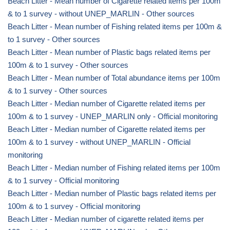
Beach Litter - Mean number of Cigarette related items per 100m
& to 1 survey - without UNEP_MARLIN - Other sources
Beach Litter - Mean number of Fishing related items per 100m &
to 1 survey - Other sources
Beach Litter - Mean number of Plastic bags related items per
100m & to 1 survey - Other sources
Beach Litter - Mean number of Total abundance items per 100m
& to 1 survey - Other sources
Beach Litter - Median number of Cigarette related items per
100m & to 1 survey - UNEP_MARLIN only - Official monitoring
Beach Litter - Median number of Cigarette related items per
100m & to 1 survey - without UNEP_MARLIN - Official
monitoring
Beach Litter - Median number of Fishing related items per 100m
& to 1 survey - Official monitoring
Beach Litter - Median number of Plastic bags related items per
100m & to 1 survey - Official monitoring
Beach Litter - Median number of cigarette related items per