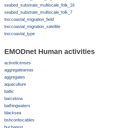
seabed_substrate_multiscale_folk_16
seabed_substrate_multiscale_folk_7
tno:coastal_migration_field
tno:coastal_migration_satellite
tno:coastal_type
EMODnet Human activities
activelicenses
aggregateareas
aggregates
aquaculture
baltic
barcelona
bathingwaters
blacksea
bshcontiscables
bucharest