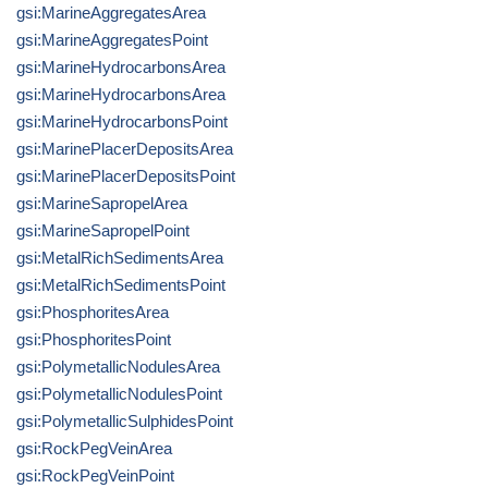
gsi:MarineAggregatesArea
gsi:MarineAggregatesPoint
gsi:MarineHydrocarbonsArea
gsi:MarineHydrocarbonsArea
gsi:MarineHydrocarbonsPoint
gsi:MarinePlacerDepositsArea
gsi:MarinePlacerDepositsPoint
gsi:MarineSapropelArea
gsi:MarineSapropelPoint
gsi:MetalRichSedimentsArea
gsi:MetalRichSedimentsPoint
gsi:PhosphoritesArea
gsi:PhosphoritesPoint
gsi:PolymetallicNodulesArea
gsi:PolymetallicNodulesPoint
gsi:PolymetallicSulphidesPoint
gsi:RockPegVeinArea
gsi:RockPegVeinPoint