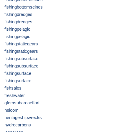
fishingbottomseines
fishingdredges
fishingdredges
fishingpelagic
fishingpelagic
fishingstaticgears
fishingstaticgears
fishingsubsurface
fishingsubsurface
fishingsurface
fishingsurface
fishsales
freshwater
gfcmsubareaeffort
helcom
heritageshipwrecks
hydrocarbons