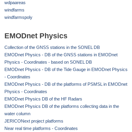
wdpaareas
windfarms
windfarmspoly
EMODnet Physics
Collection of the GNSS stations in the SONEL DB
EMODnet Physics - DB of the GNSS stations in EMODnet
Physics - Coordinates - based on SONEL DB
EMODnet Physics - DB of the Tide Gauge in EMODnet Physics
- Coordinates
EMODnet Physics - DB of the platforms of PSMSL in EMODnet
Physics - Coordinates
EMODnet Physics DB of the HF Radars
EMODnet Physics DB of the platforms collecting data in the
water column
JERICONext project platforms
Near real time platforms - Coordinates