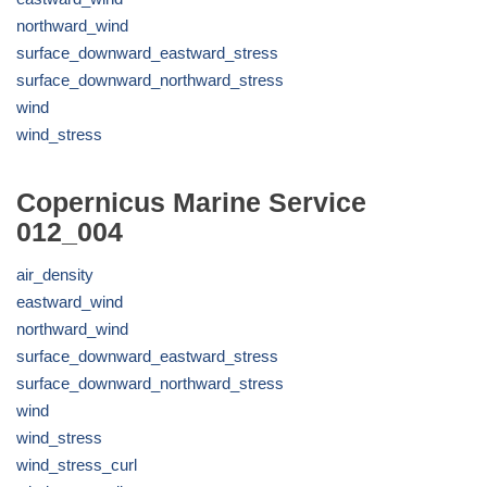
northward_wind
surface_downward_eastward_stress
surface_downward_northward_stress
wind
wind_stress
Copernicus Marine Service
012_004
air_density
eastward_wind
northward_wind
surface_downward_eastward_stress
surface_downward_northward_stress
wind
wind_stress
wind_stress_curl