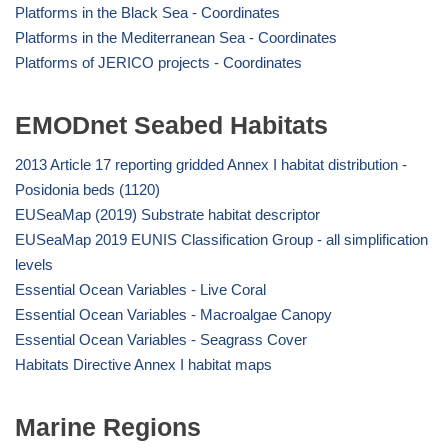
Platforms in the Black Sea - Coordinates
Platforms in the Mediterranean Sea - Coordinates
Platforms of JERICO projects - Coordinates
EMODnet Seabed Habitats
2013 Article 17 reporting gridded Annex I habitat distribution -
Posidonia beds (1120)
EUSeaMap (2019) Substrate habitat descriptor
EUSeaMap 2019 EUNIS Classification Group - all simplification
levels
Essential Ocean Variables - Live Coral
Essential Ocean Variables - Macroalgae Canopy
Essential Ocean Variables - Seagrass Cover
Habitats Directive Annex I habitat maps
Marine Regions