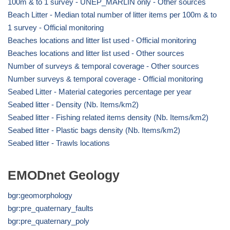
100m & to 1 survey - UNEP_MARLIN only - Other sources
Beach Litter - Median total number of litter items per 100m & to
1 survey - Official monitoring
Beaches locations and litter list used - Official monitoring
Beaches locations and litter list used - Other sources
Number of surveys & temporal coverage - Other sources
Number surveys & temporal coverage - Official monitoring
Seabed Litter - Material categories percentage per year
Seabed litter - Density (Nb. Items/km2)
Seabed litter - Fishing related items density (Nb. Items/km2)
Seabed litter - Plastic bags density (Nb. Items/km2)
Seabed litter - Trawls locations
EMODnet Geology
bgr:geomorphology
bgr:pre_quaternary_faults
bgr:pre_quaternary_poly