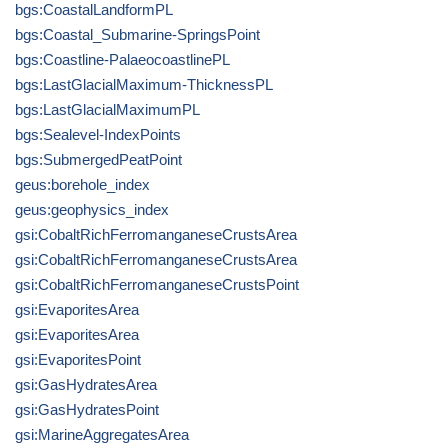
bgs:CoastalLandformPL
bgs:Coastal_Submarine-SpringsPoint
bgs:Coastline-PalaeocoastlinePL
bgs:LastGlacialMaximum-ThicknessPL
bgs:LastGlacialMaximumPL
bgs:Sealevel-IndexPoints
bgs:SubmergedPeatPoint
geus:borehole_index
geus:geophysics_index
gsi:CobaltRichFerromanganeseCrustsArea
gsi:CobaltRichFerromanganeseCrustsArea
gsi:CobaltRichFerromanganeseCrustsPoint
gsi:EvaporitesArea
gsi:EvaporitesArea
gsi:EvaporitesPoint
gsi:GasHydratesArea
gsi:GasHydratesPoint
gsi:MarineAggregatesArea