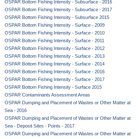
OSPAR Bottom Fishing Intensity - Subsurface - 2016
OSPAR Bottom Fishing Intensity - Subsurface - 2017
OSPAR Bottom Fishing Intensity - Subsurface 2015
OSPAR Bottom Fishing Intensity - Surface - 2009
OSPAR Bottom Fishing Intensity - Surface - 2010
OSPAR Bottom Fishing Intensity - Surface - 2011
OSPAR Bottom Fishing Intensity - Surface - 2012
OSPAR Bottom Fishing Intensity - Surface - 2013
OSPAR Bottom Fishing Intensity - Surface - 2014
OSPAR Bottom Fishing Intensity - Surface - 2016
OSPAR Bottom Fishing Intensity - Surface - 2017
OSPAR Bottom Fishing Intensity - Surface 2015
OSPAR Contaminants Assessment Areas
OSPAR Dumping and Placement of Wastes or Other Matter at
Sea - 2016
OSPAR Dumping and Placement of Wastes or Other Matter at
Sea - Deposit Sites - Points - 2017
OSPAR Dumping and Placement of Wastes or Other Matter at