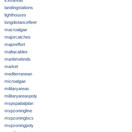
icesareas
landingstations
lighthouses
longdistancefleet
macroalgae
majorcatches
majoreffort
maltacables
maritimebnds
market
mediterranean
microalgae
militaryareas
militaryareaspoly
mspspatialplan
mspzoningline
mspzoninglocs
mspzoningpoly