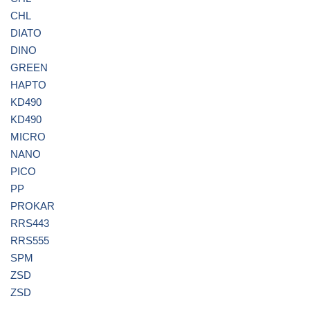
CHL
DIATO
DINO
GREEN
HAPTO
KD490
KD490
MICRO
NANO
PICO
PP
PROKAR
RRS443
RRS555
SPM
ZSD
ZSD