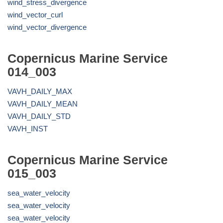
wind_stress_divergence
wind_vector_curl
wind_vector_divergence
Copernicus Marine Service
014_003
VAVH_DAILY_MAX
VAVH_DAILY_MEAN
VAVH_DAILY_STD
VAVH_INST
Copernicus Marine Service
015_003
sea_water_velocity
sea_water_velocity
sea_water_velocity