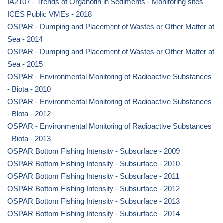
IA2107 - Trends of Organotin in Sediments - Monitoring sites
ICES Public VMEs - 2018
OSPAR - Dumping and Placement of Wastes or Other Matter at
Sea - 2014
OSPAR - Dumping and Placement of Wastes or Other Matter at
Sea - 2015
OSPAR - Environmental Monitoring of Radioactive Substances
- Biota - 2010
OSPAR - Environmental Monitoring of Radioactive Substances
- Biota - 2012
OSPAR - Environmental Monitoring of Radioactive Substances
- Biota - 2013
OSPAR Bottom Fishing Intensity - Subsurface - 2009
OSPAR Bottom Fishing Intensity - Subsurface - 2010
OSPAR Bottom Fishing Intensity - Subsurface - 2011
OSPAR Bottom Fishing Intensity - Subsurface - 2012
OSPAR Bottom Fishing Intensity - Subsurface - 2013
OSPAR Bottom Fishing Intensity - Subsurface - 2014