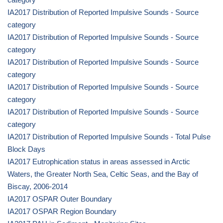
IA2017 Distribution of Reported Impulsive Sounds - Source
category
IA2017 Distribution of Reported Impulsive Sounds - Source
category
IA2017 Distribution of Reported Impulsive Sounds - Source
category
IA2017 Distribution of Reported Impulsive Sounds - Source
category
IA2017 Distribution of Reported Impulsive Sounds - Source
category
IA2017 Distribution of Reported Impulsive Sounds - Total Pulse
Block Days
IA2017 Eutrophication status in areas assessed in Arctic
Waters, the Greater North Sea, Celtic Seas, and the Bay of
Biscay, 2006-2014
IA2017 OSPAR Outer Boundary
IA2017 OSPAR Region Boundary