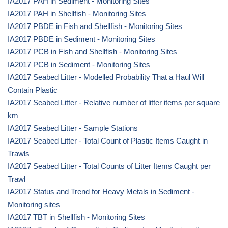
IA2017 PAH in Sediment - Monitoring Sites
IA2017 PAH in Shellfish - Monitoring Sites
IA2017 PBDE in Fish and Shellfish - Monitoring Sites
IA2017 PBDE in Sediment - Monitoring Sites
IA2017 PCB in Fish and Shellfish - Monitoring Sites
IA2017 PCB in Sediment - Monitoring Sites
IA2017 Seabed Litter - Modelled Probability That a Haul Will
Contain Plastic
IA2017 Seabed Litter - Relative number of litter items per square
km
IA2017 Seabed Litter - Sample Stations
IA2017 Seabed Litter - Total Count of Plastic Items Caught in
Trawls
IA2017 Seabed Litter - Total Counts of Litter Items Caught per
Trawl
IA2017 Status and Trend for Heavy Metals in Sediment -
Monitoring sites
IA2017 TBT in Shellfish - Monitoring Sites