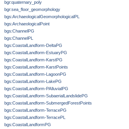
bgr:quaternary_poly
bgr:sea_floor_geomorphology
bgs:ArchaeologicalGeomorphologicalPL
bgs:ArchaeologicalPoint
bgs:ChannelPG
bgs:ChannelPL
bgs:CoastalLandform-DeltaPG
bgs:CoastalLandform-EstuaryPG
bgs:CoastalLandform-KarstPG
bgs:CoastalLandform-KarstPoints
bgs:CoastalLandform-LagoonPG
bgs:CoastalLandform-LakePG
bgs:CoastalLandform-PAlluvialPG
bgs:CoastalLandform-SubaerialLandslidePG
bgs:CoastalLandform-SubmergedForestPoints
bgs:CoastalLandform-TerracePG
bgs:CoastalLandform-TerracePL
bgs:CoastalLandformPG