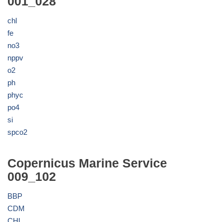
001_028
chl
fe
no3
nppv
o2
ph
phyc
po4
si
spco2
Copernicus Marine Service
009_102
BBP
CDM
CHL