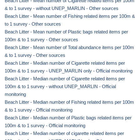
Beach Litter - Mean number of Cigarette related items per 100m
& to 1 survey - without UNEP_MARLIN - Other sources
Beach Litter - Mean number of Fishing related items per 100m &
to 1 survey - Other sources
Beach Litter - Mean number of Plastic bags related items per
100m & to 1 survey - Other sources
Beach Litter - Mean number of Total abundance items per 100m
& to 1 survey - Other sources
Beach Litter - Median number of Cigarette related items per
100m & to 1 survey - UNEP_MARLIN only - Official monitoring
Beach Litter - Median number of Cigarette related items per
100m & to 1 survey - without UNEP_MARLIN - Official
monitoring
Beach Litter - Median number of Fishing related items per 100m
& to 1 survey - Official monitoring
Beach Litter - Median number of Plastic bags related items per
100m & to 1 survey - Official monitoring
Beach Litter - Median number of cigarette related items per