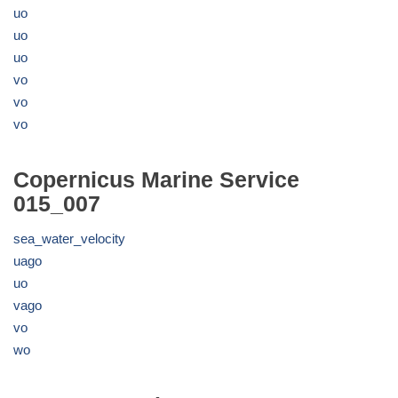
uo
uo
uo
vo
vo
vo
Copernicus Marine Service
015_007
sea_water_velocity
uago
uo
vago
vo
wo