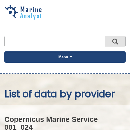
Skip to
main
content
Menu
List of data by provider
Copernicus Marine Service
001_024