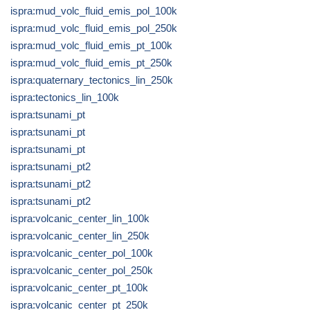
ispra:mud_volc_fluid_emis_pol_100k
ispra:mud_volc_fluid_emis_pol_250k
ispra:mud_volc_fluid_emis_pt_100k
ispra:mud_volc_fluid_emis_pt_250k
ispra:quaternary_tectonics_lin_250k
ispra:tectonics_lin_100k
ispra:tsunami_pt
ispra:tsunami_pt
ispra:tsunami_pt
ispra:tsunami_pt2
ispra:tsunami_pt2
ispra:tsunami_pt2
ispra:volcanic_center_lin_100k
ispra:volcanic_center_lin_250k
ispra:volcanic_center_pol_100k
ispra:volcanic_center_pol_250k
ispra:volcanic_center_pt_100k
ispra:volcanic_center_pt_250k