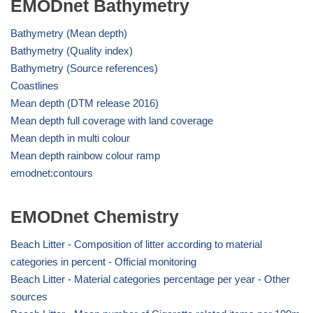
EMODnet Bathymetry
Bathymetry (Mean depth)
Bathymetry (Quality index)
Bathymetry (Source references)
Coastlines
Mean depth (DTM release 2016)
Mean depth full coverage with land coverage
Mean depth in multi colour
Mean depth rainbow colour ramp
emodnet:contours
EMODnet Chemistry
Beach Litter - Composition of litter according to material
categories in percent - Official monitoring
Beach Litter - Material categories percentage per year - Other
sources