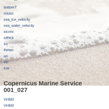
bottomT
mlotst
sea_ice_velocity
sea_water_velocity
siconc
sithick
so
thetao
uo
vo
zos
Copernicus Marine Service
001_027
VHM0
VHM0