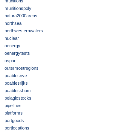
munitions
munitionspoly
natura2000areas
northsea
northwesternwaters
nuclear
oenergy
oenergytests
ospar
outermostregions
pcablesnve
pcablesrijks
pcablesshom
pelagicstocks
pipelines
platforms
portgoods
portlocations