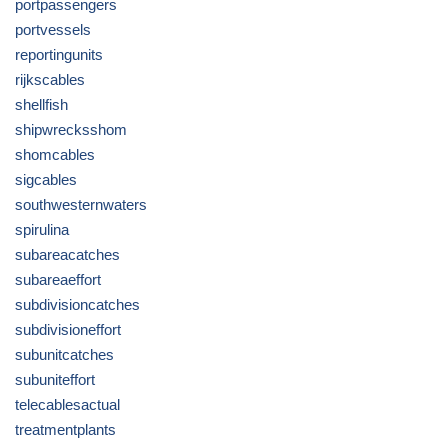
portpassengers
portvessels
reportingunits
rijkscables
shellfish
shipwrecksshom
shomcables
sigcables
southwesternwaters
spirulina
subareacatches
subareaeffort
subdivisioncatches
subdivisioneffort
subunitcatches
subuniteffort
telecablesactual
treatmentplants