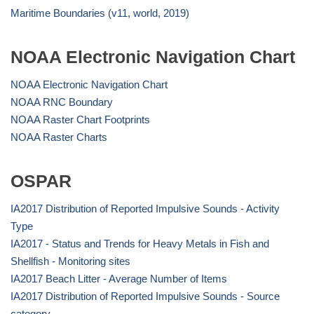
Maritime Boundaries (v11, world, 2019)
NOAA Electronic Navigation Chart
NOAA Electronic Navigation Chart
NOAA RNC Boundary
NOAA Raster Chart Footprints
NOAA Raster Charts
OSPAR
IA2017 Distribution of Reported Impulsive Sounds - Activity
Type
IA2017 - Status and Trends for Heavy Metals in Fish and
Shellfish - Monitoring sites
IA2017 Beach Litter - Average Number of Items
IA2017 Distribution of Reported Impulsive Sounds - Source
category