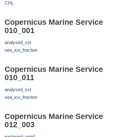
CHL
Copernicus Marine Service
010_001
analysed_sst
sea_ice_fraction
Copernicus Marine Service
010_011
analysed_sst
sea_ice_fraction
Copernicus Marine Service
012_003
eastward_wind