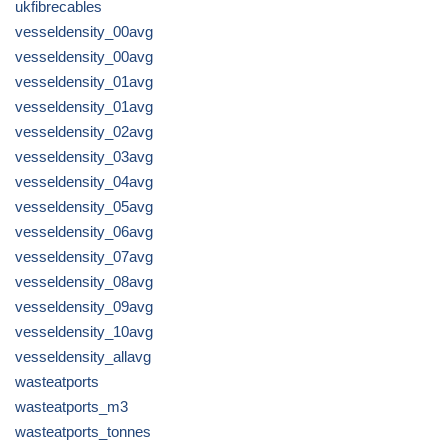
ukfibrecables
vesseldensity_00avg
vesseldensity_00avg
vesseldensity_01avg
vesseldensity_01avg
vesseldensity_02avg
vesseldensity_03avg
vesseldensity_04avg
vesseldensity_05avg
vesseldensity_06avg
vesseldensity_07avg
vesseldensity_08avg
vesseldensity_09avg
vesseldensity_10avg
vesseldensity_allavg
wasteatports
wasteatports_m3
wasteatports_tonnes