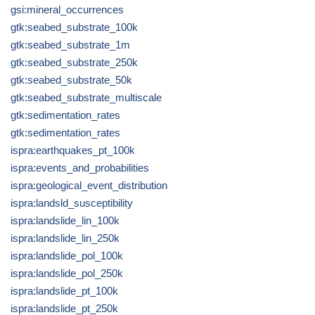
gsi:mineral_occurrences
gtk:seabed_substrate_100k
gtk:seabed_substrate_1m
gtk:seabed_substrate_250k
gtk:seabed_substrate_50k
gtk:seabed_substrate_multiscale
gtk:sedimentation_rates
gtk:sedimentation_rates
ispra:earthquakes_pt_100k
ispra:events_and_probabilities
ispra:geological_event_distribution
ispra:landsld_susceptibility
ispra:landslide_lin_100k
ispra:landslide_lin_250k
ispra:landslide_pol_100k
ispra:landslide_pol_250k
ispra:landslide_pt_100k
ispra:landslide_pt_250k