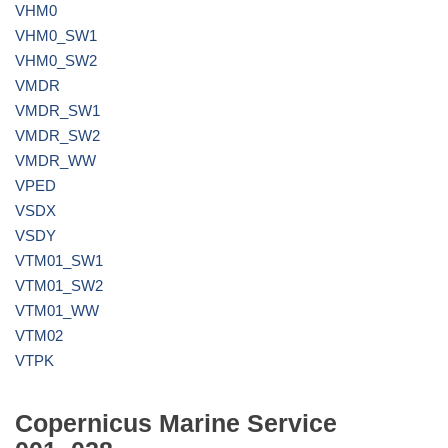
VHM0
VHM0_SW1
VHM0_SW2
VMDR
VMDR_SW1
VMDR_SW2
VMDR_WW
VPED
VSDX
VSDY
VTM01_SW1
VTM01_SW2
VTM01_WW
VTM02
VTPK
Copernicus Marine Service