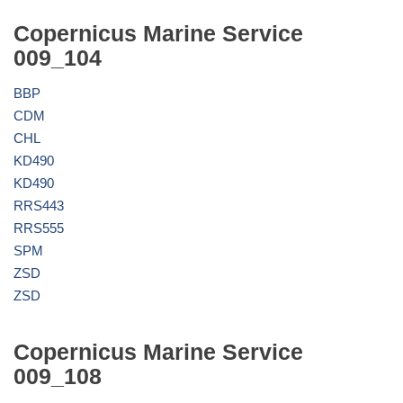
Copernicus Marine Service
009_104
BBP
CDM
CHL
KD490
KD490
RRS443
RRS555
SPM
ZSD
ZSD
Copernicus Marine Service
009_108