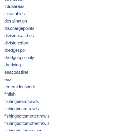
cddaareas
cicacables
desalination
dischargepoints
divisioncatches
divisioneffort
dredgespoil
dredgespoilpoly
dredging
eeacoastline
eez
emeraldnetwork
finfish
fishingbeamtrawls
fishingbeamtrawls
fishingbottomottertrawls
fishingbottomottertrawls
fishingbottomseines