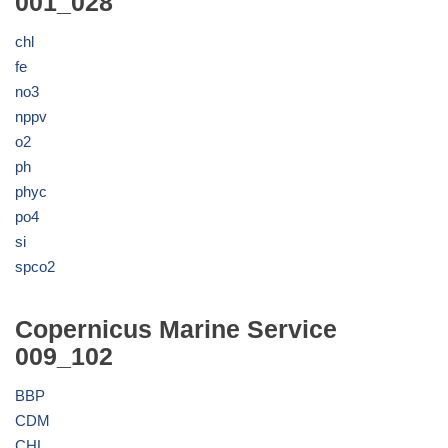
001_028
chl
fe
no3
nppv
o2
ph
phyc
po4
si
spco2
Copernicus Marine Service
009_102
BBP
CDM
CHL