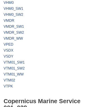
VHM0
VHM0_SW1
VHM0_SW2
VMDR
VMDR_SW1
VMDR_SW2
VMDR_WW
VPED
VSDX
VSDY
VTM01_SW1
VTM01_SW2
VTM01_WW
VTM02
VTPK
Copernicus Marine Service