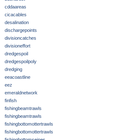
cddaareas
cicacables
desalination
dischargepoints
divisioncatches
divisioneffort
dredgespoil
dredgespoilpoly
dredging
eeacoastline
eez
emeraldnetwork
finfish
fishingbeamtrawls
fishingbeamtrawls
fishingbottomottertrawls
fishingbottomottertrawls
fishingbottomseines