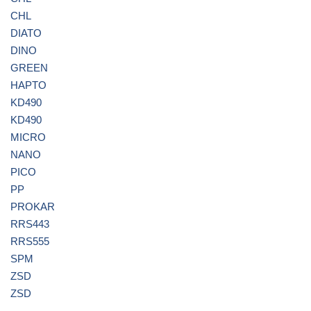
CHL
DIATO
DINO
GREEN
HAPTO
KD490
KD490
MICRO
NANO
PICO
PP
PROKAR
RRS443
RRS555
SPM
ZSD
ZSD