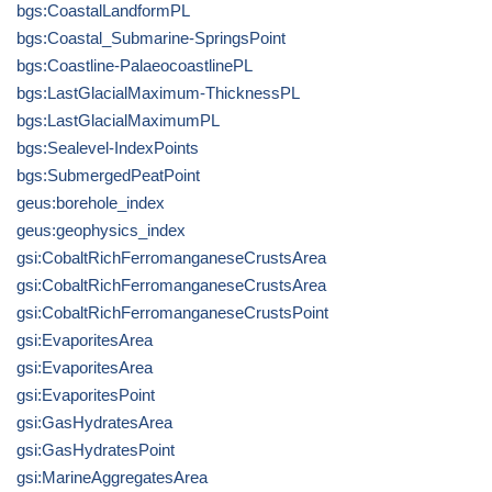
bgs:CoastalLandformPL
bgs:Coastal_Submarine-SpringsPoint
bgs:Coastline-PalaeocoastlinePL
bgs:LastGlacialMaximum-ThicknessPL
bgs:LastGlacialMaximumPL
bgs:Sealevel-IndexPoints
bgs:SubmergedPeatPoint
geus:borehole_index
geus:geophysics_index
gsi:CobaltRichFerromanganeseCrustsArea
gsi:CobaltRichFerromanganeseCrustsArea
gsi:CobaltRichFerromanganeseCrustsPoint
gsi:EvaporitesArea
gsi:EvaporitesArea
gsi:EvaporitesPoint
gsi:GasHydratesArea
gsi:GasHydratesPoint
gsi:MarineAggregatesArea