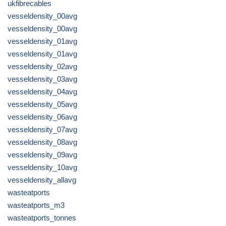
ukfibrecables
vesseldensity_00avg
vesseldensity_00avg
vesseldensity_01avg
vesseldensity_01avg
vesseldensity_02avg
vesseldensity_03avg
vesseldensity_04avg
vesseldensity_05avg
vesseldensity_06avg
vesseldensity_07avg
vesseldensity_08avg
vesseldensity_09avg
vesseldensity_10avg
vesseldensity_allavg
wasteatports
wasteatports_m3
wasteatports_tonnes