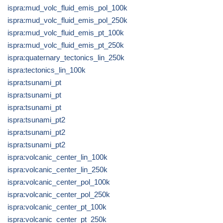
ispra:mud_volc_fluid_emis_pol_100k
ispra:mud_volc_fluid_emis_pol_250k
ispra:mud_volc_fluid_emis_pt_100k
ispra:mud_volc_fluid_emis_pt_250k
ispra:quaternary_tectonics_lin_250k
ispra:tectonics_lin_100k
ispra:tsunami_pt
ispra:tsunami_pt
ispra:tsunami_pt
ispra:tsunami_pt2
ispra:tsunami_pt2
ispra:tsunami_pt2
ispra:volcanic_center_lin_100k
ispra:volcanic_center_lin_250k
ispra:volcanic_center_pol_100k
ispra:volcanic_center_pol_250k
ispra:volcanic_center_pt_100k
ispra:volcanic_center_pt_250k