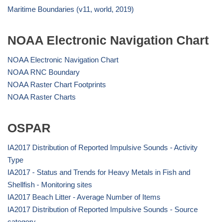
Maritime Boundaries (v11, world, 2019)
NOAA Electronic Navigation Chart
NOAA Electronic Navigation Chart
NOAA RNC Boundary
NOAA Raster Chart Footprints
NOAA Raster Charts
OSPAR
IA2017 Distribution of Reported Impulsive Sounds - Activity
Type
IA2017 - Status and Trends for Heavy Metals in Fish and
Shellfish - Monitoring sites
IA2017 Beach Litter - Average Number of Items
IA2017 Distribution of Reported Impulsive Sounds - Source
category