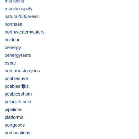
munitions
munitionspoly
natura2000areas
northsea
northwesternwaters
nuclear
oenergy
oenergytests
ospar
outermostregions
pcablesnve
pcablesrijks
pcablesshom
pelagicstocks
pipelines
platforms
portgoods
portlocations