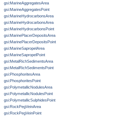
gsi:MarineAggregatesArea
gsi:MarineAggregatesPoint
gsi:MarineHydrocarbonsArea
gsi:MarineHydrocarbonsArea
gsi:MarineHydrocarbonsPoint
gsi:MarinePlacerDepositsArea
gsi:MarinePlacerDepositsPoint
gsi:MarineSapropelArea
gsi:MarineSapropelPoint
gsi:MetalRichSedimentsArea
gsi:MetalRichSedimentsPoint
gsi:PhosphoritesArea
gsi:PhosphoritesPoint
gsi:PolymetallicNodulesArea
gsi:PolymetallicNodulesPoint
gsi:PolymetallicSulphidesPoint
gsi:RockPegVeinArea
gsi:RockPegVeinPoint