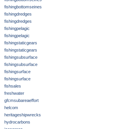
fishingbottomseines
fishingdredges
fishingdredges
fishingpelagic
fishingpelagic
fishingstaticgears
fishingstaticgears
fishingsubsurface
fishingsubsurface
fishingsurface
fishingsurface
fishsales
freshwater
gfcmsubareaeffort
helcom
heritageshipwrecks
hydrocarbons