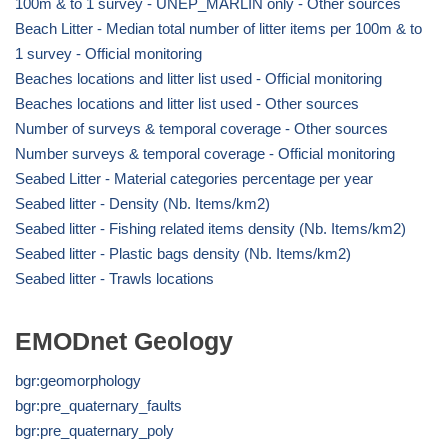
100m & to 1 survey - UNEP_MARLIN only - Other sources
Beach Litter - Median total number of litter items per 100m & to
1 survey - Official monitoring
Beaches locations and litter list used - Official monitoring
Beaches locations and litter list used - Other sources
Number of surveys & temporal coverage - Other sources
Number surveys & temporal coverage - Official monitoring
Seabed Litter - Material categories percentage per year
Seabed litter - Density (Nb. Items/km2)
Seabed litter - Fishing related items density (Nb. Items/km2)
Seabed litter - Plastic bags density (Nb. Items/km2)
Seabed litter - Trawls locations
EMODnet Geology
bgr:geomorphology
bgr:pre_quaternary_faults
bgr:pre_quaternary_poly