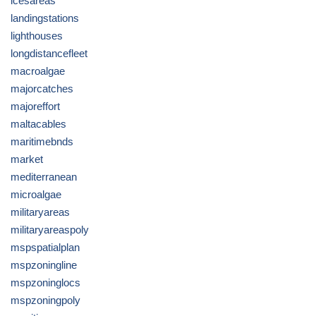
icesareas
landingstations
lighthouses
longdistancefleet
macroalgae
majorcatches
majoreffort
maltacables
maritimebnds
market
mediterranean
microalgae
militaryareas
militaryareaspoly
mspspatialplan
mspzoningline
mspzoninglocs
mspzoningpoly