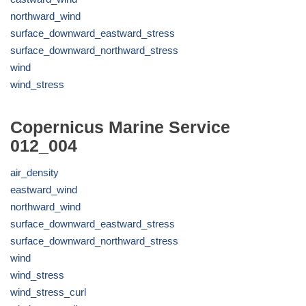
northward_wind
surface_downward_eastward_stress
surface_downward_northward_stress
wind
wind_stress
Copernicus Marine Service
012_004
air_density
eastward_wind
northward_wind
surface_downward_eastward_stress
surface_downward_northward_stress
wind
wind_stress
wind_stress_curl