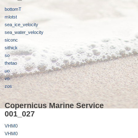
bottomT
mlotst
sea_ice_velocity
sea_water_velocity
siconc
sithick
so
thetao
uo
vo
zos
Copernicus Marine Service
001_027
VHM0
VHM0