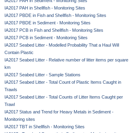
IA2017 PAH in Sediment - Monitoring Sites
IA2017 PAH in Shellfish - Monitoring Sites
IA2017 PBDE in Fish and Shellfish - Monitoring Sites
IA2017 PBDE in Sediment - Monitoring Sites
IA2017 PCB in Fish and Shellfish - Monitoring Sites
IA2017 PCB in Sediment - Monitoring Sites
IA2017 Seabed Litter - Modelled Probability That a Haul Will
Contain Plastic
IA2017 Seabed Litter - Relative number of litter items per square
km
IA2017 Seabed Litter - Sample Stations
IA2017 Seabed Litter - Total Count of Plastic Items Caught in
Trawls
IA2017 Seabed Litter - Total Counts of Litter Items Caught per
Trawl
IA2017 Status and Trend for Heavy Metals in Sediment -
Monitoring sites
IA2017 TBT in Shellfish - Monitoring Sites