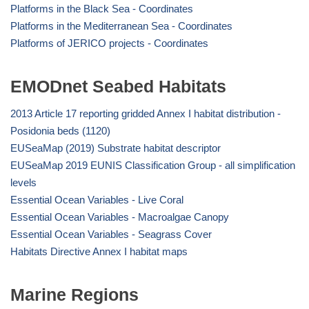
Platforms in the Black Sea - Coordinates
Platforms in the Mediterranean Sea - Coordinates
Platforms of JERICO projects - Coordinates
EMODnet Seabed Habitats
2013 Article 17 reporting gridded Annex I habitat distribution -
Posidonia beds (1120)
EUSeaMap (2019) Substrate habitat descriptor
EUSeaMap 2019 EUNIS Classification Group - all simplification
levels
Essential Ocean Variables - Live Coral
Essential Ocean Variables - Macroalgae Canopy
Essential Ocean Variables - Seagrass Cover
Habitats Directive Annex I habitat maps
Marine Regions