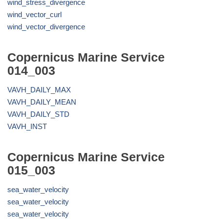
wind_stress_divergence
wind_vector_curl
wind_vector_divergence
Copernicus Marine Service
014_003
VAVH_DAILY_MAX
VAVH_DAILY_MEAN
VAVH_DAILY_STD
VAVH_INST
Copernicus Marine Service
015_003
sea_water_velocity
sea_water_velocity
sea_water_velocity