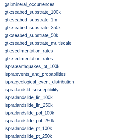
gsi:mineral_occurrences
gtk:seabed_substrate_100k
gtk:seabed_substrate_1m
gtk:seabed_substrate_250k
gtk:seabed_substrate_50k
gtk:seabed_substrate_multiscale
gtk:sedimentation_rates
gtk:sedimentation_rates
ispra:earthquakes_pt_100k
ispra:events_and_probabilities
ispra:geological_event_distribution
ispra:landsld_susceptibility
ispra:landslide_lin_100k
ispra:landslide_lin_250k
ispra:landslide_pol_100k
ispra:landslide_pol_250k
ispra:landslide_pt_100k
ispra:landslide_pt_250k