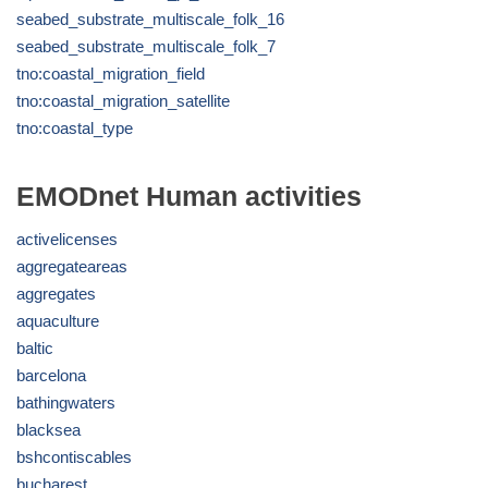
seabed_substrate_multiscale_folk_16
seabed_substrate_multiscale_folk_7
tno:coastal_migration_field
tno:coastal_migration_satellite
tno:coastal_type
EMODnet Human activities
activelicenses
aggregateareas
aggregates
aquaculture
baltic
barcelona
bathingwaters
blacksea
bshcontiscables
bucharest