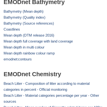
EMODnet Bathymetry
Bathymetry (Mean depth)
Bathymetry (Quality index)
Bathymetry (Source references)
Coastlines
Mean depth (DTM release 2016)
Mean depth full coverage with land coverage
Mean depth in multi colour
Mean depth rainbow colour ramp
emodnet:contours
EMODnet Chemistry
Beach Litter - Composition of litter according to material
categories in percent - Official monitoring
Beach Litter - Material categories percentage per year - Other
sources