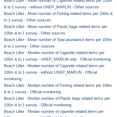
Beach Litter - Mean number of Cigarette related items per 100m
& to 1 survey - without UNEP_MARLIN - Other sources
Beach Litter - Mean number of Fishing related items per 100m &
to 1 survey - Other sources
Beach Litter - Mean number of Plastic bags related items per
100m & to 1 survey - Other sources
Beach Litter - Mean number of Total abundance items per 100m
& to 1 survey - Other sources
Beach Litter - Median number of Cigarette related items per
100m & to 1 survey - UNEP_MARLIN only - Official monitoring
Beach Litter - Median number of Cigarette related items per
100m & to 1 survey - without UNEP_MARLIN - Official
monitoring
Beach Litter - Median number of Fishing related items per 100m
& to 1 survey - Official monitoring
Beach Litter - Median number of Plastic bags related items per
100m & to 1 survey - Official monitoring
Beach Litter - Median number of cigarette related items per