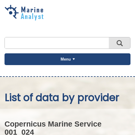
Skip to
main
content
Menu
List of data by provider
Copernicus Marine Service
001_024