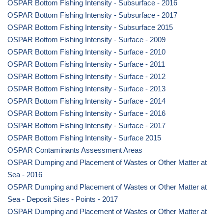
OSPAR Bottom Fishing Intensity - Subsurface - 2016
OSPAR Bottom Fishing Intensity - Subsurface - 2017
OSPAR Bottom Fishing Intensity - Subsurface 2015
OSPAR Bottom Fishing Intensity - Surface - 2009
OSPAR Bottom Fishing Intensity - Surface - 2010
OSPAR Bottom Fishing Intensity - Surface - 2011
OSPAR Bottom Fishing Intensity - Surface - 2012
OSPAR Bottom Fishing Intensity - Surface - 2013
OSPAR Bottom Fishing Intensity - Surface - 2014
OSPAR Bottom Fishing Intensity - Surface - 2016
OSPAR Bottom Fishing Intensity - Surface - 2017
OSPAR Bottom Fishing Intensity - Surface 2015
OSPAR Contaminants Assessment Areas
OSPAR Dumping and Placement of Wastes or Other Matter at
Sea - 2016
OSPAR Dumping and Placement of Wastes or Other Matter at
Sea - Deposit Sites - Points - 2017
OSPAR Dumping and Placement of Wastes or Other Matter at