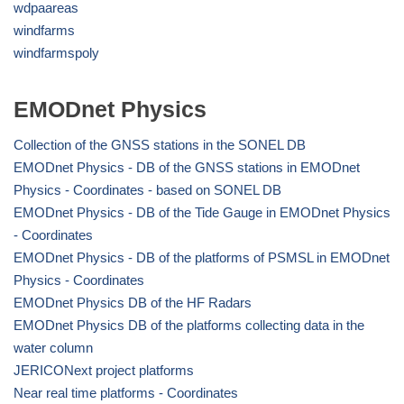
wdpaareas
windfarms
windfarmspoly
EMODnet Physics
Collection of the GNSS stations in the SONEL DB
EMODnet Physics - DB of the GNSS stations in EMODnet
Physics - Coordinates - based on SONEL DB
EMODnet Physics - DB of the Tide Gauge in EMODnet Physics
- Coordinates
EMODnet Physics - DB of the platforms of PSMSL in EMODnet
Physics - Coordinates
EMODnet Physics DB of the HF Radars
EMODnet Physics DB of the platforms collecting data in the
water column
JERICONext project platforms
Near real time platforms - Coordinates