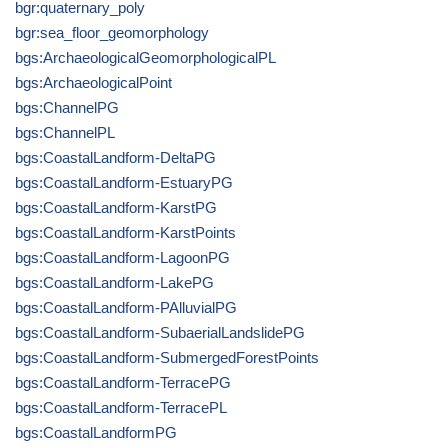
bgr:quaternary_poly
bgr:sea_floor_geomorphology
bgs:ArchaeologicalGeomorphologicalPL
bgs:ArchaeologicalPoint
bgs:ChannelPG
bgs:ChannelPL
bgs:CoastalLandform-DeltaPG
bgs:CoastalLandform-EstuaryPG
bgs:CoastalLandform-KarstPG
bgs:CoastalLandform-KarstPoints
bgs:CoastalLandform-LagoonPG
bgs:CoastalLandform-LakePG
bgs:CoastalLandform-PAlluvialPG
bgs:CoastalLandform-SubaerialLandslidePG
bgs:CoastalLandform-SubmergedForestPoints
bgs:CoastalLandform-TerracePG
bgs:CoastalLandform-TerracePL
bgs:CoastalLandformPG