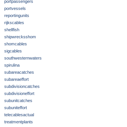
portpassengers
portvessels
reportingunits
rijkscables
shellfish
shipwrecksshom
shomcables
sigcables
southwesternwaters
spirulina
subareacatches
subareaeffort
subdivisioncatches
subdivisioneffort
subunitcatches
subuniteffort
telecablesactual
treatmentplants