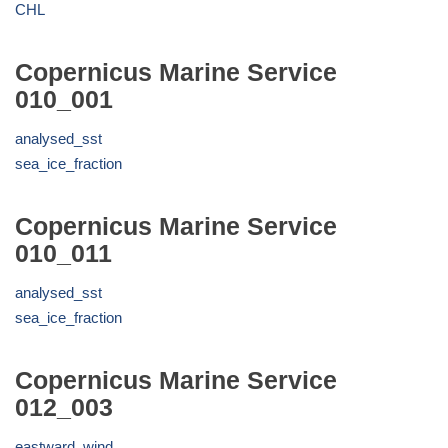
CHL
Copernicus Marine Service
010_001
analysed_sst
sea_ice_fraction
Copernicus Marine Service
010_011
analysed_sst
sea_ice_fraction
Copernicus Marine Service
012_003
eastward_wind