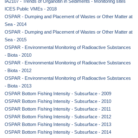
IA2107 - Trends of Organotin in Sediments - Monitoring sites
ICES Public VMEs - 2018
OSPAR - Dumping and Placement of Wastes or Other Matter at
Sea - 2014
OSPAR - Dumping and Placement of Wastes or Other Matter at
Sea - 2015
OSPAR - Environmental Monitoring of Radioactive Substances
- Biota - 2010
OSPAR - Environmental Monitoring of Radioactive Substances
- Biota - 2012
OSPAR - Environmental Monitoring of Radioactive Substances
- Biota - 2013
OSPAR Bottom Fishing Intensity - Subsurface - 2009
OSPAR Bottom Fishing Intensity - Subsurface - 2010
OSPAR Bottom Fishing Intensity - Subsurface - 2011
OSPAR Bottom Fishing Intensity - Subsurface - 2012
OSPAR Bottom Fishing Intensity - Subsurface - 2013
OSPAR Bottom Fishing Intensity - Subsurface - 2014