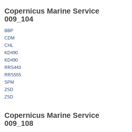
Copernicus Marine Service
009_104
BBP
CDM
CHL
KD490
KD490
RRS443
RRS555
SPM
ZSD
ZSD
Copernicus Marine Service
009_108