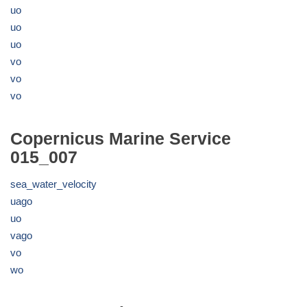
uo
uo
uo
vo
vo
vo
Copernicus Marine Service
015_007
sea_water_velocity
uago
uo
vago
vo
wo