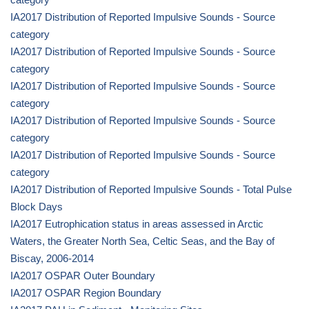
IA2017 Distribution of Reported Impulsive Sounds - Source
category
IA2017 Distribution of Reported Impulsive Sounds - Source
category
IA2017 Distribution of Reported Impulsive Sounds - Source
category
IA2017 Distribution of Reported Impulsive Sounds - Source
category
IA2017 Distribution of Reported Impulsive Sounds - Source
category
IA2017 Distribution of Reported Impulsive Sounds - Total Pulse
Block Days
IA2017 Eutrophication status in areas assessed in Arctic
Waters, the Greater North Sea, Celtic Seas, and the Bay of
Biscay, 2006-2014
IA2017 OSPAR Outer Boundary
IA2017 OSPAR Region Boundary