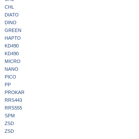
CHL
DIATO
DINO
GREEN
HAPTO
KD490
KD490
MICRO
NANO
PICO
PP
PROKAR
RRS443
RRS555
SPM
ZSD
ZSD