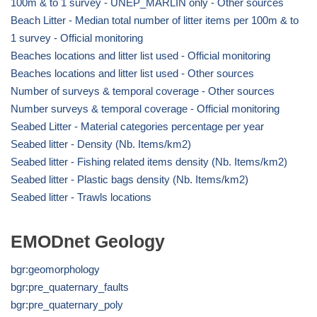
100m & to 1 survey - UNEP_MARLIN only - Other sources
Beach Litter - Median total number of litter items per 100m & to
1 survey - Official monitoring
Beaches locations and litter list used - Official monitoring
Beaches locations and litter list used - Other sources
Number of surveys & temporal coverage - Other sources
Number surveys & temporal coverage - Official monitoring
Seabed Litter - Material categories percentage per year
Seabed litter - Density (Nb. Items/km2)
Seabed litter - Fishing related items density (Nb. Items/km2)
Seabed litter - Plastic bags density (Nb. Items/km2)
Seabed litter - Trawls locations
EMODnet Geology
bgr:geomorphology
bgr:pre_quaternary_faults
bgr:pre_quaternary_poly