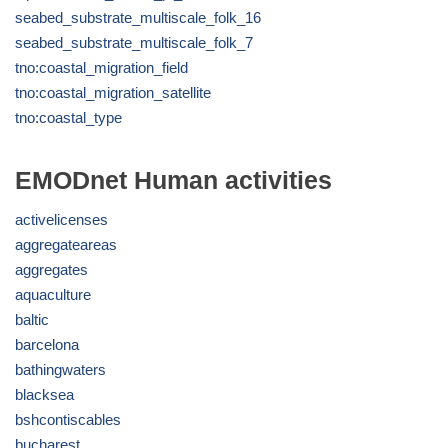
seabed_substrate_multiscale_folk_16
seabed_substrate_multiscale_folk_7
tno:coastal_migration_field
tno:coastal_migration_satellite
tno:coastal_type
EMODnet Human activities
activelicenses
aggregateareas
aggregates
aquaculture
baltic
barcelona
bathingwaters
blacksea
bshcontiscables
bucharest