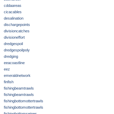
cddaareas
cicacables
desalination
dischargepoints
divisioncatches
divisioneffort
dredgespoil
dredgespoilpoly
dredging
eeacoastline
eez
emeraldnetwork
finfish
fishingbeamtrawls
fishingbeamtrawls
fishingbottomottertrawls
fishingbottomottertrawls
fishingbottomseines