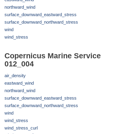
northward_wind
surface_downward_eastward_stress
surface_downward_northward_stress
wind
wind_stress
Copernicus Marine Service
012_004
air_density
eastward_wind
northward_wind
surface_downward_eastward_stress
surface_downward_northward_stress
wind
wind_stress
wind_stress_curl