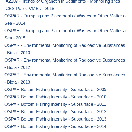
IA2107 - Trends of Organotin in Sediments - Monitoring sites
ICES Public VMEs - 2018
OSPAR - Dumping and Placement of Wastes or Other Matter at
Sea - 2014
OSPAR - Dumping and Placement of Wastes or Other Matter at
Sea - 2015
OSPAR - Environmental Monitoring of Radioactive Substances
- Biota - 2010
OSPAR - Environmental Monitoring of Radioactive Substances
- Biota - 2012
OSPAR - Environmental Monitoring of Radioactive Substances
- Biota - 2013
OSPAR Bottom Fishing Intensity - Subsurface - 2009
OSPAR Bottom Fishing Intensity - Subsurface - 2010
OSPAR Bottom Fishing Intensity - Subsurface - 2011
OSPAR Bottom Fishing Intensity - Subsurface - 2012
OSPAR Bottom Fishing Intensity - Subsurface - 2013
OSPAR Bottom Fishing Intensity - Subsurface - 2014