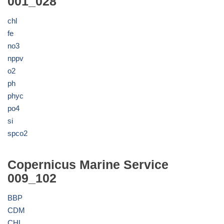
001_028
chl
fe
no3
nppv
o2
ph
phyc
po4
si
spco2
Copernicus Marine Service
009_102
BBP
CDM
CHL