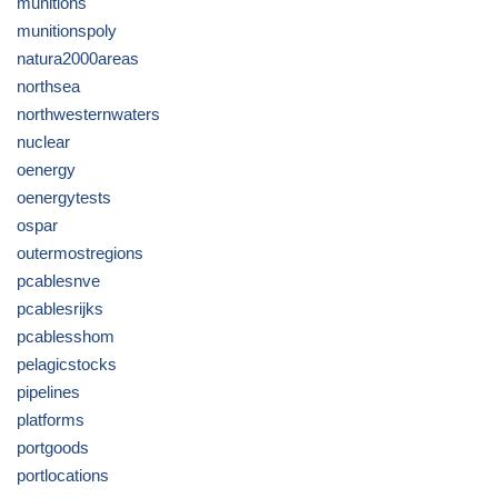
munitions
munitionspoly
natura2000areas
northsea
northwesternwaters
nuclear
oenergy
oenergytests
ospar
outermostregions
pcablesnve
pcablesrijks
pcablesshom
pelagicstocks
pipelines
platforms
portgoods
portlocations