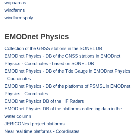
wdpaareas
windfarms
windfarmspoly
EMODnet Physics
Collection of the GNSS stations in the SONEL DB
EMODnet Physics - DB of the GNSS stations in EMODnet
Physics - Coordinates - based on SONEL DB
EMODnet Physics - DB of the Tide Gauge in EMODnet Physics
- Coordinates
EMODnet Physics - DB of the platforms of PSMSL in EMODnet
Physics - Coordinates
EMODnet Physics DB of the HF Radars
EMODnet Physics DB of the platforms collecting data in the
water column
JERICONext project platforms
Near real time platforms - Coordinates