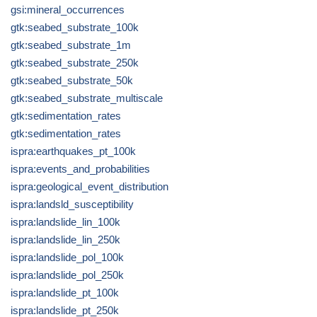
gsi:mineral_occurrences
gtk:seabed_substrate_100k
gtk:seabed_substrate_1m
gtk:seabed_substrate_250k
gtk:seabed_substrate_50k
gtk:seabed_substrate_multiscale
gtk:sedimentation_rates
gtk:sedimentation_rates
ispra:earthquakes_pt_100k
ispra:events_and_probabilities
ispra:geological_event_distribution
ispra:landsld_susceptibility
ispra:landslide_lin_100k
ispra:landslide_lin_250k
ispra:landslide_pol_100k
ispra:landslide_pol_250k
ispra:landslide_pt_100k
ispra:landslide_pt_250k