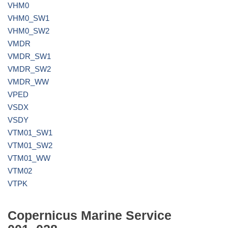
VHM0
VHM0_SW1
VHM0_SW2
VMDR
VMDR_SW1
VMDR_SW2
VMDR_WW
VPED
VSDX
VSDY
VTM01_SW1
VTM01_SW2
VTM01_WW
VTM02
VTPK
Copernicus Marine Service