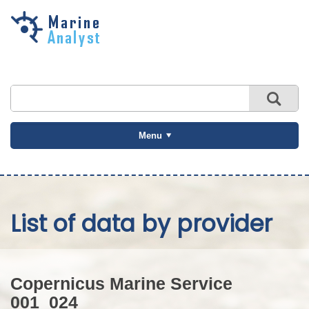
Skip to
main
content
Menu
List of data by provider
Copernicus Marine Service
001_024