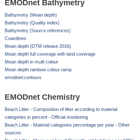
EMODnet Bathymetry
Bathymetry (Mean depth)
Bathymetry (Quality index)
Bathymetry (Source references)
Coastlines
Mean depth (DTM release 2016)
Mean depth full coverage with land coverage
Mean depth in multi colour
Mean depth rainbow colour ramp
emodnet:contours
EMODnet Chemistry
Beach Litter - Composition of litter according to material
categories in percent - Official monitoring
Beach Litter - Material categories percentage per year - Other
sources