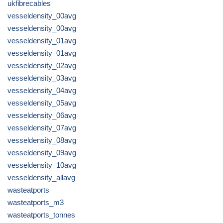
ukfibrecables
vesseldensity_00avg
vesseldensity_00avg
vesseldensity_01avg
vesseldensity_01avg
vesseldensity_02avg
vesseldensity_03avg
vesseldensity_04avg
vesseldensity_05avg
vesseldensity_06avg
vesseldensity_07avg
vesseldensity_08avg
vesseldensity_09avg
vesseldensity_10avg
vesseldensity_allavg
wasteatports
wasteatports_m3
wasteatports_tonnes