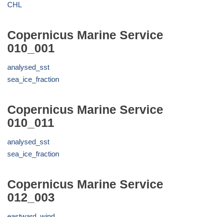
CHL
Copernicus Marine Service
010_001
analysed_sst
sea_ice_fraction
Copernicus Marine Service
010_011
analysed_sst
sea_ice_fraction
Copernicus Marine Service
012_003
eastward_wind