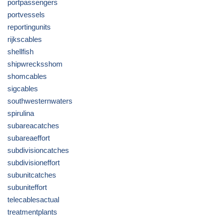
portpassengers
portvessels
reportingunits
rijkscables
shellfish
shipwrecksshom
shomcables
sigcables
southwesternwaters
spirulina
subareacatches
subareaeffort
subdivisioncatches
subdivisioneffort
subunitcatches
subuniteffort
telecablesactual
treatmentplants