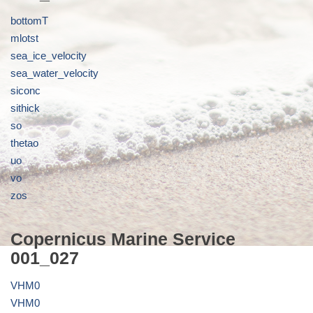
bottomT
mlotst
sea_ice_velocity
sea_water_velocity
siconc
sithick
so
thetao
uo
vo
zos
Copernicus Marine Service
001_027
VHM0
VHM0