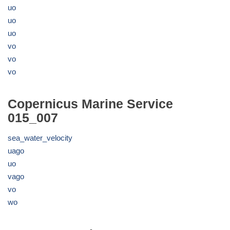
uo
uo
uo
vo
vo
vo
Copernicus Marine Service
015_007
sea_water_velocity
uago
uo
vago
vo
wo