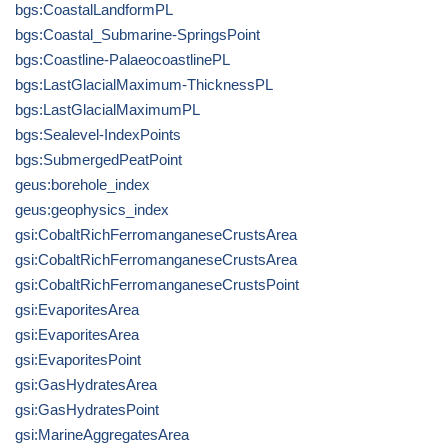
bgs:CoastalLandformPL
bgs:Coastal_Submarine-SpringsPoint
bgs:Coastline-PalaeocoastlinePL
bgs:LastGlacialMaximum-ThicknessPL
bgs:LastGlacialMaximumPL
bgs:Sealevel-IndexPoints
bgs:SubmergedPeatPoint
geus:borehole_index
geus:geophysics_index
gsi:CobaltRichFerromanganeseCrustsArea
gsi:CobaltRichFerromanganeseCrustsArea
gsi:CobaltRichFerromanganeseCrustsPoint
gsi:EvaporitesArea
gsi:EvaporitesArea
gsi:EvaporitesPoint
gsi:GasHydratesArea
gsi:GasHydratesPoint
gsi:MarineAggregatesArea