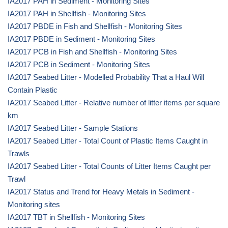
IA2017 PAH in Sediment - Monitoring Sites
IA2017 PAH in Shellfish - Monitoring Sites
IA2017 PBDE in Fish and Shellfish - Monitoring Sites
IA2017 PBDE in Sediment - Monitoring Sites
IA2017 PCB in Fish and Shellfish - Monitoring Sites
IA2017 PCB in Sediment - Monitoring Sites
IA2017 Seabed Litter - Modelled Probability That a Haul Will
Contain Plastic
IA2017 Seabed Litter - Relative number of litter items per square
km
IA2017 Seabed Litter - Sample Stations
IA2017 Seabed Litter - Total Count of Plastic Items Caught in
Trawls
IA2017 Seabed Litter - Total Counts of Litter Items Caught per
Trawl
IA2017 Status and Trend for Heavy Metals in Sediment -
Monitoring sites
IA2017 TBT in Shellfish - Monitoring Sites