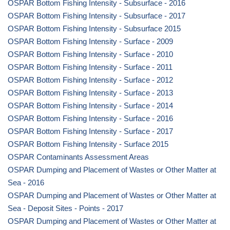
OSPAR Bottom Fishing Intensity - Subsurface - 2016
OSPAR Bottom Fishing Intensity - Subsurface - 2017
OSPAR Bottom Fishing Intensity - Subsurface 2015
OSPAR Bottom Fishing Intensity - Surface - 2009
OSPAR Bottom Fishing Intensity - Surface - 2010
OSPAR Bottom Fishing Intensity - Surface - 2011
OSPAR Bottom Fishing Intensity - Surface - 2012
OSPAR Bottom Fishing Intensity - Surface - 2013
OSPAR Bottom Fishing Intensity - Surface - 2014
OSPAR Bottom Fishing Intensity - Surface - 2016
OSPAR Bottom Fishing Intensity - Surface - 2017
OSPAR Bottom Fishing Intensity - Surface 2015
OSPAR Contaminants Assessment Areas
OSPAR Dumping and Placement of Wastes or Other Matter at
Sea - 2016
OSPAR Dumping and Placement of Wastes or Other Matter at
Sea - Deposit Sites - Points - 2017
OSPAR Dumping and Placement of Wastes or Other Matter at