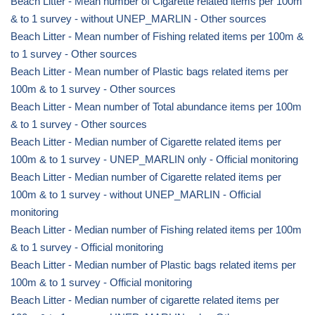
Beach Litter - Mean number of Cigarette related items per 100m
& to 1 survey - without UNEP_MARLIN - Other sources
Beach Litter - Mean number of Fishing related items per 100m &
to 1 survey - Other sources
Beach Litter - Mean number of Plastic bags related items per
100m & to 1 survey - Other sources
Beach Litter - Mean number of Total abundance items per 100m
& to 1 survey - Other sources
Beach Litter - Median number of Cigarette related items per
100m & to 1 survey - UNEP_MARLIN only - Official monitoring
Beach Litter - Median number of Cigarette related items per
100m & to 1 survey - without UNEP_MARLIN - Official
monitoring
Beach Litter - Median number of Fishing related items per 100m
& to 1 survey - Official monitoring
Beach Litter - Median number of Plastic bags related items per
100m & to 1 survey - Official monitoring
Beach Litter - Median number of cigarette related items per