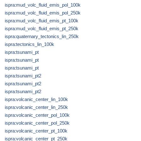
ispra:mud_volc_fluid_emis_pol_100k
ispra:mud_volc_fluid_emis_pol_250k
ispra:mud_volc_fluid_emis_pt_100k
ispra:mud_volc_fluid_emis_pt_250k
ispra:quaternary_tectonics_lin_250k
ispra:tectonics_lin_100k
ispra:tsunami_pt
ispra:tsunami_pt
ispra:tsunami_pt
ispra:tsunami_pt2
ispra:tsunami_pt2
ispra:tsunami_pt2
ispra:volcanic_center_lin_100k
ispra:volcanic_center_lin_250k
ispra:volcanic_center_pol_100k
ispra:volcanic_center_pol_250k
ispra:volcanic_center_pt_100k
ispra:volcanic_center_pt_250k