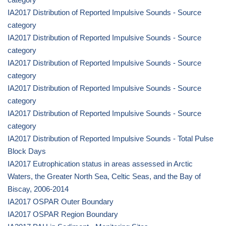
IA2017 Distribution of Reported Impulsive Sounds - Source
category
IA2017 Distribution of Reported Impulsive Sounds - Source
category
IA2017 Distribution of Reported Impulsive Sounds - Source
category
IA2017 Distribution of Reported Impulsive Sounds - Source
category
IA2017 Distribution of Reported Impulsive Sounds - Source
category
IA2017 Distribution of Reported Impulsive Sounds - Total Pulse
Block Days
IA2017 Eutrophication status in areas assessed in Arctic
Waters, the Greater North Sea, Celtic Seas, and the Bay of
Biscay, 2006-2014
IA2017 OSPAR Outer Boundary
IA2017 OSPAR Region Boundary