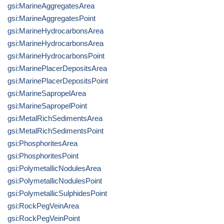
gsi:MarineAggregatesArea
gsi:MarineAggregatesPoint
gsi:MarineHydrocarbonsArea
gsi:MarineHydrocarbonsArea
gsi:MarineHydrocarbonsPoint
gsi:MarinePlacerDepositsArea
gsi:MarinePlacerDepositsPoint
gsi:MarineSapropelArea
gsi:MarineSapropelPoint
gsi:MetalRichSedimentsArea
gsi:MetalRichSedimentsPoint
gsi:PhosphoritesArea
gsi:PhosphoritesPoint
gsi:PolymetallicNodulesArea
gsi:PolymetallicNodulesPoint
gsi:PolymetallicSulphidesPoint
gsi:RockPegVeinArea
gsi:RockPegVeinPoint