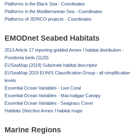
Platforms in the Black Sea - Coordinates
Platforms in the Mediterranean Sea - Coordinates
Platforms of JERICO projects - Coordinates
EMODnet Seabed Habitats
2013 Article 17 reporting gridded Annex I habitat distribution -
Posidonia beds (1120)
EUSeaMap (2019) Substrate habitat descriptor
EUSeaMap 2019 EUNIS Classification Group - all simplification
levels
Essential Ocean Variables - Live Coral
Essential Ocean Variables - Macroalgae Canopy
Essential Ocean Variables - Seagrass Cover
Habitats Directive Annex I habitat maps
Marine Regions