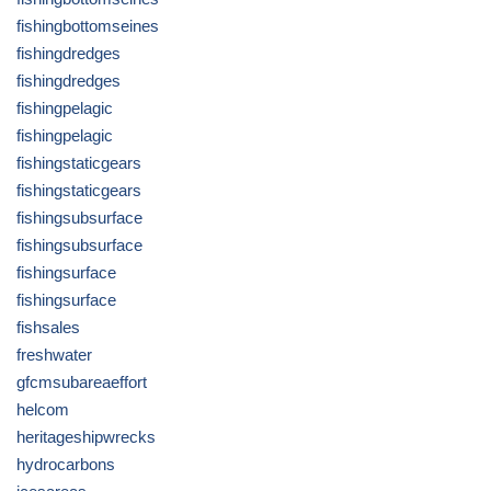
fishingbottomseines
fishingdredges
fishingdredges
fishingpelagic
fishingpelagic
fishingstaticgears
fishingstaticgears
fishingsubsurface
fishingsubsurface
fishingsurface
fishingsurface
fishsales
freshwater
gfcmsubareaeffort
helcom
heritageshipwrecks
hydrocarbons