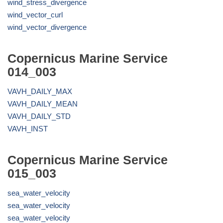
wind_stress_divergence
wind_vector_curl
wind_vector_divergence
Copernicus Marine Service
014_003
VAVH_DAILY_MAX
VAVH_DAILY_MEAN
VAVH_DAILY_STD
VAVH_INST
Copernicus Marine Service
015_003
sea_water_velocity
sea_water_velocity
sea_water_velocity