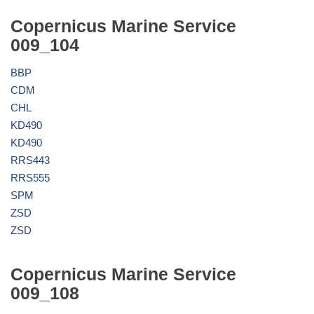
Copernicus Marine Service
009_104
BBP
CDM
CHL
KD490
KD490
RRS443
RRS555
SPM
ZSD
ZSD
Copernicus Marine Service
009_108