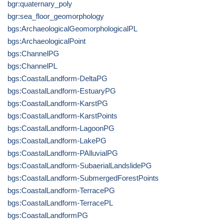
bgr:quaternary_poly
bgr:sea_floor_geomorphology
bgs:ArchaeologicalGeomorphologicalPL
bgs:ArchaeologicalPoint
bgs:ChannelPG
bgs:ChannelPL
bgs:CoastalLandform-DeltaPG
bgs:CoastalLandform-EstuaryPG
bgs:CoastalLandform-KarstPG
bgs:CoastalLandform-KarstPoints
bgs:CoastalLandform-LagoonPG
bgs:CoastalLandform-LakePG
bgs:CoastalLandform-PAlluvialPG
bgs:CoastalLandform-SubaerialLandslidePG
bgs:CoastalLandform-SubmergedForestPoints
bgs:CoastalLandform-TerracePG
bgs:CoastalLandform-TerracePL
bgs:CoastalLandformPG