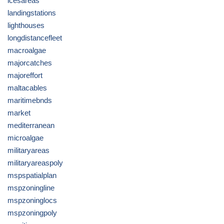
icesareas
landingstations
lighthouses
longdistancefleet
macroalgae
majorcatches
majoreffort
maltacables
maritimebnds
market
mediterranean
microalgae
militaryareas
militaryareaspoly
mspspatialplan
mspzoningline
mspzoninglocs
mspzoningpoly