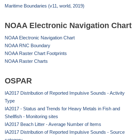
Maritime Boundaries (v11, world, 2019)
NOAA Electronic Navigation Chart
NOAA Electronic Navigation Chart
NOAA RNC Boundary
NOAA Raster Chart Footprints
NOAA Raster Charts
OSPAR
IA2017 Distribution of Reported Impulsive Sounds - Activity
Type
IA2017 - Status and Trends for Heavy Metals in Fish and
Shellfish - Monitoring sites
IA2017 Beach Litter - Average Number of Items
IA2017 Distribution of Reported Impulsive Sounds - Source
category