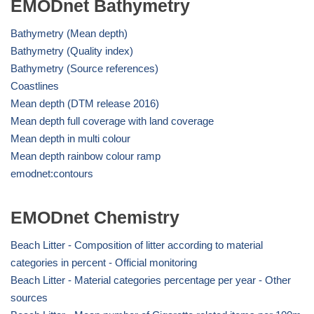
EMODnet Bathymetry
Bathymetry (Mean depth)
Bathymetry (Quality index)
Bathymetry (Source references)
Coastlines
Mean depth (DTM release 2016)
Mean depth full coverage with land coverage
Mean depth in multi colour
Mean depth rainbow colour ramp
emodnet:contours
EMODnet Chemistry
Beach Litter - Composition of litter according to material
categories in percent - Official monitoring
Beach Litter - Material categories percentage per year - Other
sources