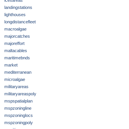
icesareas
landingstations
lighthouses
longdistancefleet
macroalgae
majorcatches
majoreffort
maltacables
maritimebnds
market
mediterranean
microalgae
militaryareas
militaryareaspoly
mspspatialplan
mspzoningline
mspzoninglocs
mspzoningpoly