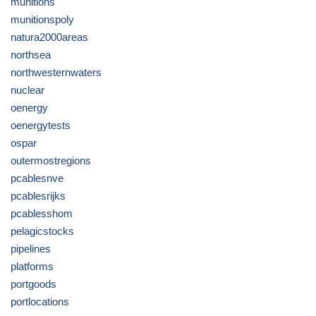
munitions
munitionspoly
natura2000areas
northsea
northwesternwaters
nuclear
oenergy
oenergytests
ospar
outermostregions
pcablesnve
pcablesrijks
pcablesshom
pelagicstocks
pipelines
platforms
portgoods
portlocations