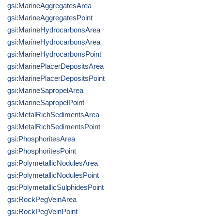
gsi:MarineAggregatesArea
gsi:MarineAggregatesPoint
gsi:MarineHydrocarbonsArea
gsi:MarineHydrocarbonsArea
gsi:MarineHydrocarbonsPoint
gsi:MarinePlacerDepositsArea
gsi:MarinePlacerDepositsPoint
gsi:MarineSapropelArea
gsi:MarineSapropelPoint
gsi:MetalRichSedimentsArea
gsi:MetalRichSedimentsPoint
gsi:PhosphoritesArea
gsi:PhosphoritesPoint
gsi:PolymetallicNodulesArea
gsi:PolymetallicNodulesPoint
gsi:PolymetallicSulphidesPoint
gsi:RockPegVeinArea
gsi:RockPegVeinPoint