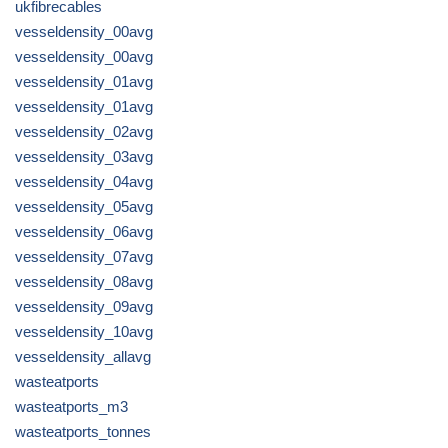
ukfibrecables
vesseldensity_00avg
vesseldensity_00avg
vesseldensity_01avg
vesseldensity_01avg
vesseldensity_02avg
vesseldensity_03avg
vesseldensity_04avg
vesseldensity_05avg
vesseldensity_06avg
vesseldensity_07avg
vesseldensity_08avg
vesseldensity_09avg
vesseldensity_10avg
vesseldensity_allavg
wasteatports
wasteatports_m3
wasteatports_tonnes