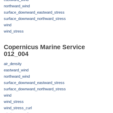
northward_wind
surface_downward_eastward_stress
surface_downward_northward_stress
wind
wind_stress
Copernicus Marine Service
012_004
air_density
eastward_wind
northward_wind
surface_downward_eastward_stress
surface_downward_northward_stress
wind
wind_stress
wind_stress_curl