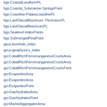
bgs:CoastalLandformPL
bgs:Coastal_Submarine-SpringsPoint
bgs:Coastline-PalaeocoastlinePL
bgs:LastGlacialMaximum-ThicknessPL
bgs:LastGlacialMaximumPL
bgs:Sealevel-IndexPoints
bgs:SubmergedPeatPoint
geus:borehole_index
geus:geophysics_index
gsi:CobaltRichFerromanganeseCrustsArea
gsi:CobaltRichFerromanganeseCrustsArea
gsi:CobaltRichFerromanganeseCrustsPoint
gsi:EvaporitesArea
gsi:EvaporitesArea
gsi:EvaporitesPoint
gsi:GasHydratesArea
gsi:GasHydratesPoint
gsi:MarineAggregatesArea