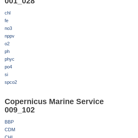
001_028
chl
fe
no3
nppv
o2
ph
phyc
po4
si
spco2
Copernicus Marine Service
009_102
BBP
CDM
CHL