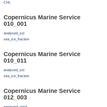
CHL
Copernicus Marine Service
010_001
analysed_sst
sea_ice_fraction
Copernicus Marine Service
010_011
analysed_sst
sea_ice_fraction
Copernicus Marine Service
012_003
eastward_wind