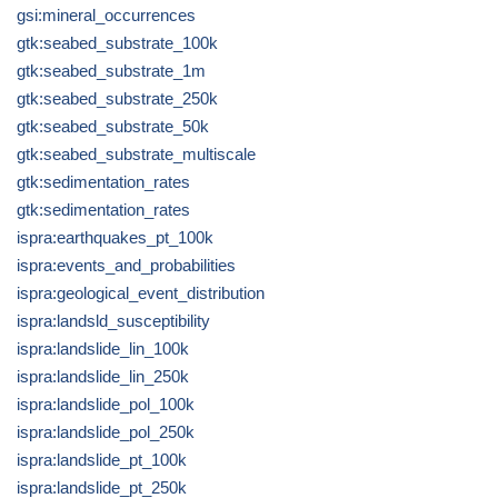
gsi:mineral_occurrences
gtk:seabed_substrate_100k
gtk:seabed_substrate_1m
gtk:seabed_substrate_250k
gtk:seabed_substrate_50k
gtk:seabed_substrate_multiscale
gtk:sedimentation_rates
gtk:sedimentation_rates
ispra:earthquakes_pt_100k
ispra:events_and_probabilities
ispra:geological_event_distribution
ispra:landsld_susceptibility
ispra:landslide_lin_100k
ispra:landslide_lin_250k
ispra:landslide_pol_100k
ispra:landslide_pol_250k
ispra:landslide_pt_100k
ispra:landslide_pt_250k