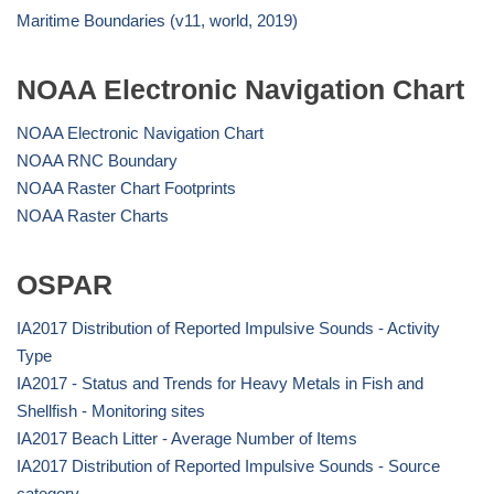
Maritime Boundaries (v11, world, 2019)
NOAA Electronic Navigation Chart
NOAA Electronic Navigation Chart
NOAA RNC Boundary
NOAA Raster Chart Footprints
NOAA Raster Charts
OSPAR
IA2017 Distribution of Reported Impulsive Sounds - Activity
Type
IA2017 - Status and Trends for Heavy Metals in Fish and
Shellfish - Monitoring sites
IA2017 Beach Litter - Average Number of Items
IA2017 Distribution of Reported Impulsive Sounds - Source
category