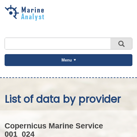
Skip to
main
content
Menu
List of data by provider
Copernicus Marine Service
001_024