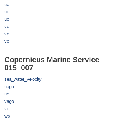
uo
uo
uo
vo
vo
vo
Copernicus Marine Service
015_007
sea_water_velocity
uago
uo
vago
vo
wo