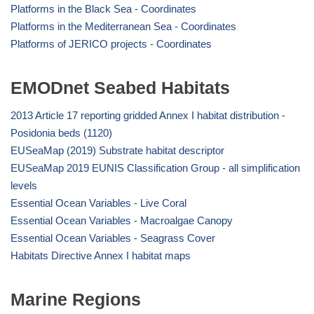
Platforms in the Black Sea - Coordinates
Platforms in the Mediterranean Sea - Coordinates
Platforms of JERICO projects - Coordinates
EMODnet Seabed Habitats
2013 Article 17 reporting gridded Annex I habitat distribution -
Posidonia beds (1120)
EUSeaMap (2019) Substrate habitat descriptor
EUSeaMap 2019 EUNIS Classification Group - all simplification
levels
Essential Ocean Variables - Live Coral
Essential Ocean Variables - Macroalgae Canopy
Essential Ocean Variables - Seagrass Cover
Habitats Directive Annex I habitat maps
Marine Regions