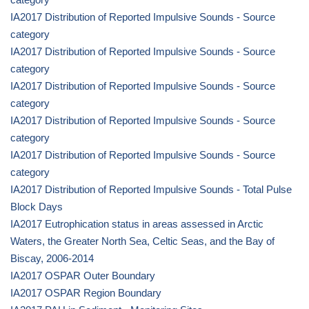
IA2017 Distribution of Reported Impulsive Sounds - Source
category
IA2017 Distribution of Reported Impulsive Sounds - Source
category
IA2017 Distribution of Reported Impulsive Sounds - Source
category
IA2017 Distribution of Reported Impulsive Sounds - Source
category
IA2017 Distribution of Reported Impulsive Sounds - Source
category
IA2017 Distribution of Reported Impulsive Sounds - Total Pulse
Block Days
IA2017 Eutrophication status in areas assessed in Arctic
Waters, the Greater North Sea, Celtic Seas, and the Bay of
Biscay, 2006-2014
IA2017 OSPAR Outer Boundary
IA2017 OSPAR Region Boundary