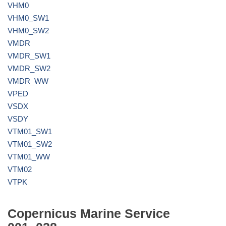
VHM0
VHM0_SW1
VHM0_SW2
VMDR
VMDR_SW1
VMDR_SW2
VMDR_WW
VPED
VSDX
VSDY
VTM01_SW1
VTM01_SW2
VTM01_WW
VTM02
VTPK
Copernicus Marine Service