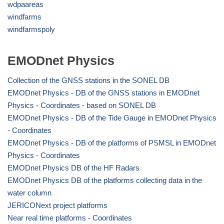
wdpaareas
windfarms
windfarmspoly
EMODnet Physics
Collection of the GNSS stations in the SONEL DB
EMODnet Physics - DB of the GNSS stations in EMODnet
Physics - Coordinates - based on SONEL DB
EMODnet Physics - DB of the Tide Gauge in EMODnet Physics
- Coordinates
EMODnet Physics - DB of the platforms of PSMSL in EMODnet
Physics - Coordinates
EMODnet Physics DB of the HF Radars
EMODnet Physics DB of the platforms collecting data in the
water column
JERICONext project platforms
Near real time platforms - Coordinates