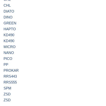
CHL
DIATO
DINO
GREEN
HAPTO
KD490
KD490
MICRO
NANO
PICO
PP
PROKAR
RRS443
RRS555
SPM
ZSD
ZSD