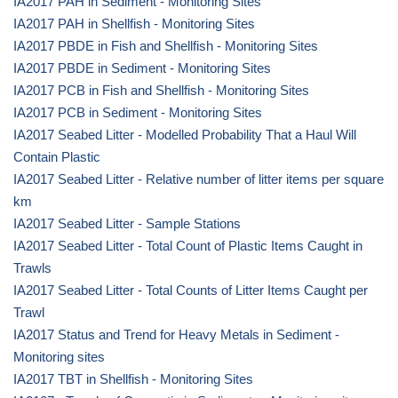
IA2017 PAH in Sediment - Monitoring Sites
IA2017 PAH in Shellfish - Monitoring Sites
IA2017 PBDE in Fish and Shellfish - Monitoring Sites
IA2017 PBDE in Sediment - Monitoring Sites
IA2017 PCB in Fish and Shellfish - Monitoring Sites
IA2017 PCB in Sediment - Monitoring Sites
IA2017 Seabed Litter - Modelled Probability That a Haul Will
Contain Plastic
IA2017 Seabed Litter - Relative number of litter items per square
km
IA2017 Seabed Litter - Sample Stations
IA2017 Seabed Litter - Total Count of Plastic Items Caught in
Trawls
IA2017 Seabed Litter - Total Counts of Litter Items Caught per
Trawl
IA2017 Status and Trend for Heavy Metals in Sediment -
Monitoring sites
IA2017 TBT in Shellfish - Monitoring Sites