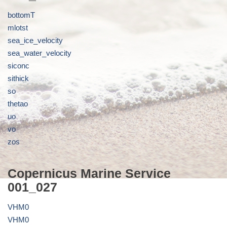
bottomT
mlotst
sea_ice_velocity
sea_water_velocity
siconc
sithick
so
thetao
uo
vo
zos
Copernicus Marine Service
001_027
VHM0
VHM0