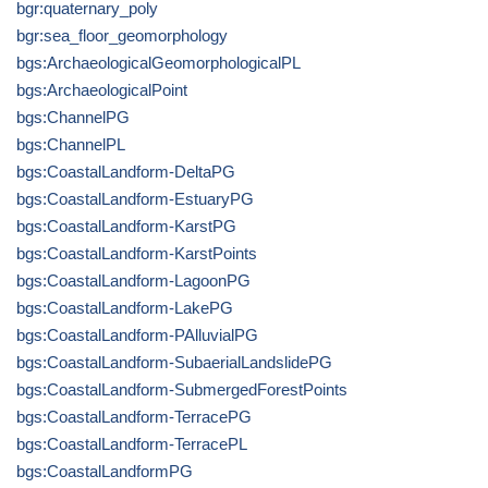
bgr:quaternary_poly
bgr:sea_floor_geomorphology
bgs:ArchaeologicalGeomorphologicalPL
bgs:ArchaeologicalPoint
bgs:ChannelPG
bgs:ChannelPL
bgs:CoastalLandform-DeltaPG
bgs:CoastalLandform-EstuaryPG
bgs:CoastalLandform-KarstPG
bgs:CoastalLandform-KarstPoints
bgs:CoastalLandform-LagoonPG
bgs:CoastalLandform-LakePG
bgs:CoastalLandform-PAlluvialPG
bgs:CoastalLandform-SubaerialLandslidePG
bgs:CoastalLandform-SubmergedForestPoints
bgs:CoastalLandform-TerracePG
bgs:CoastalLandform-TerracePL
bgs:CoastalLandformPG