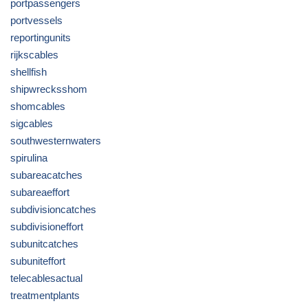
portpassengers
portvessels
reportingunits
rijkscables
shellfish
shipwrecksshom
shomcables
sigcables
southwesternwaters
spirulina
subareacatches
subareaeffort
subdivisioncatches
subdivisioneffort
subunitcatches
subuniteffort
telecablesactual
treatmentplants