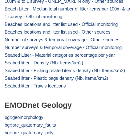
100m & to 1 survey - UNEP_MARLIN only - Other sources
Beach Litter - Median total number of litter items per 100m & to
1 survey - Official monitoring
Beaches locations and litter list used - Official monitoring
Beaches locations and litter list used - Other sources
Number of surveys & temporal coverage - Other sources
Number surveys & temporal coverage - Official monitoring
Seabed Litter - Material categories percentage per year
Seabed litter - Density (Nb. Items/km2)
Seabed litter - Fishing related items density (Nb. Items/km2)
Seabed litter - Plastic bags density (Nb. Items/km2)
Seabed litter - Trawls locations
EMODnet Geology
bgr:geomorphology
bgr:pre_quaternary_faults
bgr:pre_quaternary_poly