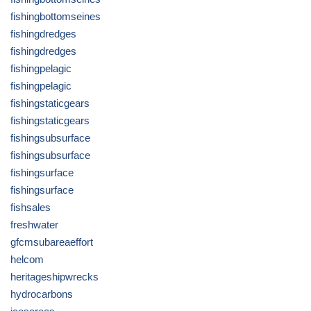
fishingbottomseines
fishingdredges
fishingdredges
fishingpelagic
fishingpelagic
fishingstaticgears
fishingstaticgears
fishingsubsurface
fishingsubsurface
fishingsurface
fishingsurface
fishsales
freshwater
gfcmsubareaeffort
helcom
heritageshipwrecks
hydrocarbons