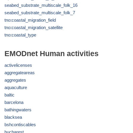
seabed_substrate_multiscale_folk_16
seabed_substrate_multiscale_folk_7
tno:coastal_migration_field
tno:coastal_migration_satellite
tno:coastal_type
EMODnet Human activities
activelicenses
aggregateareas
aggregates
aquaculture
baltic
barcelona
bathingwaters
blacksea
bshcontiscables
bucharest