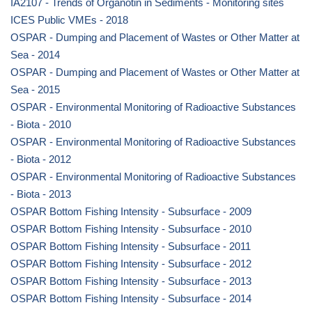
IA2107 - Trends of Organotin in Sediments - Monitoring sites
ICES Public VMEs - 2018
OSPAR - Dumping and Placement of Wastes or Other Matter at
Sea - 2014
OSPAR - Dumping and Placement of Wastes or Other Matter at
Sea - 2015
OSPAR - Environmental Monitoring of Radioactive Substances
- Biota - 2010
OSPAR - Environmental Monitoring of Radioactive Substances
- Biota - 2012
OSPAR - Environmental Monitoring of Radioactive Substances
- Biota - 2013
OSPAR Bottom Fishing Intensity - Subsurface - 2009
OSPAR Bottom Fishing Intensity - Subsurface - 2010
OSPAR Bottom Fishing Intensity - Subsurface - 2011
OSPAR Bottom Fishing Intensity - Subsurface - 2012
OSPAR Bottom Fishing Intensity - Subsurface - 2013
OSPAR Bottom Fishing Intensity - Subsurface - 2014