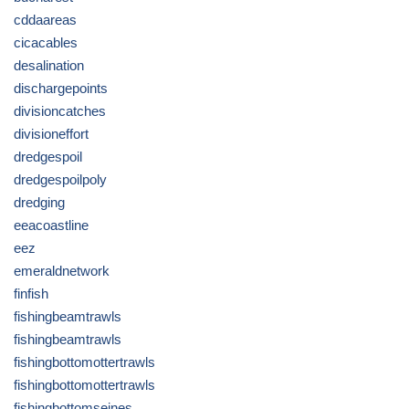
cddaareas
cicacables
desalination
dischargepoints
divisioncatches
divisioneffort
dredgespoil
dredgespoilpoly
dredging
eeacoastline
eez
emeraldnetwork
finfish
fishingbeamtrawls
fishingbeamtrawls
fishingbottomottertrawls
fishingbottomottertrawls
fishingbottomseines