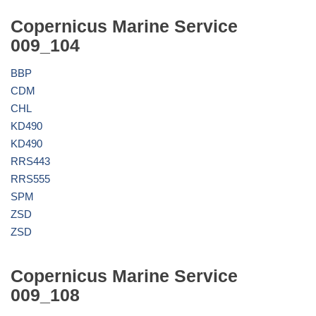
Copernicus Marine Service
009_104
BBP
CDM
CHL
KD490
KD490
RRS443
RRS555
SPM
ZSD
ZSD
Copernicus Marine Service
009_108