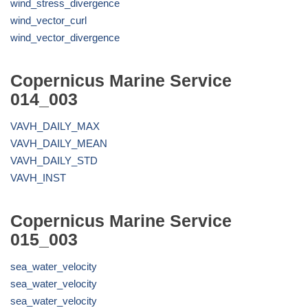
wind_stress_divergence
wind_vector_curl
wind_vector_divergence
Copernicus Marine Service
014_003
VAVH_DAILY_MAX
VAVH_DAILY_MEAN
VAVH_DAILY_STD
VAVH_INST
Copernicus Marine Service
015_003
sea_water_velocity
sea_water_velocity
sea_water_velocity