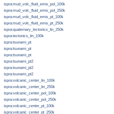
ispra:mud_volc_fluid_emis_pol_100k
ispra:mud_volc_fluid_emis_pol_250k
ispra:mud_volc_fluid_emis_pt_100k
ispra:mud_volc_fluid_emis_pt_250k
ispra:quaternary_tectonics_lin_250k
ispra:tectonics_lin_100k
ispra:tsunami_pt
ispra:tsunami_pt
ispra:tsunami_pt
ispra:tsunami_pt2
ispra:tsunami_pt2
ispra:tsunami_pt2
ispra:volcanic_center_lin_100k
ispra:volcanic_center_lin_250k
ispra:volcanic_center_pol_100k
ispra:volcanic_center_pol_250k
ispra:volcanic_center_pt_100k
ispra:volcanic_center_pt_250k