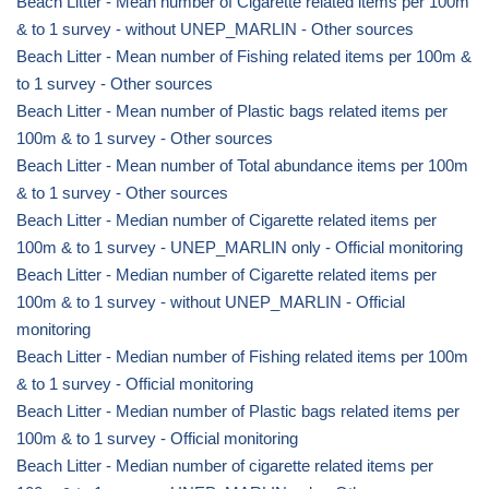
Beach Litter - Mean number of Cigarette related items per 100m
& to 1 survey - without UNEP_MARLIN - Other sources
Beach Litter - Mean number of Fishing related items per 100m &
to 1 survey - Other sources
Beach Litter - Mean number of Plastic bags related items per
100m & to 1 survey - Other sources
Beach Litter - Mean number of Total abundance items per 100m
& to 1 survey - Other sources
Beach Litter - Median number of Cigarette related items per
100m & to 1 survey - UNEP_MARLIN only - Official monitoring
Beach Litter - Median number of Cigarette related items per
100m & to 1 survey - without UNEP_MARLIN - Official
monitoring
Beach Litter - Median number of Fishing related items per 100m
& to 1 survey - Official monitoring
Beach Litter - Median number of Plastic bags related items per
100m & to 1 survey - Official monitoring
Beach Litter - Median number of cigarette related items per