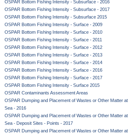
OSPAR Bottom Fishing Intensity - Subsurface - 2016
OSPAR Bottom Fishing Intensity - Subsurface - 2017
OSPAR Bottom Fishing Intensity - Subsurface 2015
OSPAR Bottom Fishing Intensity - Surface - 2009
OSPAR Bottom Fishing Intensity - Surface - 2010
OSPAR Bottom Fishing Intensity - Surface - 2011
OSPAR Bottom Fishing Intensity - Surface - 2012
OSPAR Bottom Fishing Intensity - Surface - 2013
OSPAR Bottom Fishing Intensity - Surface - 2014
OSPAR Bottom Fishing Intensity - Surface - 2016
OSPAR Bottom Fishing Intensity - Surface - 2017
OSPAR Bottom Fishing Intensity - Surface 2015
OSPAR Contaminants Assessment Areas
OSPAR Dumping and Placement of Wastes or Other Matter at
Sea - 2016
OSPAR Dumping and Placement of Wastes or Other Matter at
Sea - Deposit Sites - Points - 2017
OSPAR Dumping and Placement of Wastes or Other Matter at