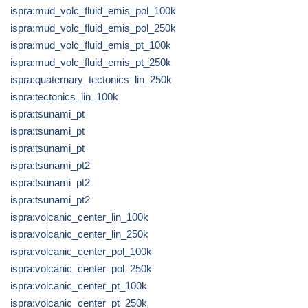
ispra:mud_volc_fluid_emis_pol_100k
ispra:mud_volc_fluid_emis_pol_250k
ispra:mud_volc_fluid_emis_pt_100k
ispra:mud_volc_fluid_emis_pt_250k
ispra:quaternary_tectonics_lin_250k
ispra:tectonics_lin_100k
ispra:tsunami_pt
ispra:tsunami_pt
ispra:tsunami_pt
ispra:tsunami_pt2
ispra:tsunami_pt2
ispra:tsunami_pt2
ispra:volcanic_center_lin_100k
ispra:volcanic_center_lin_250k
ispra:volcanic_center_pol_100k
ispra:volcanic_center_pol_250k
ispra:volcanic_center_pt_100k
ispra:volcanic_center_pt_250k