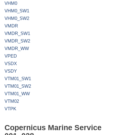
VHM0
VHM0_SW1
VHM0_SW2
VMDR
VMDR_SW1
VMDR_SW2
VMDR_WW
VPED
VSDX
VSDY
VTM01_SW1
VTM01_SW2
VTM01_WW
VTM02
VTPK
Copernicus Marine Service