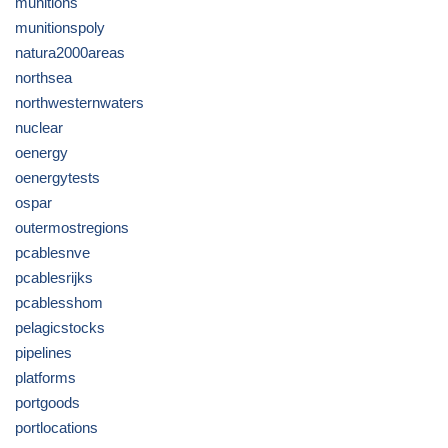
munitions
munitionspoly
natura2000areas
northsea
northwesternwaters
nuclear
oenergy
oenergytests
ospar
outermostregions
pcablesnve
pcablesrijks
pcablesshom
pelagicstocks
pipelines
platforms
portgoods
portlocations