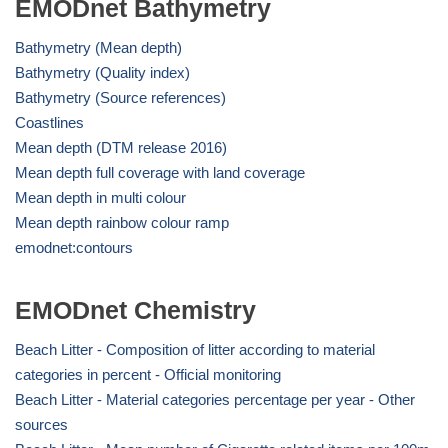
EMODnet Bathymetry
Bathymetry (Mean depth)
Bathymetry (Quality index)
Bathymetry (Source references)
Coastlines
Mean depth (DTM release 2016)
Mean depth full coverage with land coverage
Mean depth in multi colour
Mean depth rainbow colour ramp
emodnet:contours
EMODnet Chemistry
Beach Litter - Composition of litter according to material
categories in percent - Official monitoring
Beach Litter - Material categories percentage per year - Other
sources