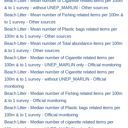
Beach Litter - Mean number of Cigarette related items per 100m
& to 1 survey - without UNEP_MARLIN - Other sources
Beach Litter - Mean number of Fishing related items per 100m &
to 1 survey - Other sources
Beach Litter - Mean number of Plastic bags related items per
100m & to 1 survey - Other sources
Beach Litter - Mean number of Total abundance items per 100m
& to 1 survey - Other sources
Beach Litter - Median number of Cigarette related items per
100m & to 1 survey - UNEP_MARLIN only - Official monitoring
Beach Litter - Median number of Cigarette related items per
100m & to 1 survey - without UNEP_MARLIN - Official
monitoring
Beach Litter - Median number of Fishing related items per 100m
& to 1 survey - Official monitoring
Beach Litter - Median number of Plastic bags related items per
100m & to 1 survey - Official monitoring
Beach Litter - Median number of cigarette related items per