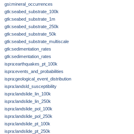
gsi:mineral_occurrences
gtk:seabed_substrate_100k
gtk:seabed_substrate_1m
gtk:seabed_substrate_250k
gtk:seabed_substrate_50k
gtk:seabed_substrate_multiscale
gtk:sedimentation_rates
gtk:sedimentation_rates
ispra:earthquakes_pt_100k
ispra:events_and_probabilities
ispra:geological_event_distribution
ispra:landsld_susceptibility
ispra:landslide_lin_100k
ispra:landslide_lin_250k
ispra:landslide_pol_100k
ispra:landslide_pol_250k
ispra:landslide_pt_100k
ispra:landslide_pt_250k