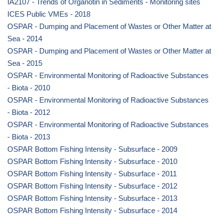
IA2107 - Trends of Organotin in Sediments - Monitoring sites
ICES Public VMEs - 2018
OSPAR - Dumping and Placement of Wastes or Other Matter at
Sea - 2014
OSPAR - Dumping and Placement of Wastes or Other Matter at
Sea - 2015
OSPAR - Environmental Monitoring of Radioactive Substances
- Biota - 2010
OSPAR - Environmental Monitoring of Radioactive Substances
- Biota - 2012
OSPAR - Environmental Monitoring of Radioactive Substances
- Biota - 2013
OSPAR Bottom Fishing Intensity - Subsurface - 2009
OSPAR Bottom Fishing Intensity - Subsurface - 2010
OSPAR Bottom Fishing Intensity - Subsurface - 2011
OSPAR Bottom Fishing Intensity - Subsurface - 2012
OSPAR Bottom Fishing Intensity - Subsurface - 2013
OSPAR Bottom Fishing Intensity - Subsurface - 2014