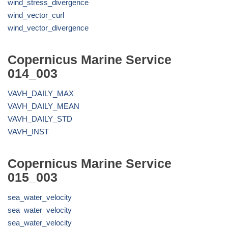
wind_stress_divergence
wind_vector_curl
wind_vector_divergence
Copernicus Marine Service
014_003
VAVH_DAILY_MAX
VAVH_DAILY_MEAN
VAVH_DAILY_STD
VAVH_INST
Copernicus Marine Service
015_003
sea_water_velocity
sea_water_velocity
sea_water_velocity