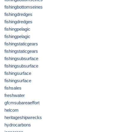
fishingbottomseines
fishingdredges
fishingdredges
fishingpelagic
fishingpelagic
fishingstaticgears
fishingstaticgears
fishingsubsurface
fishingsubsurface
fishingsurface
fishingsurface
fishsales
freshwater
gfcmsubareaeffort
helcom
heritageshipwrecks
hydrocarbons