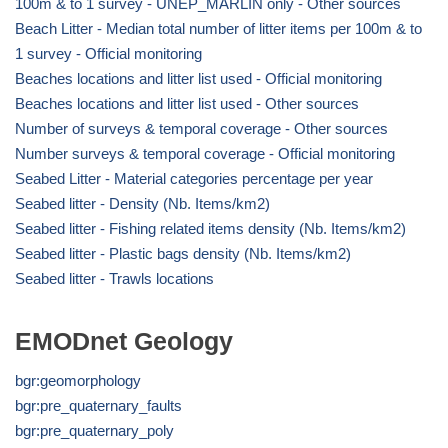
100m & to 1 survey - UNEP_MARLIN only - Other sources
Beach Litter - Median total number of litter items per 100m & to
1 survey - Official monitoring
Beaches locations and litter list used - Official monitoring
Beaches locations and litter list used - Other sources
Number of surveys & temporal coverage - Other sources
Number surveys & temporal coverage - Official monitoring
Seabed Litter - Material categories percentage per year
Seabed litter - Density (Nb. Items/km2)
Seabed litter - Fishing related items density (Nb. Items/km2)
Seabed litter - Plastic bags density (Nb. Items/km2)
Seabed litter - Trawls locations
EMODnet Geology
bgr:geomorphology
bgr:pre_quaternary_faults
bgr:pre_quaternary_poly