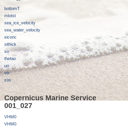
bottomT
mlotst
sea_ice_velocity
sea_water_velocity
siconc
sithick
so
thetao
uo
vo
zos
Copernicus Marine Service
001_027
VHM0
VHM0