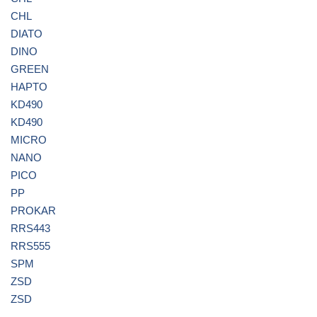
CHL
DIATO
DINO
GREEN
HAPTO
KD490
KD490
MICRO
NANO
PICO
PP
PROKAR
RRS443
RRS555
SPM
ZSD
ZSD