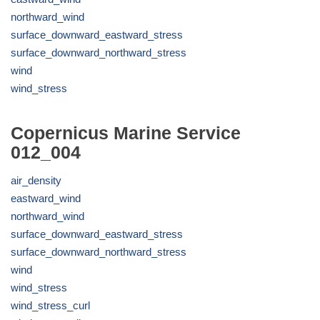
northward_wind
surface_downward_eastward_stress
surface_downward_northward_stress
wind
wind_stress
Copernicus Marine Service
012_004
air_density
eastward_wind
northward_wind
surface_downward_eastward_stress
surface_downward_northward_stress
wind
wind_stress
wind_stress_curl