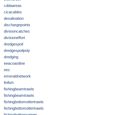
cddaareas
cicacables
desalination
dischargepoints
divisioncatches
divisioneffort
dredgespoil
dredgespoilpoly
dredging
eeacoastline
eez
emeraldnetwork
finfish
fishingbeamtrawls
fishingbeamtrawls
fishingbottomottertrawls
fishingbottomottertrawls
fishingbottomseines