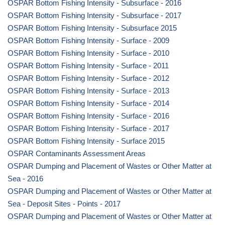
OSPAR Bottom Fishing Intensity - Subsurface - 2016
OSPAR Bottom Fishing Intensity - Subsurface - 2017
OSPAR Bottom Fishing Intensity - Subsurface 2015
OSPAR Bottom Fishing Intensity - Surface - 2009
OSPAR Bottom Fishing Intensity - Surface - 2010
OSPAR Bottom Fishing Intensity - Surface - 2011
OSPAR Bottom Fishing Intensity - Surface - 2012
OSPAR Bottom Fishing Intensity - Surface - 2013
OSPAR Bottom Fishing Intensity - Surface - 2014
OSPAR Bottom Fishing Intensity - Surface - 2016
OSPAR Bottom Fishing Intensity - Surface - 2017
OSPAR Bottom Fishing Intensity - Surface 2015
OSPAR Contaminants Assessment Areas
OSPAR Dumping and Placement of Wastes or Other Matter at
Sea - 2016
OSPAR Dumping and Placement of Wastes or Other Matter at
Sea - Deposit Sites - Points - 2017
OSPAR Dumping and Placement of Wastes or Other Matter at