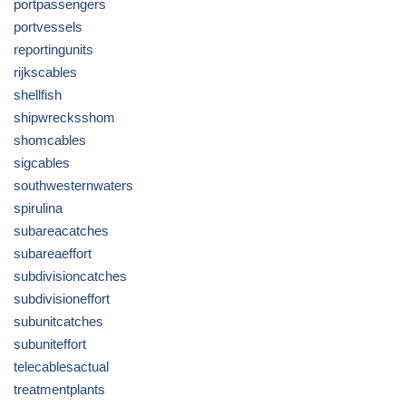
portpassengers
portvessels
reportingunits
rijkscables
shellfish
shipwrecksshom
shomcables
sigcables
southwesternwaters
spirulina
subareacatches
subareaeffort
subdivisioncatches
subdivisioneffort
subunitcatches
subuniteffort
telecablesactual
treatmentplants