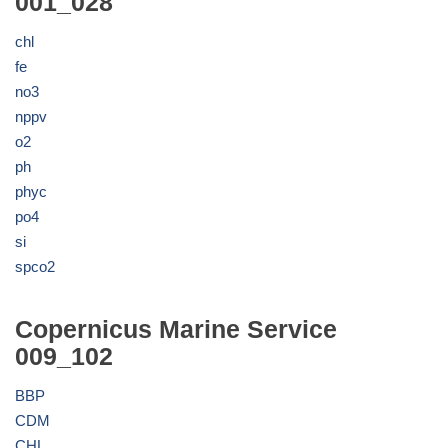
001_028
chl
fe
no3
nppv
o2
ph
phyc
po4
si
spco2
Copernicus Marine Service
009_102
BBP
CDM
CHL