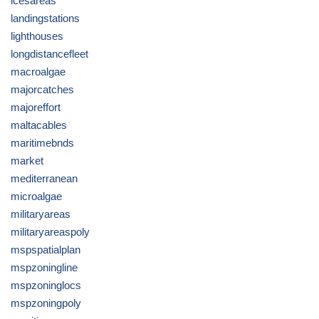
icesareas
landingstations
lighthouses
longdistancefleet
macroalgae
majorcatches
majoreffort
maltacables
maritimebnds
market
mediterranean
microalgae
militaryareas
militaryareaspoly
mspspatialplan
mspzoningline
mspzoninglocs
mspzoningpoly