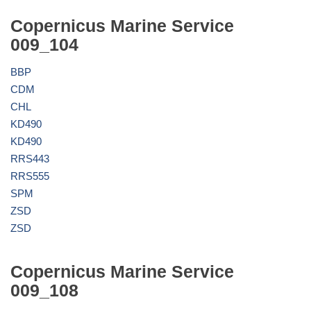
Copernicus Marine Service
009_104
BBP
CDM
CHL
KD490
KD490
RRS443
RRS555
SPM
ZSD
ZSD
Copernicus Marine Service
009_108