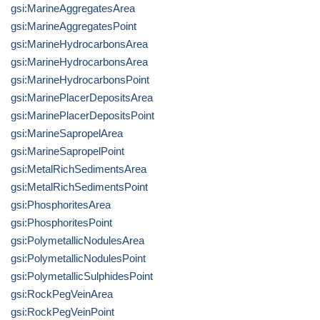
gsi:MarineAggregatesArea
gsi:MarineAggregatesPoint
gsi:MarineHydrocarbonsArea
gsi:MarineHydrocarbonsArea
gsi:MarineHydrocarbonsPoint
gsi:MarinePlacerDepositsArea
gsi:MarinePlacerDepositsPoint
gsi:MarineSapropelArea
gsi:MarineSapropelPoint
gsi:MetalRichSedimentsArea
gsi:MetalRichSedimentsPoint
gsi:PhosphoritesArea
gsi:PhosphoritesPoint
gsi:PolymetallicNodulesArea
gsi:PolymetallicNodulesPoint
gsi:PolymetallicSulphidesPoint
gsi:RockPegVeinArea
gsi:RockPegVeinPoint