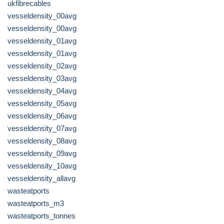
ukfibrecables
vesseldensity_00avg
vesseldensity_00avg
vesseldensity_01avg
vesseldensity_01avg
vesseldensity_02avg
vesseldensity_03avg
vesseldensity_04avg
vesseldensity_05avg
vesseldensity_06avg
vesseldensity_07avg
vesseldensity_08avg
vesseldensity_09avg
vesseldensity_10avg
vesseldensity_allavg
wasteatports
wasteatports_m3
wasteatports_tonnes