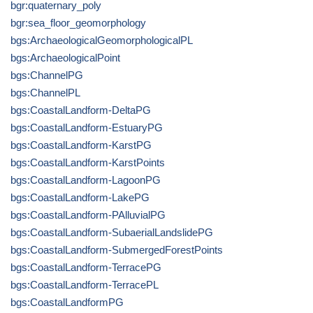
bgr:quaternary_poly
bgr:sea_floor_geomorphology
bgs:ArchaeologicalGeomorphologicalPL
bgs:ArchaeologicalPoint
bgs:ChannelPG
bgs:ChannelPL
bgs:CoastalLandform-DeltaPG
bgs:CoastalLandform-EstuaryPG
bgs:CoastalLandform-KarstPG
bgs:CoastalLandform-KarstPoints
bgs:CoastalLandform-LagoonPG
bgs:CoastalLandform-LakePG
bgs:CoastalLandform-PAlluvialPG
bgs:CoastalLandform-SubaerialLandslidePG
bgs:CoastalLandform-SubmergedForestPoints
bgs:CoastalLandform-TerracePG
bgs:CoastalLandform-TerracePL
bgs:CoastalLandformPG