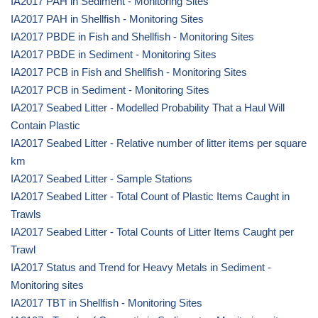
IA2017 PAH in Sediment - Monitoring Sites
IA2017 PAH in Shellfish - Monitoring Sites
IA2017 PBDE in Fish and Shellfish - Monitoring Sites
IA2017 PBDE in Sediment - Monitoring Sites
IA2017 PCB in Fish and Shellfish - Monitoring Sites
IA2017 PCB in Sediment - Monitoring Sites
IA2017 Seabed Litter - Modelled Probability That a Haul Will
Contain Plastic
IA2017 Seabed Litter - Relative number of litter items per square
km
IA2017 Seabed Litter - Sample Stations
IA2017 Seabed Litter - Total Count of Plastic Items Caught in
Trawls
IA2017 Seabed Litter - Total Counts of Litter Items Caught per
Trawl
IA2017 Status and Trend for Heavy Metals in Sediment -
Monitoring sites
IA2017 TBT in Shellfish - Monitoring Sites