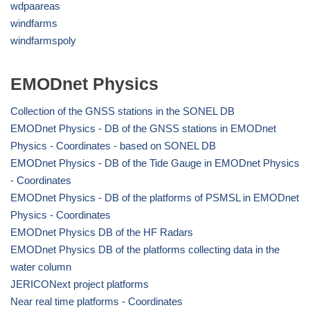
wdpaareas
windfarms
windfarmspoly
EMODnet Physics
Collection of the GNSS stations in the SONEL DB
EMODnet Physics - DB of the GNSS stations in EMODnet
Physics - Coordinates - based on SONEL DB
EMODnet Physics - DB of the Tide Gauge in EMODnet Physics
- Coordinates
EMODnet Physics - DB of the platforms of PSMSL in EMODnet
Physics - Coordinates
EMODnet Physics DB of the HF Radars
EMODnet Physics DB of the platforms collecting data in the
water column
JERICONext project platforms
Near real time platforms - Coordinates