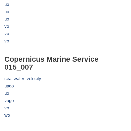
uo
uo
uo
vo
vo
vo
Copernicus Marine Service
015_007
sea_water_velocity
uago
uo
vago
vo
wo