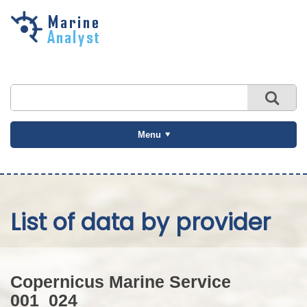
Skip to
main
content
Menu
List of data by provider
Copernicus Marine Service
001_024