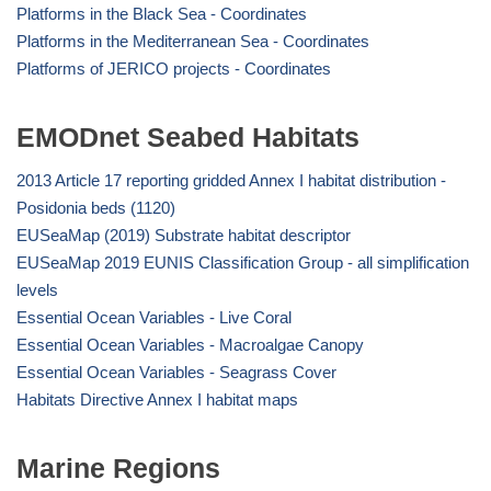
Platforms in the Black Sea - Coordinates
Platforms in the Mediterranean Sea - Coordinates
Platforms of JERICO projects - Coordinates
EMODnet Seabed Habitats
2013 Article 17 reporting gridded Annex I habitat distribution -
Posidonia beds (1120)
EUSeaMap (2019) Substrate habitat descriptor
EUSeaMap 2019 EUNIS Classification Group - all simplification
levels
Essential Ocean Variables - Live Coral
Essential Ocean Variables - Macroalgae Canopy
Essential Ocean Variables - Seagrass Cover
Habitats Directive Annex I habitat maps
Marine Regions