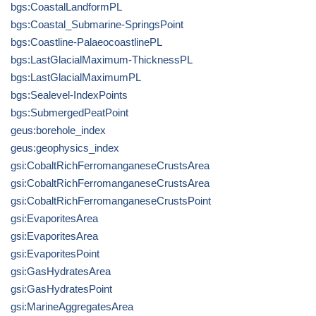
bgs:CoastalLandformPL
bgs:Coastal_Submarine-SpringsPoint
bgs:Coastline-PalaeocoastlinePL
bgs:LastGlacialMaximum-ThicknessPL
bgs:LastGlacialMaximumPL
bgs:Sealevel-IndexPoints
bgs:SubmergedPeatPoint
geus:borehole_index
geus:geophysics_index
gsi:CobaltRichFerromanganeseCrustsArea
gsi:CobaltRichFerromanganeseCrustsArea
gsi:CobaltRichFerromanganeseCrustsPoint
gsi:EvaporitesArea
gsi:EvaporitesArea
gsi:EvaporitesPoint
gsi:GasHydratesArea
gsi:GasHydratesPoint
gsi:MarineAggregatesArea