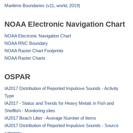
Maritime Boundaries (v11, world, 2019)
NOAA Electronic Navigation Chart
NOAA Electronic Navigation Chart
NOAA RNC Boundary
NOAA Raster Chart Footprints
NOAA Raster Charts
OSPAR
IA2017 Distribution of Reported Impulsive Sounds - Activity
Type
IA2017 - Status and Trends for Heavy Metals in Fish and
Shellfish - Monitoring sites
IA2017 Beach Litter - Average Number of Items
IA2017 Distribution of Reported Impulsive Sounds - Source
category