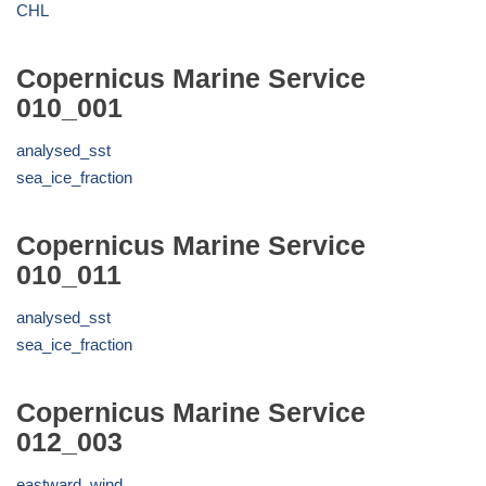
CHL
Copernicus Marine Service
010_001
analysed_sst
sea_ice_fraction
Copernicus Marine Service
010_011
analysed_sst
sea_ice_fraction
Copernicus Marine Service
012_003
eastward_wind