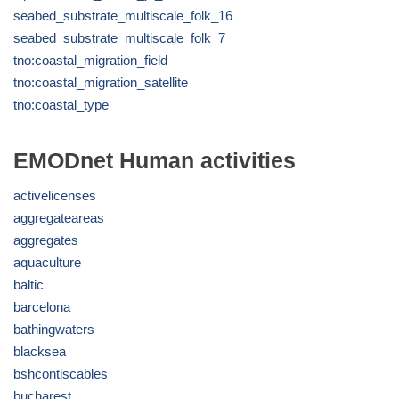
seabed_substrate_multiscale_folk_16
seabed_substrate_multiscale_folk_7
tno:coastal_migration_field
tno:coastal_migration_satellite
tno:coastal_type
EMODnet Human activities
activelicenses
aggregateareas
aggregates
aquaculture
baltic
barcelona
bathingwaters
blacksea
bshcontiscables
bucharest