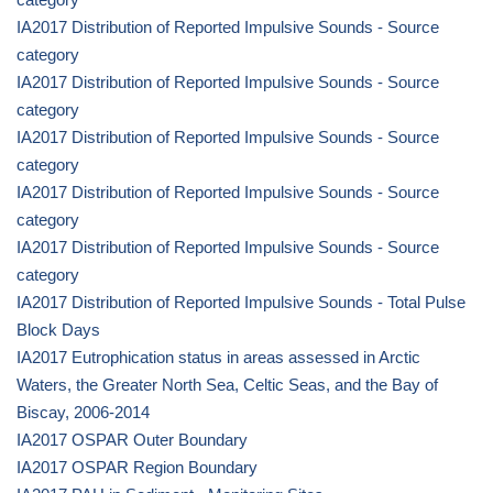
IA2017 Distribution of Reported Impulsive Sounds - Source
category
IA2017 Distribution of Reported Impulsive Sounds - Source
category
IA2017 Distribution of Reported Impulsive Sounds - Source
category
IA2017 Distribution of Reported Impulsive Sounds - Source
category
IA2017 Distribution of Reported Impulsive Sounds - Source
category
IA2017 Distribution of Reported Impulsive Sounds - Total Pulse
Block Days
IA2017 Eutrophication status in areas assessed in Arctic
Waters, the Greater North Sea, Celtic Seas, and the Bay of
Biscay, 2006-2014
IA2017 OSPAR Outer Boundary
IA2017 OSPAR Region Boundary