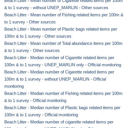
Beach Litter - Mean number of Cigarette related items per 100m
& to 1 survey - without UNEP_MARLIN - Other sources
Beach Litter - Mean number of Fishing related items per 100m &
to 1 survey - Other sources
Beach Litter - Mean number of Plastic bags related items per
100m & to 1 survey - Other sources
Beach Litter - Mean number of Total abundance items per 100m
& to 1 survey - Other sources
Beach Litter - Median number of Cigarette related items per
100m & to 1 survey - UNEP_MARLIN only - Official monitoring
Beach Litter - Median number of Cigarette related items per
100m & to 1 survey - without UNEP_MARLIN - Official
monitoring
Beach Litter - Median number of Fishing related items per 100m
& to 1 survey - Official monitoring
Beach Litter - Median number of Plastic bags related items per
100m & to 1 survey - Official monitoring
Beach Litter - Median number of cigarette related items per