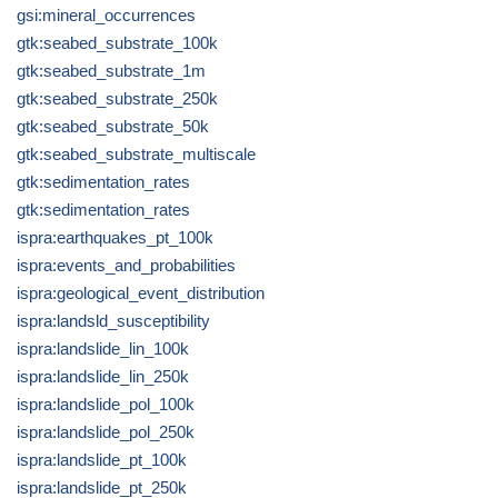
gsi:mineral_occurrences
gtk:seabed_substrate_100k
gtk:seabed_substrate_1m
gtk:seabed_substrate_250k
gtk:seabed_substrate_50k
gtk:seabed_substrate_multiscale
gtk:sedimentation_rates
gtk:sedimentation_rates
ispra:earthquakes_pt_100k
ispra:events_and_probabilities
ispra:geological_event_distribution
ispra:landsld_susceptibility
ispra:landslide_lin_100k
ispra:landslide_lin_250k
ispra:landslide_pol_100k
ispra:landslide_pol_250k
ispra:landslide_pt_100k
ispra:landslide_pt_250k