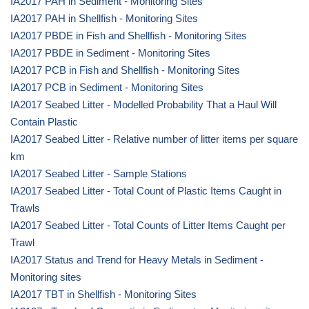
IA2017 PAH in Sediment - Monitoring Sites
IA2017 PAH in Shellfish - Monitoring Sites
IA2017 PBDE in Fish and Shellfish - Monitoring Sites
IA2017 PBDE in Sediment - Monitoring Sites
IA2017 PCB in Fish and Shellfish - Monitoring Sites
IA2017 PCB in Sediment - Monitoring Sites
IA2017 Seabed Litter - Modelled Probability That a Haul Will
Contain Plastic
IA2017 Seabed Litter - Relative number of litter items per square
km
IA2017 Seabed Litter - Sample Stations
IA2017 Seabed Litter - Total Count of Plastic Items Caught in
Trawls
IA2017 Seabed Litter - Total Counts of Litter Items Caught per
Trawl
IA2017 Status and Trend for Heavy Metals in Sediment -
Monitoring sites
IA2017 TBT in Shellfish - Monitoring Sites