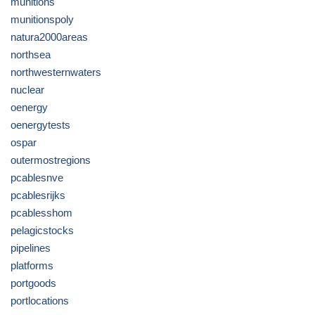
munitions
munitionspoly
natura2000areas
northsea
northwesternwaters
nuclear
oenergy
oenergytests
ospar
outermostregions
pcablesnve
pcablesrijks
pcablesshom
pelagicstocks
pipelines
platforms
portgoods
portlocations