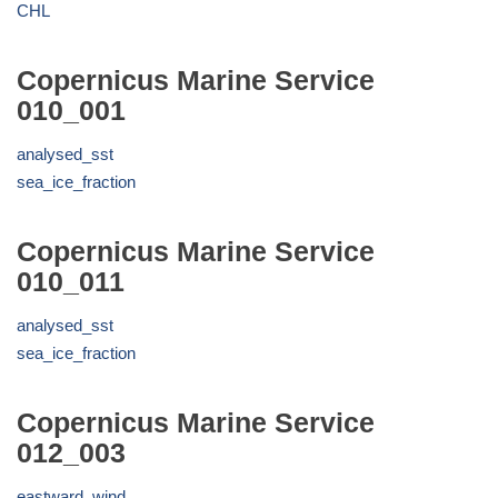
CHL
Copernicus Marine Service
010_001
analysed_sst
sea_ice_fraction
Copernicus Marine Service
010_011
analysed_sst
sea_ice_fraction
Copernicus Marine Service
012_003
eastward_wind