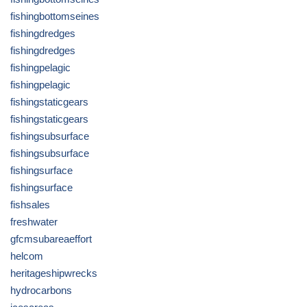
fishingbottomseines
fishingdredges
fishingdredges
fishingpelagic
fishingpelagic
fishingstaticgears
fishingstaticgears
fishingsubsurface
fishingsubsurface
fishingsurface
fishingsurface
fishsales
freshwater
gfcmsubareaeffort
helcom
heritageshipwrecks
hydrocarbons