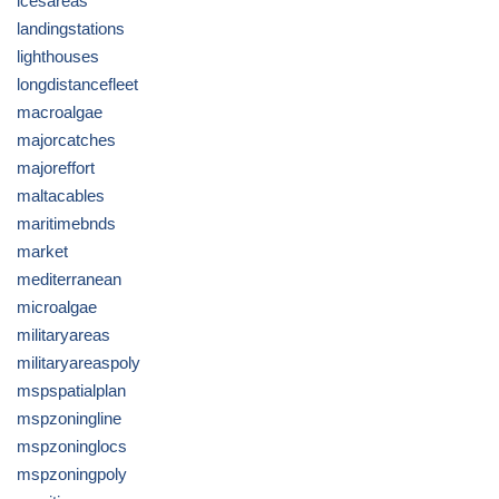
icesareas
landingstations
lighthouses
longdistancefleet
macroalgae
majorcatches
majoreffort
maltacables
maritimebnds
market
mediterranean
microalgae
militaryareas
militaryareaspoly
mspspatialplan
mspzoningline
mspzoninglocs
mspzoningpoly