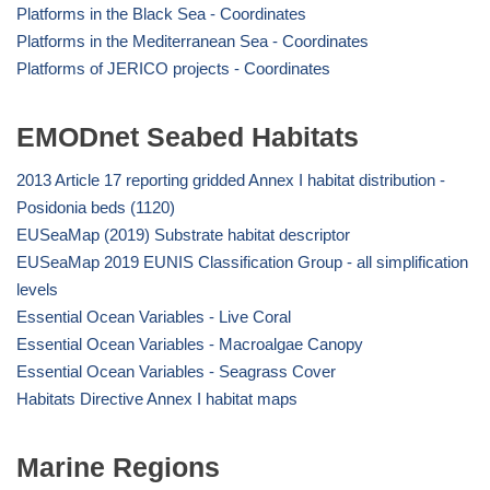
Platforms in the Black Sea - Coordinates
Platforms in the Mediterranean Sea - Coordinates
Platforms of JERICO projects - Coordinates
EMODnet Seabed Habitats
2013 Article 17 reporting gridded Annex I habitat distribution -
Posidonia beds (1120)
EUSeaMap (2019) Substrate habitat descriptor
EUSeaMap 2019 EUNIS Classification Group - all simplification
levels
Essential Ocean Variables - Live Coral
Essential Ocean Variables - Macroalgae Canopy
Essential Ocean Variables - Seagrass Cover
Habitats Directive Annex I habitat maps
Marine Regions