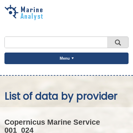
Skip to
main
content
Menu
List of data by provider
Copernicus Marine Service
001_024