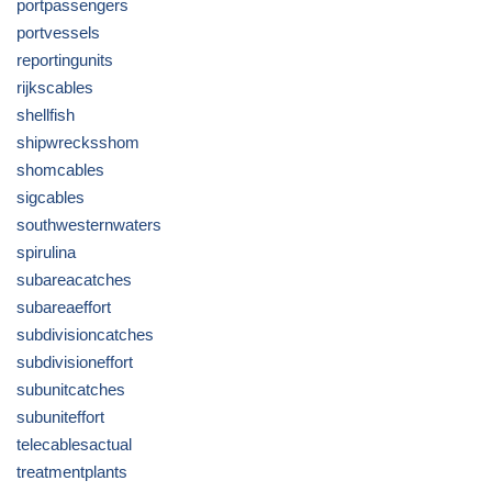
portpassengers
portvessels
reportingunits
rijkscables
shellfish
shipwrecksshom
shomcables
sigcables
southwesternwaters
spirulina
subareacatches
subareaeffort
subdivisioncatches
subdivisioneffort
subunitcatches
subuniteffort
telecablesactual
treatmentplants