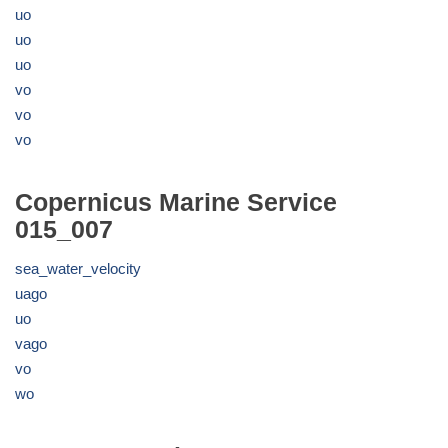
uo
uo
uo
vo
vo
vo
Copernicus Marine Service
015_007
sea_water_velocity
uago
uo
vago
vo
wo