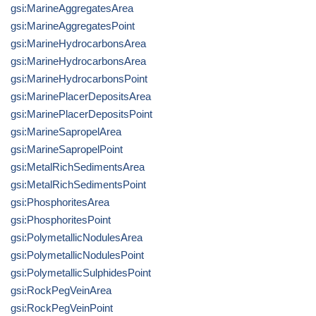
gsi:MarineAggregatesArea
gsi:MarineAggregatesPoint
gsi:MarineHydrocarbonsArea
gsi:MarineHydrocarbonsArea
gsi:MarineHydrocarbonsPoint
gsi:MarinePlacerDepositsArea
gsi:MarinePlacerDepositsPoint
gsi:MarineSapropelArea
gsi:MarineSapropelPoint
gsi:MetalRichSedimentsArea
gsi:MetalRichSedimentsPoint
gsi:PhosphoritesArea
gsi:PhosphoritesPoint
gsi:PolymetallicNodulesArea
gsi:PolymetallicNodulesPoint
gsi:PolymetallicSulphidesPoint
gsi:RockPegVeinArea
gsi:RockPegVeinPoint