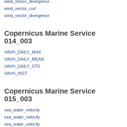
wind_stress_divergence
wind_vector_curl
wind_vector_divergence
Copernicus Marine Service
014_003
VAVH_DAILY_MAX
VAVH_DAILY_MEAN
VAVH_DAILY_STD
VAVH_INST
Copernicus Marine Service
015_003
sea_water_velocity
sea_water_velocity
sea_water_velocity