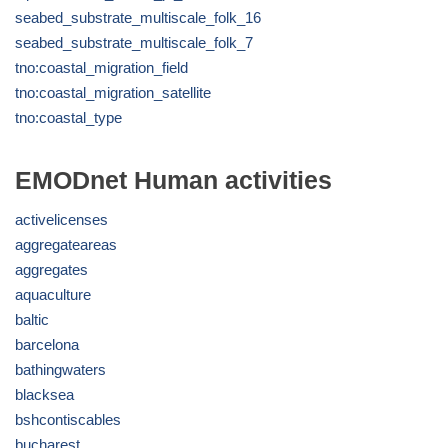
seabed_substrate_multiscale_folk_16
seabed_substrate_multiscale_folk_7
tno:coastal_migration_field
tno:coastal_migration_satellite
tno:coastal_type
EMODnet Human activities
activelicenses
aggregateareas
aggregates
aquaculture
baltic
barcelona
bathingwaters
blacksea
bshcontiscables
bucharest