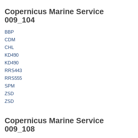
Copernicus Marine Service
009_104
BBP
CDM
CHL
KD490
KD490
RRS443
RRS555
SPM
ZSD
ZSD
Copernicus Marine Service
009_108