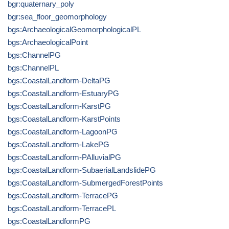
bgr:quaternary_poly
bgr:sea_floor_geomorphology
bgs:ArchaeologicalGeomorphologicalPL
bgs:ArchaeologicalPoint
bgs:ChannelPG
bgs:ChannelPL
bgs:CoastalLandform-DeltaPG
bgs:CoastalLandform-EstuaryPG
bgs:CoastalLandform-KarstPG
bgs:CoastalLandform-KarstPoints
bgs:CoastalLandform-LagoonPG
bgs:CoastalLandform-LakePG
bgs:CoastalLandform-PAlluvialPG
bgs:CoastalLandform-SubaerialLandslidePG
bgs:CoastalLandform-SubmergedForestPoints
bgs:CoastalLandform-TerracePG
bgs:CoastalLandform-TerracePL
bgs:CoastalLandformPG