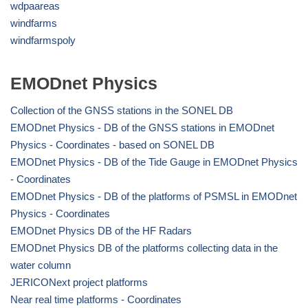
wdpaareas
windfarms
windfarmspoly
EMODnet Physics
Collection of the GNSS stations in the SONEL DB
EMODnet Physics - DB of the GNSS stations in EMODnet
Physics - Coordinates - based on SONEL DB
EMODnet Physics - DB of the Tide Gauge in EMODnet Physics
- Coordinates
EMODnet Physics - DB of the platforms of PSMSL in EMODnet
Physics - Coordinates
EMODnet Physics DB of the HF Radars
EMODnet Physics DB of the platforms collecting data in the
water column
JERICONext project platforms
Near real time platforms - Coordinates