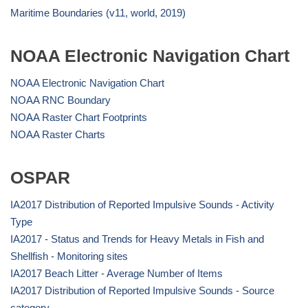
Maritime Boundaries (v11, world, 2019)
NOAA Electronic Navigation Chart
NOAA Electronic Navigation Chart
NOAA RNC Boundary
NOAA Raster Chart Footprints
NOAA Raster Charts
OSPAR
IA2017 Distribution of Reported Impulsive Sounds - Activity
Type
IA2017 - Status and Trends for Heavy Metals in Fish and
Shellfish - Monitoring sites
IA2017 Beach Litter - Average Number of Items
IA2017 Distribution of Reported Impulsive Sounds - Source
category