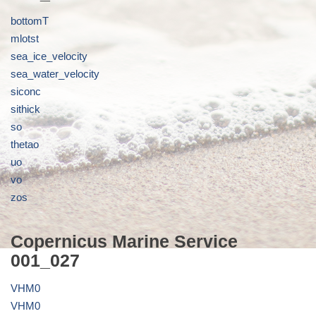
bottomT
mlotst
sea_ice_velocity
sea_water_velocity
siconc
sithick
so
thetao
uo
vo
zos
Copernicus Marine Service
001_027
VHM0
VHM0