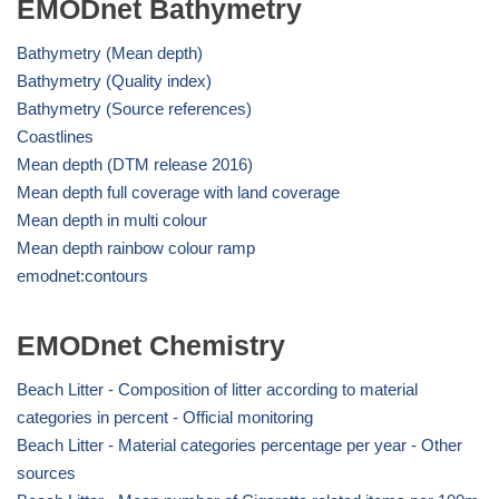
EMODnet Bathymetry
Bathymetry (Mean depth)
Bathymetry (Quality index)
Bathymetry (Source references)
Coastlines
Mean depth (DTM release 2016)
Mean depth full coverage with land coverage
Mean depth in multi colour
Mean depth rainbow colour ramp
emodnet:contours
EMODnet Chemistry
Beach Litter - Composition of litter according to material
categories in percent - Official monitoring
Beach Litter - Material categories percentage per year - Other
sources