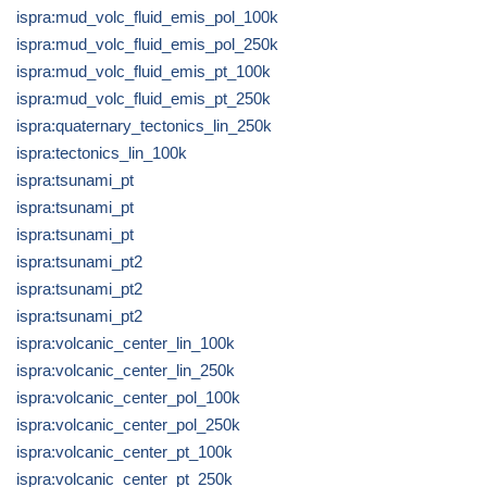
ispra:mud_volc_fluid_emis_pol_100k
ispra:mud_volc_fluid_emis_pol_250k
ispra:mud_volc_fluid_emis_pt_100k
ispra:mud_volc_fluid_emis_pt_250k
ispra:quaternary_tectonics_lin_250k
ispra:tectonics_lin_100k
ispra:tsunami_pt
ispra:tsunami_pt
ispra:tsunami_pt
ispra:tsunami_pt2
ispra:tsunami_pt2
ispra:tsunami_pt2
ispra:volcanic_center_lin_100k
ispra:volcanic_center_lin_250k
ispra:volcanic_center_pol_100k
ispra:volcanic_center_pol_250k
ispra:volcanic_center_pt_100k
ispra:volcanic_center_pt_250k