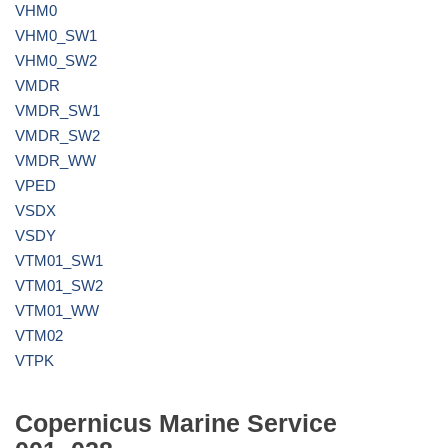
VHM0
VHM0_SW1
VHM0_SW2
VMDR
VMDR_SW1
VMDR_SW2
VMDR_WW
VPED
VSDX
VSDY
VTM01_SW1
VTM01_SW2
VTM01_WW
VTM02
VTPK
Copernicus Marine Service