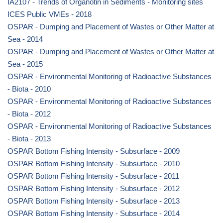
IA2107 - Trends of Organotin in Sediments - Monitoring sites
ICES Public VMEs - 2018
OSPAR - Dumping and Placement of Wastes or Other Matter at
Sea - 2014
OSPAR - Dumping and Placement of Wastes or Other Matter at
Sea - 2015
OSPAR - Environmental Monitoring of Radioactive Substances
- Biota - 2010
OSPAR - Environmental Monitoring of Radioactive Substances
- Biota - 2012
OSPAR - Environmental Monitoring of Radioactive Substances
- Biota - 2013
OSPAR Bottom Fishing Intensity - Subsurface - 2009
OSPAR Bottom Fishing Intensity - Subsurface - 2010
OSPAR Bottom Fishing Intensity - Subsurface - 2011
OSPAR Bottom Fishing Intensity - Subsurface - 2012
OSPAR Bottom Fishing Intensity - Subsurface - 2013
OSPAR Bottom Fishing Intensity - Subsurface - 2014