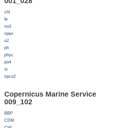
001_028
chl
fe
no3
nppv
o2
ph
phyc
po4
si
spco2
Copernicus Marine Service
009_102
BBP
CDM
CHL