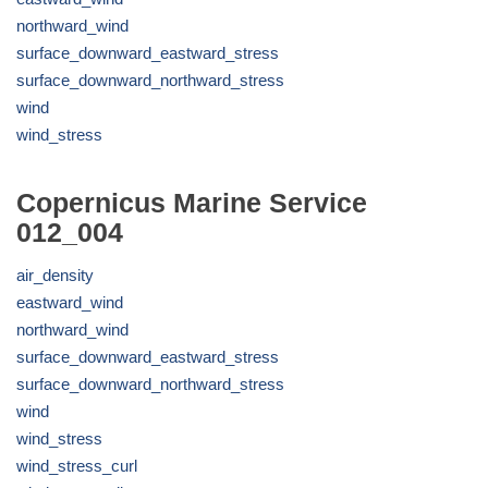
northward_wind
surface_downward_eastward_stress
surface_downward_northward_stress
wind
wind_stress
Copernicus Marine Service
012_004
air_density
eastward_wind
northward_wind
surface_downward_eastward_stress
surface_downward_northward_stress
wind
wind_stress
wind_stress_curl