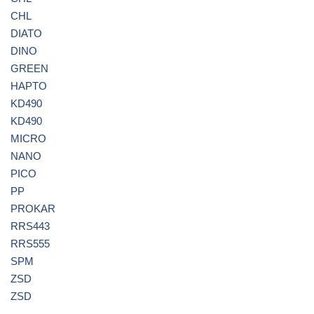
CHL
DIATO
DINO
GREEN
HAPTO
KD490
KD490
MICRO
NANO
PICO
PP
PROKAR
RRS443
RRS555
SPM
ZSD
ZSD