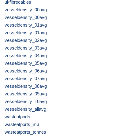
ukfibrecables
vesseldensity_00avg
vesseldensity_00avg
vesseldensity_01avg
vesseldensity_01avg
vesseldensity_02avg
vesseldensity_03avg
vesseldensity_04avg
vesseldensity_05avg
vesseldensity_06avg
vesseldensity_07avg
vesseldensity_08avg
vesseldensity_09avg
vesseldensity_10avg
vesseldensity_allavg
wasteatports
wasteatports_m3
wasteatports_tonnes