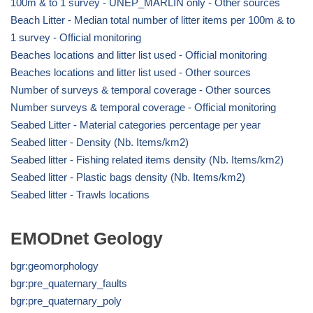
100m & to 1 survey - UNEP_MARLIN only - Other sources
Beach Litter - Median total number of litter items per 100m & to
1 survey - Official monitoring
Beaches locations and litter list used - Official monitoring
Beaches locations and litter list used - Other sources
Number of surveys & temporal coverage - Other sources
Number surveys & temporal coverage - Official monitoring
Seabed Litter - Material categories percentage per year
Seabed litter - Density (Nb. Items/km2)
Seabed litter - Fishing related items density (Nb. Items/km2)
Seabed litter - Plastic bags density (Nb. Items/km2)
Seabed litter - Trawls locations
EMODnet Geology
bgr:geomorphology
bgr:pre_quaternary_faults
bgr:pre_quaternary_poly