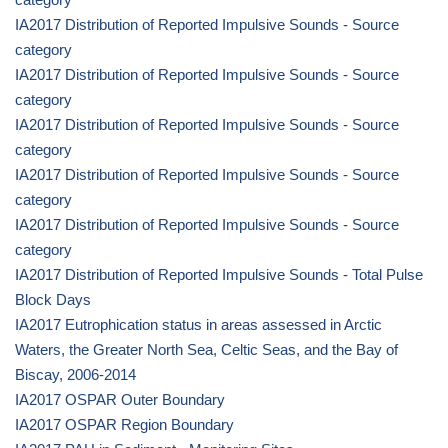
IA2017 Distribution of Reported Impulsive Sounds - Source
category
IA2017 Distribution of Reported Impulsive Sounds - Source
category
IA2017 Distribution of Reported Impulsive Sounds - Source
category
IA2017 Distribution of Reported Impulsive Sounds - Source
category
IA2017 Distribution of Reported Impulsive Sounds - Source
category
IA2017 Distribution of Reported Impulsive Sounds - Total Pulse
Block Days
IA2017 Eutrophication status in areas assessed in Arctic
Waters, the Greater North Sea, Celtic Seas, and the Bay of
Biscay, 2006-2014
IA2017 OSPAR Outer Boundary
IA2017 OSPAR Region Boundary