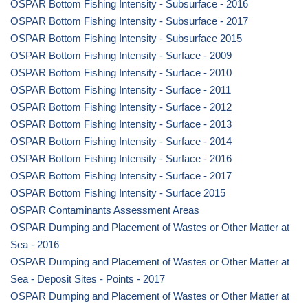
OSPAR Bottom Fishing Intensity - Subsurface - 2016
OSPAR Bottom Fishing Intensity - Subsurface - 2017
OSPAR Bottom Fishing Intensity - Subsurface 2015
OSPAR Bottom Fishing Intensity - Surface - 2009
OSPAR Bottom Fishing Intensity - Surface - 2010
OSPAR Bottom Fishing Intensity - Surface - 2011
OSPAR Bottom Fishing Intensity - Surface - 2012
OSPAR Bottom Fishing Intensity - Surface - 2013
OSPAR Bottom Fishing Intensity - Surface - 2014
OSPAR Bottom Fishing Intensity - Surface - 2016
OSPAR Bottom Fishing Intensity - Surface - 2017
OSPAR Bottom Fishing Intensity - Surface 2015
OSPAR Contaminants Assessment Areas
OSPAR Dumping and Placement of Wastes or Other Matter at
Sea - 2016
OSPAR Dumping and Placement of Wastes or Other Matter at
Sea - Deposit Sites - Points - 2017
OSPAR Dumping and Placement of Wastes or Other Matter at