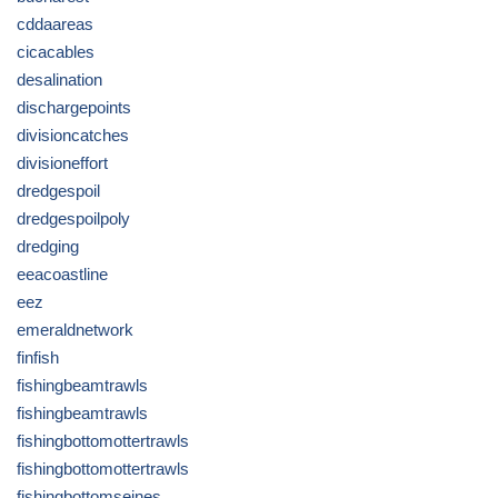
cddaareas
cicacables
desalination
dischargepoints
divisioncatches
divisioneffort
dredgespoil
dredgespoilpoly
dredging
eeacoastline
eez
emeraldnetwork
finfish
fishingbeamtrawls
fishingbeamtrawls
fishingbottomottertrawls
fishingbottomottertrawls
fishingbottomseines