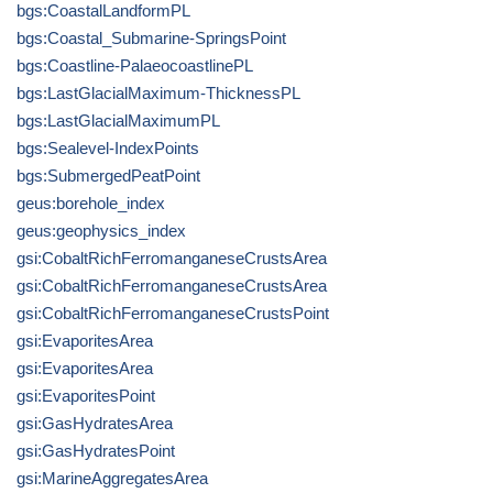
bgs:CoastalLandformPL
bgs:Coastal_Submarine-SpringsPoint
bgs:Coastline-PalaeocoastlinePL
bgs:LastGlacialMaximum-ThicknessPL
bgs:LastGlacialMaximumPL
bgs:Sealevel-IndexPoints
bgs:SubmergedPeatPoint
geus:borehole_index
geus:geophysics_index
gsi:CobaltRichFerromanganeseCrustsArea
gsi:CobaltRichFerromanganeseCrustsArea
gsi:CobaltRichFerromanganeseCrustsPoint
gsi:EvaporitesArea
gsi:EvaporitesArea
gsi:EvaporitesPoint
gsi:GasHydratesArea
gsi:GasHydratesPoint
gsi:MarineAggregatesArea