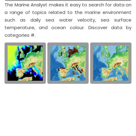
The Marine Analyst makes it easy to search for data on
a range of topics related to the marine environment
such as daily sea water velocity, sea surface
temperature, and ocean colour. Discover data by
categories #.