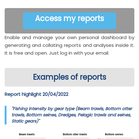
Access my reports
Enable and manage your own personal dashboard by
generating and collating reports and analyses inside it.
It is free and open. Just log in with your email.
Examples of reports
Report highlight 20/04/2022
"Fishing intensity by gear type (Beam trawls, Bottom otter
trawls, Bottom seines, Dredges, Pelagic trawls and seines,
Static gears)"