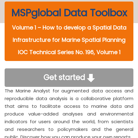
MSPglobal Data Toolbox
Volume 1 – How to develop a Spatial Data
Infrastructure for Marine Spatial Planning
IOC Technical Series No. 196, Volume 1
Get started
The Marine Analyst for augmented data access and
reproducible data analysis is a collaborative platform
that aims to facilitate access to marine data and
produce value-added analyses and environmental
indicators for users around the world, from scientists
and researchers to policymakers and the general
public. Discover how you can produce your own reports.