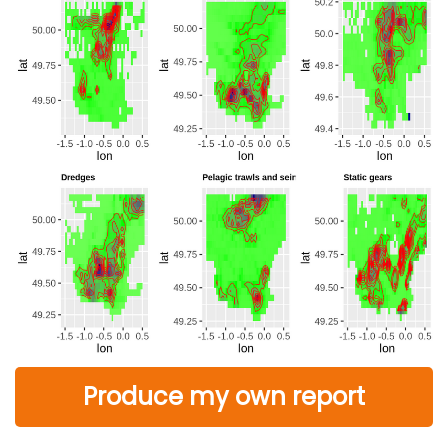
Produce my own report