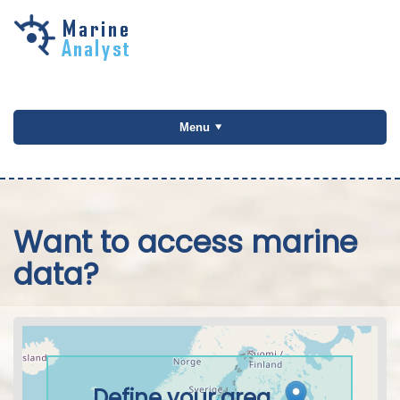
Skip to
main
content
Menu
Want to access marine
data?
Define your area