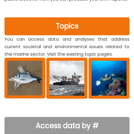
Topics
You can access data and analyses that address
current societal and environmental issues related to
the marine sector. Visit the existing topic pages.
Access data by #