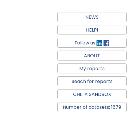
NEWS
HELP!
Follow us
ABOUT
My reports
Seach for reports
CHL-A SANDBOX
Number of datasets: 1679