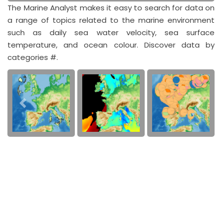
The Marine Analyst makes it easy to search for data on
a range of topics related to the marine environment
such as daily sea water velocity, sea surface
temperature, and ocean colour. Discover data by
categories #.