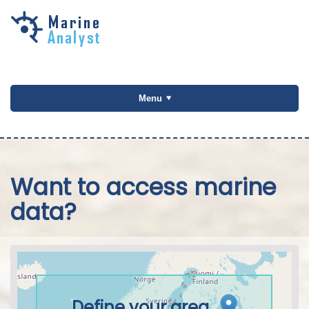
Skip to
main
content
Menu
Want to access marine
data?
Define your area