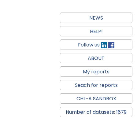
NEWS
HELP!
Follow us
ABOUT
My reports
Seach for reports
CHL-A SANDBOX
Number of datasets: 1679