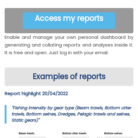
Access my reports
Enable and manage your own personal dashboard by
generating and collating reports and analyses inside it.
It is free and open. Just log in with your email.
Examples of reports
Report highlight 20/04/2022
"Fishing intensity by gear type (Beam trawls, Bottom otter
trawls, Bottom seines, Dredges, Pelagic trawls and seines,
Static gears)"