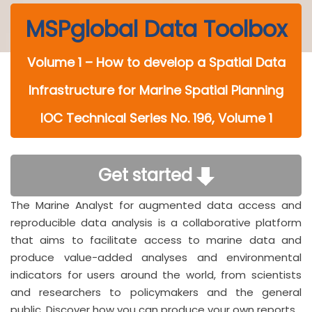
MSPglobal Data Toolbox
Volume 1 – How to develop a Spatial Data
Infrastructure for Marine Spatial Planning
IOC Technical Series No. 196, Volume 1
Get started
The Marine Analyst for augmented data access and
reproducible data analysis is a collaborative platform
that aims to facilitate access to marine data and
produce value-added analyses and environmental
indicators for users around the world, from scientists
and researchers to policymakers and the general
public. Discover how you can produce your own reports.