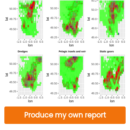
Produce my own report