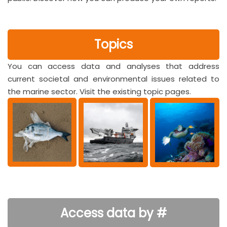
Topics
You can access data and analyses that address
current societal and environmental issues related to
the marine sector. Visit the existing topic pages.
Access data by #