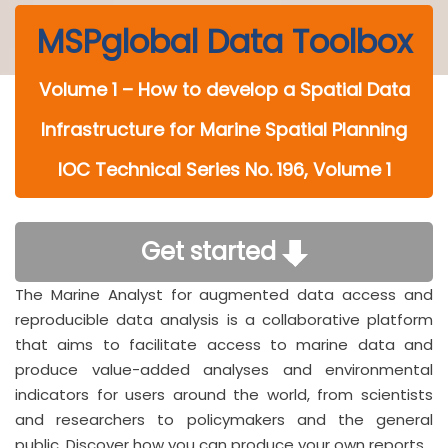
MSPglobal Data Toolbox
Volume 1 – How to develop a Spatial Data
Infrastructure for Marine Spatial Planning
IOC Technical Series No. 196, Volume 1
Get started
The Marine Analyst for augmented data access and
reproducible data analysis is a collaborative platform
that aims to facilitate access to marine data and
produce value-added analyses and environmental
indicators for users around the world, from scientists
and researchers to policymakers and the general
public. Discover how you can produce your own reports.