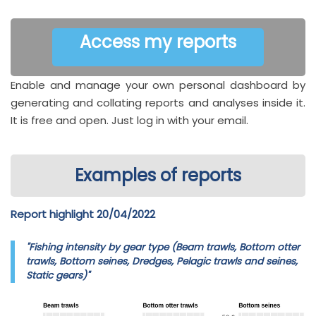
Access my reports
Enable and manage your own personal dashboard by
generating and collating reports and analyses inside it.
It is free and open. Just log in with your email.
Examples of reports
Report highlight 20/04/2022
"Fishing intensity by gear type (Beam trawls, Bottom otter
trawls, Bottom seines, Dredges, Pelagic trawls and seines,
Static gears)"