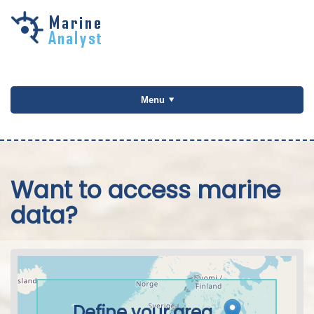
Skip to
main
content
Menu
Want to access marine
data?
Define your area