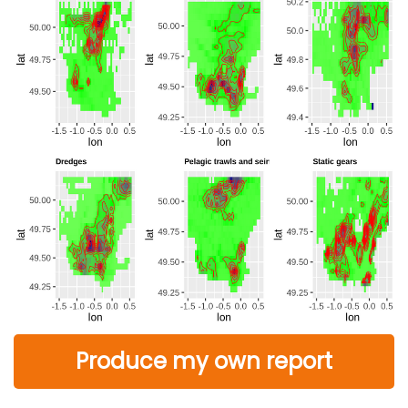
Produce my own report