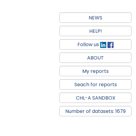
NEWS
HELP!
Follow us
ABOUT
My reports
Seach for reports
CHL-A SANDBOX
Number of datasets: 1679