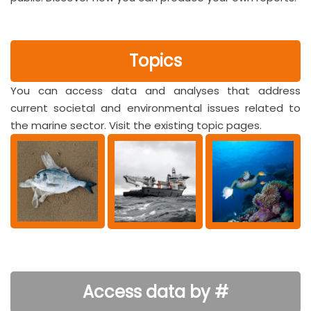
Topics
You can access data and analyses that address
current societal and environmental issues related to
the marine sector. Visit the existing topic pages.
Access data by #