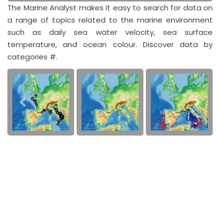
The Marine Analyst makes it easy to search for data on
a range of topics related to the marine environment
such as daily sea water velocity, sea surface
temperature, and ocean colour. Discover data by
categories #.