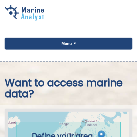
Skip to
main
content
Menu
Want to access marine
data?
Define your area