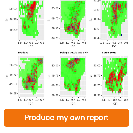
Produce my own report