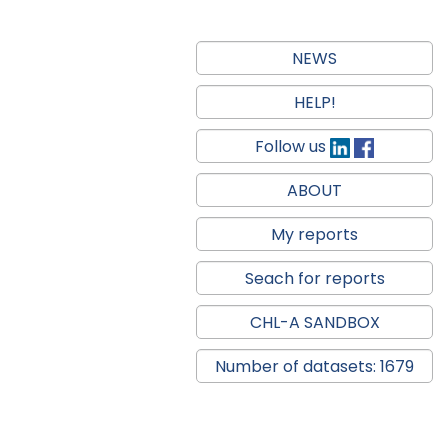
NEWS
HELP!
Follow us
ABOUT
My reports
Seach for reports
CHL-A SANDBOX
Number of datasets: 1679