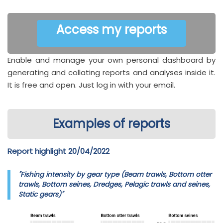
Access my reports
Enable and manage your own personal dashboard by
generating and collating reports and analyses inside it.
It is free and open. Just log in with your email.
Examples of reports
Report highlight 20/04/2022
"Fishing intensity by gear type (Beam trawls, Bottom otter
trawls, Bottom seines, Dredges, Pelagic trawls and seines,
Static gears)"