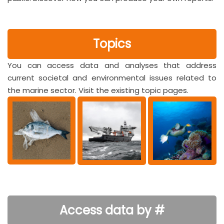
Topics
You can access data and analyses that address
current societal and environmental issues related to
the marine sector. Visit the existing topic pages.
Access data by #