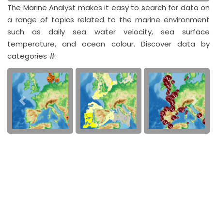
The Marine Analyst makes it easy to search for data on
a range of topics related to the marine environment
such as daily sea water velocity, sea surface
temperature, and ocean colour. Discover data by
categories #.