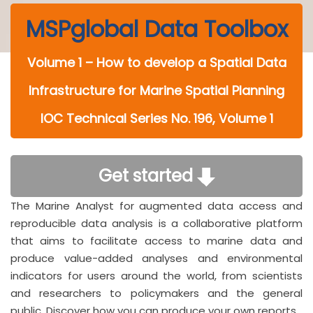
MSPglobal Data Toolbox
Volume 1 – How to develop a Spatial Data
Infrastructure for Marine Spatial Planning
IOC Technical Series No. 196, Volume 1
Get started
The Marine Analyst for augmented data access and
reproducible data analysis is a collaborative platform
that aims to facilitate access to marine data and
produce value-added analyses and environmental
indicators for users around the world, from scientists
and researchers to policymakers and the general
public. Discover how you can produce your own reports.