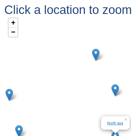
Click a location to zoom
in
+
−
×
North sea