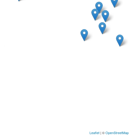
Leaflet
| ©
OpenStreetMap