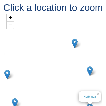
Click a location to zoom
in
+
−
×
North sea