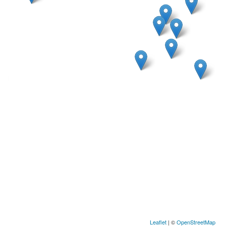
Leaflet
| ©
OpenStreetMap