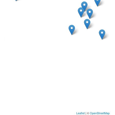
Leaflet
| ©
OpenStreetMap