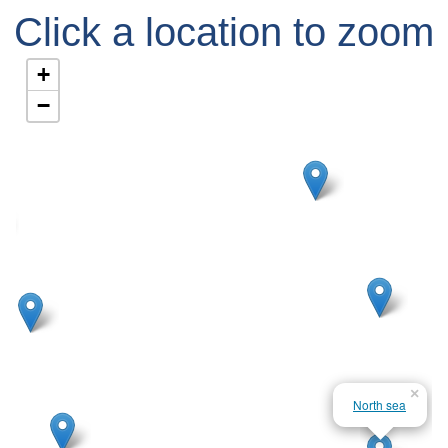
Click a location to zoom
in
+
−
×
North sea