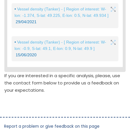
If you are interested in a specific analysis, please, use
the contact form below to provide us a feedback on
your expectations.
Report a problem or give feedback on this page