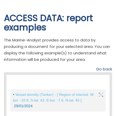
Skip to
ACCESS DATA: report
main
examples
content
The Marine-Analyst provides access to data by
producing a document for your selected area. You can
display the following example(s) to understand what
information will be produced for your area.
Go back