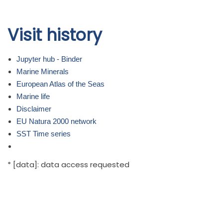
Skip to
Visit history
main
content
Jupyter hub - Binder
Marine Minerals
European Atlas of the Seas
Marine life
Disclaimer
EU Natura 2000 network
SST Time series
* [data]: data access requested