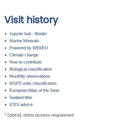
Skip to
Visit history
main
content
Jupyter hub - Binder
Marine Minerals
Powered by WEkEO
Climate change
How to contribute
Biological classification
Monthlty observations
MSFD units classification
European Atlas of the Seas
Seabed litter
ICES advice
* [data]: data access requested