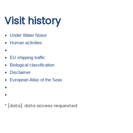
Skip to
Visit history
main
content
Under Water Noise
Human activities
EU shipping traffic
Biological classification
Disclaimer
European Atlas of the Seas
* [data]: data access requested