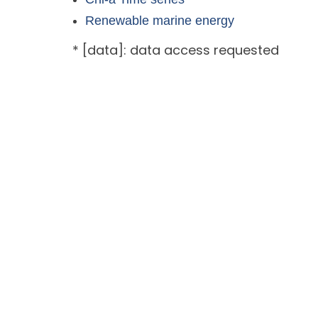
Renewable marine energy
* [data]: data access requested