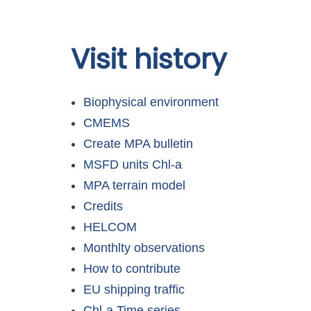
Skip to
Visit history
main
content
Biophysical environment
CMEMS
Create MPA bulletin
MSFD units Chl-a
MPA terrain model
Credits
HELCOM
Monthlty observations
How to contribute
EU shipping traffic
Chl-a Time series