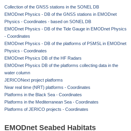
Collection of the GNSS stations in the SONEL DB
EMODnet Physics - DB of the GNSS stations in EMODnet
Physics - Coordinates - based on SONEL DB
EMODnet Physics - DB of the Tide Gauge in EMODnet Physics
- Coordinates
EMODnet Physics - DB of the platforms of PSMSL in EMODnet
Physics - Coordinates
EMODnet Physics DB of the HF Radars
EMODnet Physics DB of the platforms collecting data in the
water column
JERICONext project platforms
Near real time (NRT) platforms - Coordinates
Platforms in the Black Sea - Coordinates
Platforms in the Mediterranean Sea - Coordinates
Platforms of JERICO projects - Coordinates
EMODnet Seabed Habitats