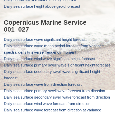
Daily sea surface height above geoid forecast
Copernicus Marine Service
001_027
Daily sea surface wave significant height forecast
Daily sea surface wave mean period forecast from variance
spectral density inverse frequency moment
Daily sea surface wind wave significant height forecast
Daily sea surface primary swell wave significant height forecast
Daily sea surface secondary swell wave significant height
forecast
Daily sea surface wave from direction forecast
Daily sea surface primary swell wave forecast from direction
Daily sea surface secondary swell wave forecast from direction
Daily sea surface wind wave forecast from direction
Daily sea surface wave forecast from direction at variance