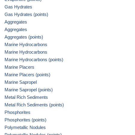
Gas Hydrates
Gas Hydrates (points)
Aggregates
Aggregates
Aggregates (points)
Marine Hydrocarbons
Marine Hydrocarbons
Marine Hydrocarbons (points)
Marine Placers
Marine Placers (points)
Marine Sapropel
Marine Sapropel (points)
Metal Rich Sediments
Metal Rich Sediments (points)
Phosphorites
Phosphorites (points)
Polymetallic Nodules
Polymetallic Nodules (points)