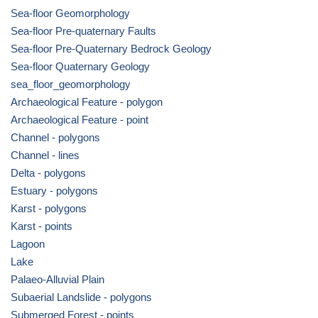
Sea-floor Geomorphology
Sea-floor Pre-quaternary Faults
Sea-floor Pre-Quaternary Bedrock Geology
Sea-floor Quaternary Geology
sea_floor_geomorphology
Archaeological Feature - polygon
Archaeological Feature - point
Channel - polygons
Channel - lines
Delta - polygons
Estuary - polygons
Karst - polygons
Karst - points
Lagoon
Lake
Palaeo-Alluvial Plain
Subaerial Landslide - polygons
Submerged Forest - points