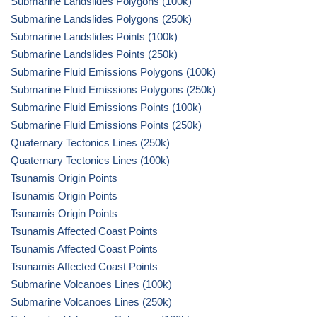
Submarine Landslides Polygons (100k)
Submarine Landslides Polygons (250k)
Submarine Landslides Points (100k)
Submarine Landslides Points (250k)
Submarine Fluid Emissions Polygons (100k)
Submarine Fluid Emissions Polygons (250k)
Submarine Fluid Emissions Points (100k)
Submarine Fluid Emissions Points (250k)
Quaternary Tectonics Lines (250k)
Quaternary Tectonics Lines (100k)
Tsunamis Origin Points
Tsunamis Origin Points
Tsunamis Origin Points
Tsunamis Affected Coast Points
Tsunamis Affected Coast Points
Tsunamis Affected Coast Points
Submarine Volcanoes Lines (100k)
Submarine Volcanoes Lines (250k)