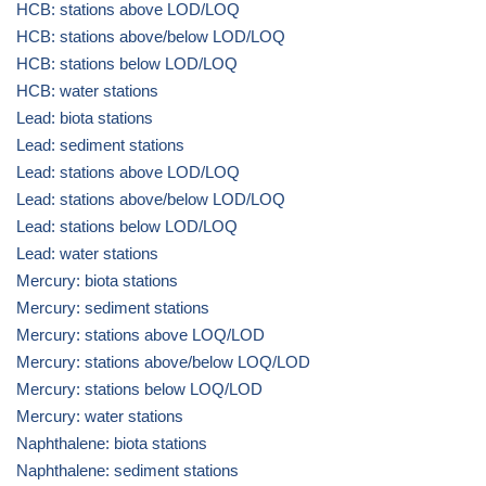
HCB: stations above LOD/LOQ
HCB: stations above/below LOD/LOQ
HCB: stations below LOD/LOQ
HCB: water stations
Lead: biota stations
Lead: sediment stations
Lead: stations above LOD/LOQ
Lead: stations above/below LOD/LOQ
Lead: stations below LOD/LOQ
Lead: water stations
Mercury: biota stations
Mercury: sediment stations
Mercury: stations above LOQ/LOD
Mercury: stations above/below LOQ/LOD
Mercury: stations below LOQ/LOD
Mercury: water stations
Naphthalene: biota stations
Naphthalene: sediment stations