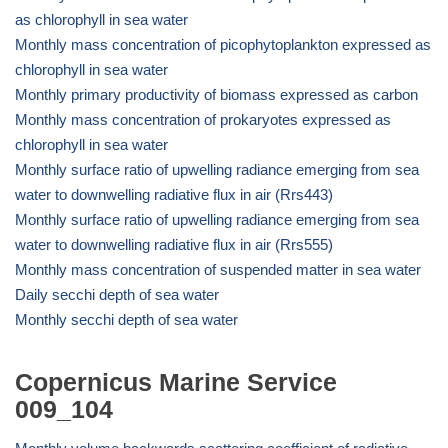
as chlorophyll in sea water
Monthly mass concentration of picophytoplankton expressed as
chlorophyll in sea water
Monthly primary productivity of biomass expressed as carbon
Monthly mass concentration of prokaryotes expressed as
chlorophyll in sea water
Monthly surface ratio of upwelling radiance emerging from sea
water to downwelling radiative flux in air (Rrs443)
Monthly surface ratio of upwelling radiance emerging from sea
water to downwelling radiative flux in air (Rrs555)
Monthly mass concentration of suspended matter in sea water
Daily secchi depth of sea water
Monthly secchi depth of sea water
Copernicus Marine Service
009_104