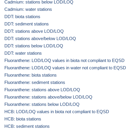
Cadmium: stations below LOD/LOQ
Cadmium: water stations
DDT: biota stations
DDT: sediment stations
DDT: stations above LOD/LOQ
DDT: stations above/below LOD/LOQ
DDT: stations below LOD/LOQ
DDT: water stations
Fluoranthene: LOD/LOQ values in biota not compliant to EQSD
Fluoranthene: LOD/LOQ values in water not compliant to EQSD
Fluoranthene: biota stations
Fluoranthene: sediment stations
Fluoranthene: stations above LOD/LOQ
Fluoranthene: stations above/below LOD/LOQ
Fluoranthene: stations below LOD/LOQ
HCB: LOD/LOQ values in biota not compliant to EQSD
HCB: biota stations
HCB: sediment stations