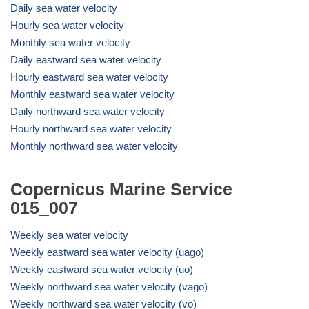
Daily sea water velocity
Hourly sea water velocity
Monthly sea water velocity
Daily eastward sea water velocity
Hourly eastward sea water velocity
Monthly eastward sea water velocity
Daily northward sea water velocity
Hourly northward sea water velocity
Monthly northward sea water velocity
Copernicus Marine Service
015_007
Weekly sea water velocity
Weekly eastward sea water velocity (uago)
Weekly eastward sea water velocity (uo)
Weekly northward sea water velocity (vago)
Weekly northward sea water velocity (vo)