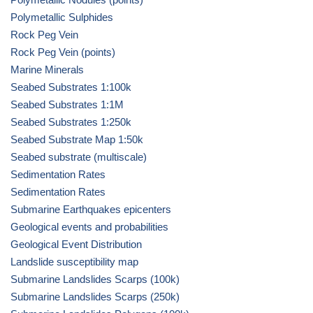
Polymetallic Sulphides
Rock Peg Vein
Rock Peg Vein (points)
Marine Minerals
Seabed Substrates 1:100k
Seabed Substrates 1:1M
Seabed Substrates 1:250k
Seabed Substrate Map 1:50k
Seabed substrate (multiscale)
Sedimentation Rates
Sedimentation Rates
Submarine Earthquakes epicenters
Geological events and probabilities
Geological Event Distribution
Landslide susceptibility map
Submarine Landslides Scarps (100k)
Submarine Landslides Scarps (250k)