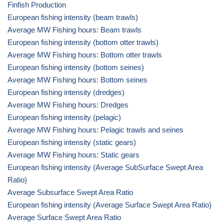
Finfish Production
European fishing intensity (beam trawls)
Average MW Fishing hours: Beam trawls
European fishing intensity (bottom otter trawls)
Average MW Fishing hours: Bottom otter trawls
European fishing intensity (bottom seines)
Average MW Fishing hours: Bottom seines
European fishing intensity (dredges)
Average MW Fishing hours: Dredges
European fishing intensity (pelagic)
Average MW Fishing hours: Pelagic trawls and seines
European fishing intensity (static gears)
Average MW Fishing hours: Static gears
European fishing intensity (Average SubSurface Swept Area
Ratio)
Average Subsurface Swept Area Ratio
European fishing intensity (Average Surface Swept Area Ratio)
Average Surface Swept Area Ratio