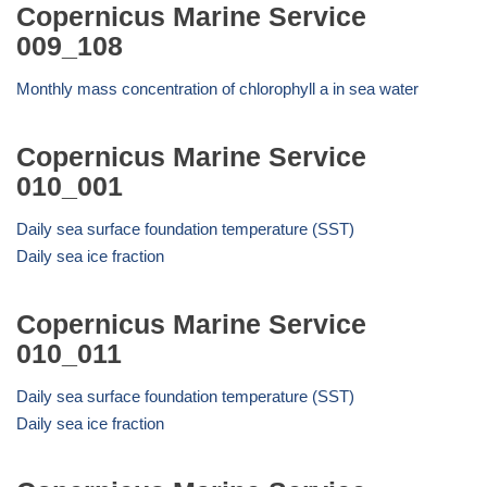
Copernicus Marine Service
009_108
Monthly mass concentration of chlorophyll a in sea water
Copernicus Marine Service
010_001
Daily sea surface foundation temperature (SST)
Daily sea ice fraction
Copernicus Marine Service
010_011
Daily sea surface foundation temperature (SST)
Daily sea ice fraction