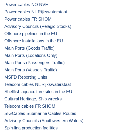
Power cables NO NVE
Power cables NL Rijkswaterstaat
Power cables FR SHOM
Advisory Councils (Pelagic Stocks)
Offshore pipelines in the EU
Offshore Installations in the EU
Main Ports (Goods Traffic)
Main Ports (Locations Only)
Main Ports (Passengers Traffic)
Main Ports (Vessels Traffic)
MSFD Reporting Units
Telecom cables NL Rijkswaterstaat
Shellfish aquaculture sites in the EU
Cultural Heritage, Ship wrecks
Telecom cables FR SHOM
SIGCables Submarine Cables Routes
Advisory Councils (Southwestern Waters)
Spirulina production facilities