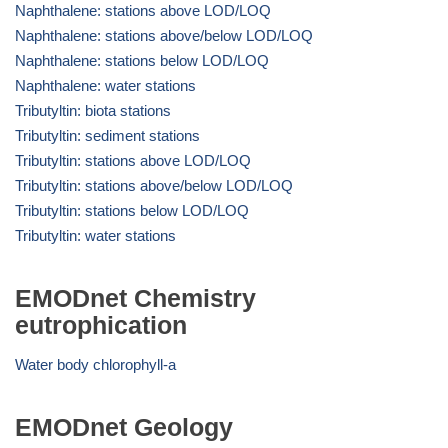
Naphthalene: stations above LOD/LOQ
Naphthalene: stations above/below LOD/LOQ
Naphthalene: stations below LOD/LOQ
Naphthalene: water stations
Tributyltin: biota stations
Tributyltin: sediment stations
Tributyltin: stations above LOD/LOQ
Tributyltin: stations above/below LOD/LOQ
Tributyltin: stations below LOD/LOQ
Tributyltin: water stations
EMODnet Chemistry
eutrophication
Water body chlorophyll-a
EMODnet Geology