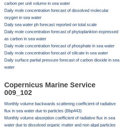
carbon per unit volume in sea water
Daily mole concentration forecast of dissolved molecular
oxygen in sea water
Daily sea water ph forecast reported on total scale
Daily mole concentration forecast of phytoplankton expressed
as carbon in sea water
Daily mole concentration forecast of phosphate in sea water
Daily mole concentration forecast of silicate in sea water
Daily surface partial pressure forecast of carbon dioxide in sea
water
Copernicus Marine Service
009_102
Monthly volume backwards scattering coefficient of radiative
flux in sea water due to particles (Bbp443)
Monthly volume absorption coefficient of radiative flux in sea
water due to dissolved organic matter and non algal particles