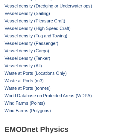
Vessel density (Dredging or Underwater ops)
Vessel density (Sailing)
Vessel density (Pleasure Craft)
Vessel density (High Speed Craft)
Vessel density (Tug and Towing)
Vessel density (Passenger)
Vessel density (Cargo)
Vessel density (Tanker)
Vessel density (All)
Waste at Ports (Locations Only)
Waste at Ports (m3)
Waste at Ports (tonnes)
World Database on Protected Areas (WDPA)
Wind Farms (Points)
Wind Farms (Polygons)
EMODnet Physics