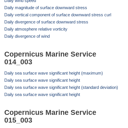
Daily wind speed
Daily magnitude of surface downward stress
Daily vertical component of surface downward stress curl
Daily divergence of surface downward stress
Daily atmosphere relative vorticity
Daily divergence of wind
Copernicus Marine Service
014_003
Daily sea surface wave significant height (maximum)
Daily sea surface wave significant height
Daily sea surface wave significant height (standard deviation)
Daily sea surface wave significant height
Copernicus Marine Service
015_003