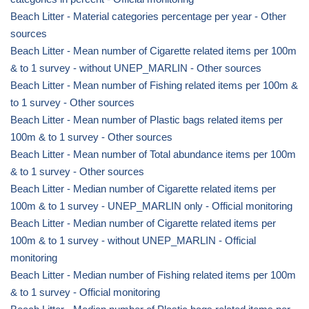
Beach Litter - Material categories percentage per year - Other
sources
Beach Litter - Mean number of Cigarette related items per 100m
& to 1 survey - without UNEP_MARLIN - Other sources
Beach Litter - Mean number of Fishing related items per 100m &
to 1 survey - Other sources
Beach Litter - Mean number of Plastic bags related items per
100m & to 1 survey - Other sources
Beach Litter - Mean number of Total abundance items per 100m
& to 1 survey - Other sources
Beach Litter - Median number of Cigarette related items per
100m & to 1 survey - UNEP_MARLIN only - Official monitoring
Beach Litter - Median number of Cigarette related items per
100m & to 1 survey - without UNEP_MARLIN - Official
monitoring
Beach Litter - Median number of Fishing related items per 100m
& to 1 survey - Official monitoring