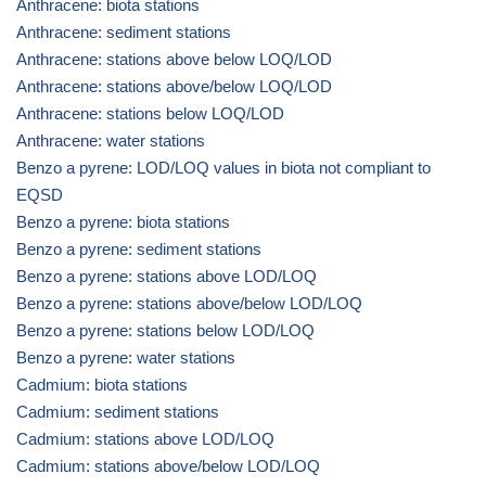
Anthracene: biota stations
Anthracene: sediment stations
Anthracene: stations above below LOQ/LOD
Anthracene: stations above/below LOQ/LOD
Anthracene: stations below LOQ/LOD
Anthracene: water stations
Benzo a pyrene: LOD/LOQ values in biota not compliant to
EQSD
Benzo a pyrene: biota stations
Benzo a pyrene: sediment stations
Benzo a pyrene: stations above LOD/LOQ
Benzo a pyrene: stations above/below LOD/LOQ
Benzo a pyrene: stations below LOD/LOQ
Benzo a pyrene: water stations
Cadmium: biota stations
Cadmium: sediment stations
Cadmium: stations above LOD/LOQ
Cadmium: stations above/below LOD/LOQ