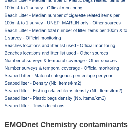
Beach Litter - Median number of Plastic bags related items per
100m & to 1 survey - Official monitoring
Beach Litter - Median number of cigarette related items per
100m & to 1 survey - UNEP_MARLIN only - Other sources
Beach Litter - Median total number of litter items per 100m & to
1 survey - Official monitoring
Beaches locations and litter list used - Official monitoring
Beaches locations and litter list used - Other sources
Number of surveys & temporal coverage - Other sources
Number surveys & temporal coverage - Official monitoring
Seabed Litter - Material categories percentage per year
Seabed litter - Density (Nb. Items/km2)
Seabed litter - Fishing related items density (Nb. Items/km2)
Seabed litter - Plastic bags density (Nb. Items/km2)
Seabed litter - Trawls locations
EMODnet Chemistry contaminants