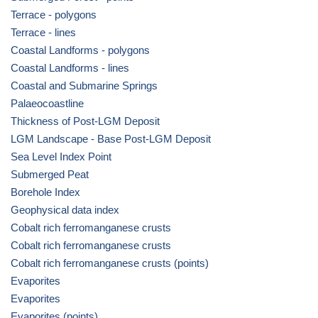
Terrace - polygons
Terrace - lines
Coastal Landforms - polygons
Coastal Landforms - lines
Coastal and Submarine Springs
Palaeocoastline
Thickness of Post-LGM Deposit
LGM Landscape - Base Post-LGM Deposit
Sea Level Index Point
Submerged Peat
Borehole Index
Geophysical data index
Cobalt rich ferromanganese crusts
Cobalt rich ferromanganese crusts
Cobalt rich ferromanganese crusts (points)
Evaporites
Evaporites
Evaporites (points)