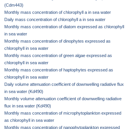
(Cdm443)
Monthly mass concentration of chlorophyll a in sea water
Daily mass concentration of chlorophyll a in sea water
Monthly mass concentration of diatom expressed as chlorophyll
in sea water
Monthly mass concentration of dinophytes expressed as
chlorophyll in sea water
Monthly mass concentration of green algae expressed as
chlorophyll in sea water
Monthly mass concentration of haptophytes expressed as
chlorophyll in sea water
Daily volume attenuation coefficient of downwelling radiative flux
in sea water (Kd490)
Monthly volume attenuation coefficient of downwelling radiative
flux in sea water (Kd490)
Monthly mass concentration of microphytoplankton expressed
as chlorophyll in sea water
Monthly mass concentration of nanophytoplankton expressed