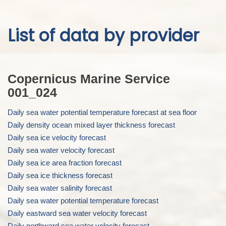
Skip to
List of data by provider
main
content
Copernicus Marine Service
001_024
Daily sea water potential temperature forecast at sea floor
Daily density ocean mixed layer thickness forecast
Daily sea ice velocity forecast
Daily sea water velocity forecast
Daily sea ice area fraction forecast
Daily sea ice thickness forecast
Daily sea water salinity forecast
Daily sea water potential temperature forecast
Daily eastward sea water velocity forecast
Daily northward sea water velocity forecast