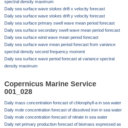
spectral density maximum
Daily sea surface wave stokes drift x velocity forecast
Daily sea surface wave stokes drift y velocity forecast
Daily sea surface primary swell wave mean period forecast
Daily sea surface secondary swell wave mean period forecast
Daily sea surface wind wave mean period forecast
Daily sea surface wave mean period forecast from variance
spectral density second frequency moment
Daily sea surface wave period forecast at variance spectral
density maximum
Copernicus Marine Service
001_028
Daily mass concentration forecast of chlorophyll-a in sea water
Daily mole concentration forecast of dissolved iron in sea water
Daily mole concentration forecast of nitrate in sea water
Daily net primary production forecast of biomass expressed as