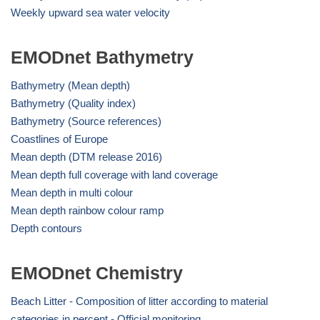
Weekly upward sea water velocity
EMODnet Bathymetry
Bathymetry (Mean depth)
Bathymetry (Quality index)
Bathymetry (Source references)
Coastlines of Europe
Mean depth (DTM release 2016)
Mean depth full coverage with land coverage
Mean depth in multi colour
Mean depth rainbow colour ramp
Depth contours
EMODnet Chemistry
Beach Litter - Composition of litter according to material
categories in percent - Official monitoring