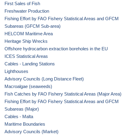
First Sales of Fish
Freshwater Production
Fishing Effort by FAO Fishery Statistical Areas and GFCM
Subareas (GFCM Sub-area)
HELCOM Maritime Area
Heritage Ship Wrecks
Offshore hydrocarbon extraction boreholes in the EU
ICES Statistical Areas
Cables - Landing Stations
Lighthouses
Advisory Councils (Long Distance Fleet)
Macroalgae (seaweeds)
Fish Catches by FAO Fishery Statistical Areas (Major Area)
Fishing Effort by FAO Fishery Statistical Areas and GFCM
Subareas (Major)
Cables - Malta
Maritime Boundaries
Advisory Councils (Market)