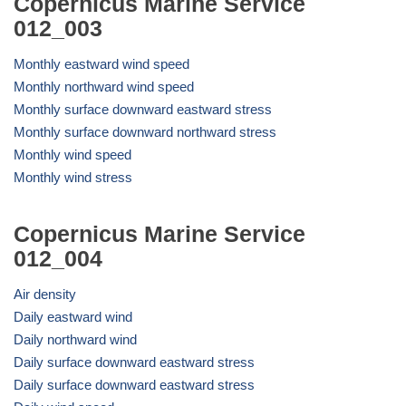
Copernicus Marine Service
012_003
Monthly eastward wind speed
Monthly northward wind speed
Monthly surface downward eastward stress
Monthly surface downward northward stress
Monthly wind speed
Monthly wind stress
Copernicus Marine Service
012_004
Air density
Daily eastward wind
Daily northward wind
Daily surface downward eastward stress
Daily surface downward eastward stress