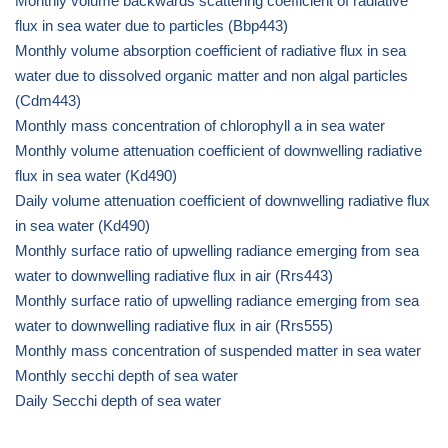
Monthly volume backwards scattering coefficient of radiative
flux in sea water due to particles (Bbp443)
Monthly volume absorption coefficient of radiative flux in sea
water due to dissolved organic matter and non algal particles
(Cdm443)
Monthly mass concentration of chlorophyll a in sea water
Monthly volume attenuation coefficient of downwelling radiative
flux in sea water (Kd490)
Daily volume attenuation coefficient of downwelling radiative flux
in sea water (Kd490)
Monthly surface ratio of upwelling radiance emerging from sea
water to downwelling radiative flux in air (Rrs443)
Monthly surface ratio of upwelling radiance emerging from sea
water to downwelling radiative flux in air (Rrs555)
Monthly mass concentration of suspended matter in sea water
Monthly secchi depth of sea water
Daily Secchi depth of sea water