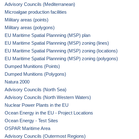
Advisory Councils (Mediterranean)
Microalgae production facilities
Military areas (points)
Military areas (polygons)
EU Maritime Spatial Plannning (MSP) plan
EU Maritime Spatial Plannning (MSP) zoning (lines)
EU Maritime Spatial Plannning (MSP) zoning (locations)
EU Maritime Spatial Plannning (MSP) zoning (polygons)
Dumped Munitions (Points)
Dumped Munitions (Polygons)
Natura 2000
Advisory Councils (North Sea)
Advisory Councils (North Western Waters)
Nuclear Power Plants in the EU
Ocean Energy in the EU - Project Locations
Ocean Energy - Test Sites
OSPAR Maritime Area
Advisory Councils (Outermost Regions)