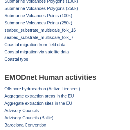
Submarine Volcanoes Polygons (100k)
Submarine Volcanoes Polygons (250k)
Submarine Volcanoes Points (100k)
Submarine Volcanoes Points (250k)
seabed_substrate_multiscale_folk_16
seabed_substrate_multiscale_folk_7
Coastal migration from field data
Coastal migration via satellite data
Coastal type
EMODnet Human activities
Offshore hydrocarbon (Active Licences)
Aggregate extraction areas in the EU
Aggregate extraction sites in the EU
Advisory Councils
Advisory Councils (Baltic)
Barcelona Convention