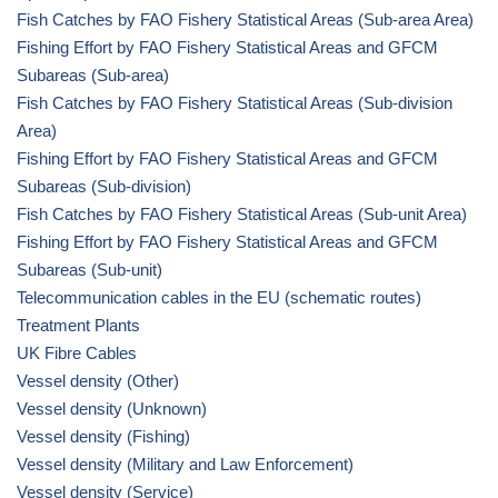
Fish Catches by FAO Fishery Statistical Areas (Sub-area Area)
Fishing Effort by FAO Fishery Statistical Areas and GFCM
Subareas (Sub-area)
Fish Catches by FAO Fishery Statistical Areas (Sub-division
Area)
Fishing Effort by FAO Fishery Statistical Areas and GFCM
Subareas (Sub-division)
Fish Catches by FAO Fishery Statistical Areas (Sub-unit Area)
Fishing Effort by FAO Fishery Statistical Areas and GFCM
Subareas (Sub-unit)
Telecommunication cables in the EU (schematic routes)
Treatment Plants
UK Fibre Cables
Vessel density (Other)
Vessel density (Unknown)
Vessel density (Fishing)
Vessel density (Military and Law Enforcement)
Vessel density (Service)