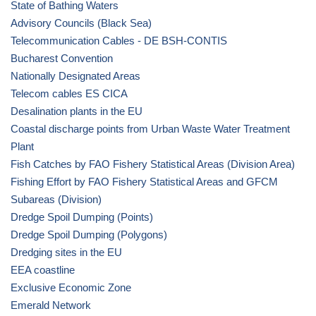
State of Bathing Waters
Advisory Councils (Black Sea)
Telecommunication Cables - DE BSH-CONTIS
Bucharest Convention
Nationally Designated Areas
Telecom cables ES CICA
Desalination plants in the EU
Coastal discharge points from Urban Waste Water Treatment
Plant
Fish Catches by FAO Fishery Statistical Areas (Division Area)
Fishing Effort by FAO Fishery Statistical Areas and GFCM
Subareas (Division)
Dredge Spoil Dumping (Points)
Dredge Spoil Dumping (Polygons)
Dredging sites in the EU
EEA coastline
Exclusive Economic Zone
Emerald Network