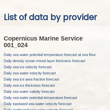
Skip to
List of data by provider
main
content
Copernicus Marine Service
001_024
Daily sea water potential temperature forecast at sea floor
Daily density ocean mixed layer thickness forecast
Daily sea ice velocity forecast
Daily sea water velocity forecast
Daily sea ice area fraction forecast
Daily sea ice thickness forecast
Daily sea water salinity forecast
Daily sea water potential temperature forecast
Daily eastward sea water velocity forecast
Daily northward sea water velocity forecast