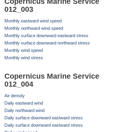
Copernicus Marine Service
012_003
Monthly eastward wind speed
Monthly northward wind speed
Monthly surface downward eastward stress
Monthly surface downward northward stress
Monthly wind speed
Monthly wind stress
Copernicus Marine Service
012_004
Air density
Daily eastward wind
Daily northward wind
Daily surface downward eastward stress
Daily surface downward eastward stress