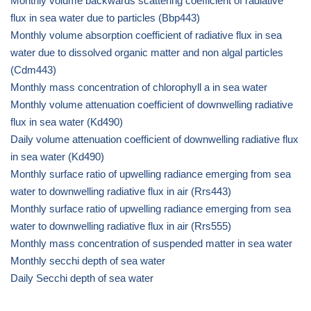
Monthly volume backwards scattering coefficient of radiative
flux in sea water due to particles (Bbp443)
Monthly volume absorption coefficient of radiative flux in sea
water due to dissolved organic matter and non algal particles
(Cdm443)
Monthly mass concentration of chlorophyll a in sea water
Monthly volume attenuation coefficient of downwelling radiative
flux in sea water (Kd490)
Daily volume attenuation coefficient of downwelling radiative flux
in sea water (Kd490)
Monthly surface ratio of upwelling radiance emerging from sea
water to downwelling radiative flux in air (Rrs443)
Monthly surface ratio of upwelling radiance emerging from sea
water to downwelling radiative flux in air (Rrs555)
Monthly mass concentration of suspended matter in sea water
Monthly secchi depth of sea water
Daily Secchi depth of sea water