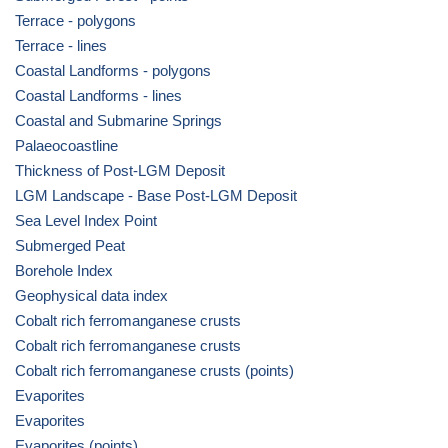
Terrace - polygons
Terrace - lines
Coastal Landforms - polygons
Coastal Landforms - lines
Coastal and Submarine Springs
Palaeocoastline
Thickness of Post-LGM Deposit
LGM Landscape - Base Post-LGM Deposit
Sea Level Index Point
Submerged Peat
Borehole Index
Geophysical data index
Cobalt rich ferromanganese crusts
Cobalt rich ferromanganese crusts
Cobalt rich ferromanganese crusts (points)
Evaporites
Evaporites
Evaporites (points)