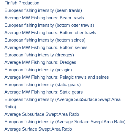
Finfish Production
European fishing intensity (beam trawls)
Average MW Fishing hours: Beam trawls
European fishing intensity (bottom otter trawls)
Average MW Fishing hours: Bottom otter trawls
European fishing intensity (bottom seines)
Average MW Fishing hours: Bottom seines
European fishing intensity (dredges)
Average MW Fishing hours: Dredges
European fishing intensity (pelagic)
Average MW Fishing hours: Pelagic trawls and seines
European fishing intensity (static gears)
Average MW Fishing hours: Static gears
European fishing intensity (Average SubSurface Swept Area
Ratio)
Average Subsurface Swept Area Ratio
European fishing intensity (Average Surface Swept Area Ratio)
Average Surface Swept Area Ratio