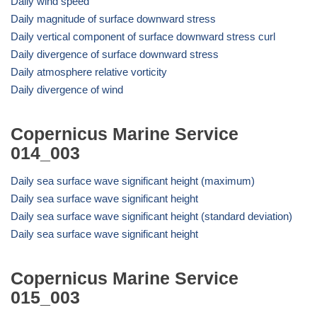
Daily wind speed
Daily magnitude of surface downward stress
Daily vertical component of surface downward stress curl
Daily divergence of surface downward stress
Daily atmosphere relative vorticity
Daily divergence of wind
Copernicus Marine Service
014_003
Daily sea surface wave significant height (maximum)
Daily sea surface wave significant height
Daily sea surface wave significant height (standard deviation)
Daily sea surface wave significant height
Copernicus Marine Service
015_003