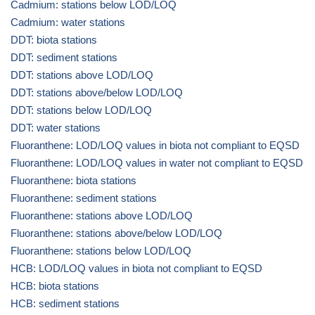
Cadmium: stations below LOD/LOQ
Cadmium: water stations
DDT: biota stations
DDT: sediment stations
DDT: stations above LOD/LOQ
DDT: stations above/below LOD/LOQ
DDT: stations below LOD/LOQ
DDT: water stations
Fluoranthene: LOD/LOQ values in biota not compliant to EQSD
Fluoranthene: LOD/LOQ values in water not compliant to EQSD
Fluoranthene: biota stations
Fluoranthene: sediment stations
Fluoranthene: stations above LOD/LOQ
Fluoranthene: stations above/below LOD/LOQ
Fluoranthene: stations below LOD/LOQ
HCB: LOD/LOQ values in biota not compliant to EQSD
HCB: biota stations
HCB: sediment stations