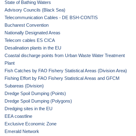
State of Bathing Waters
Advisory Councils (Black Sea)
Telecommunication Cables - DE BSH-CONTIS
Bucharest Convention
Nationally Designated Areas
Telecom cables ES CICA
Desalination plants in the EU
Coastal discharge points from Urban Waste Water Treatment
Plant
Fish Catches by FAO Fishery Statistical Areas (Division Area)
Fishing Effort by FAO Fishery Statistical Areas and GFCM
Subareas (Division)
Dredge Spoil Dumping (Points)
Dredge Spoil Dumping (Polygons)
Dredging sites in the EU
EEA coastline
Exclusive Economic Zone
Emerald Network