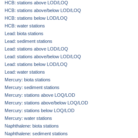
HCB: stations above LOD/LOQ
HCB: stations above/below LOD/LOQ
HCB: stations below LOD/LOQ
HCB: water stations
Lead: biota stations
Lead: sediment stations
Lead: stations above LOD/LOQ
Lead: stations above/below LOD/LOQ
Lead: stations below LOD/LOQ
Lead: water stations
Mercury: biota stations
Mercury: sediment stations
Mercury: stations above LOQ/LOD
Mercury: stations above/below LOQ/LOD
Mercury: stations below LOQ/LOD
Mercury: water stations
Naphthalene: biota stations
Naphthalene: sediment stations