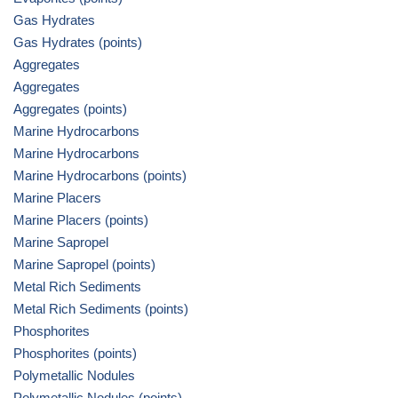
Gas Hydrates
Gas Hydrates (points)
Aggregates
Aggregates
Aggregates (points)
Marine Hydrocarbons
Marine Hydrocarbons
Marine Hydrocarbons (points)
Marine Placers
Marine Placers (points)
Marine Sapropel
Marine Sapropel (points)
Metal Rich Sediments
Metal Rich Sediments (points)
Phosphorites
Phosphorites (points)
Polymetallic Nodules
Polymetallic Nodules (points)