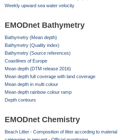
Weekly upward sea water velocity
EMODnet Bathymetry
Bathymetry (Mean depth)
Bathymetry (Quality index)
Bathymetry (Source references)
Coastlines of Europe
Mean depth (DTM release 2016)
Mean depth full coverage with land coverage
Mean depth in multi colour
Mean depth rainbow colour ramp
Depth contours
EMODnet Chemistry
Beach Litter - Composition of litter according to material
categories in percent - Official monitoring