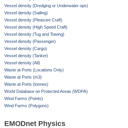
Vessel density (Dredging or Underwater ops)
Vessel density (Sailing)
Vessel density (Pleasure Craft)
Vessel density (High Speed Craft)
Vessel density (Tug and Towing)
Vessel density (Passenger)
Vessel density (Cargo)
Vessel density (Tanker)
Vessel density (All)
Waste at Ports (Locations Only)
Waste at Ports (m3)
Waste at Ports (tonnes)
World Database on Protected Areas (WDPA)
Wind Farms (Points)
Wind Farms (Polygons)
EMODnet Physics