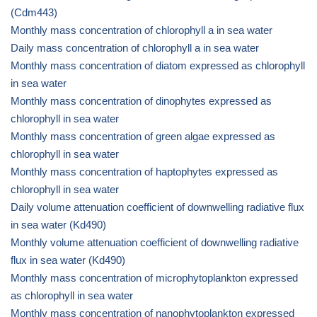
(Cdm443)
Monthly mass concentration of chlorophyll a in sea water
Daily mass concentration of chlorophyll a in sea water
Monthly mass concentration of diatom expressed as chlorophyll
in sea water
Monthly mass concentration of dinophytes expressed as
chlorophyll in sea water
Monthly mass concentration of green algae expressed as
chlorophyll in sea water
Monthly mass concentration of haptophytes expressed as
chlorophyll in sea water
Daily volume attenuation coefficient of downwelling radiative flux
in sea water (Kd490)
Monthly volume attenuation coefficient of downwelling radiative
flux in sea water (Kd490)
Monthly mass concentration of microphytoplankton expressed
as chlorophyll in sea water
Monthly mass concentration of nanophytoplankton expressed