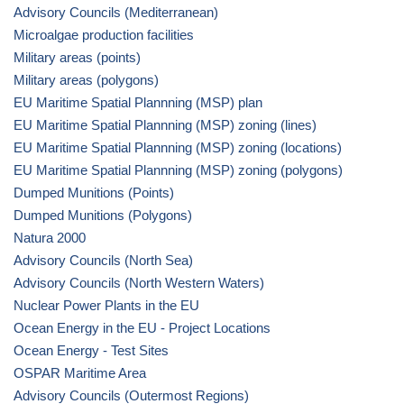
Advisory Councils (Mediterranean)
Microalgae production facilities
Military areas (points)
Military areas (polygons)
EU Maritime Spatial Plannning (MSP) plan
EU Maritime Spatial Plannning (MSP) zoning (lines)
EU Maritime Spatial Plannning (MSP) zoning (locations)
EU Maritime Spatial Plannning (MSP) zoning (polygons)
Dumped Munitions (Points)
Dumped Munitions (Polygons)
Natura 2000
Advisory Councils (North Sea)
Advisory Councils (North Western Waters)
Nuclear Power Plants in the EU
Ocean Energy in the EU - Project Locations
Ocean Energy - Test Sites
OSPAR Maritime Area
Advisory Councils (Outermost Regions)