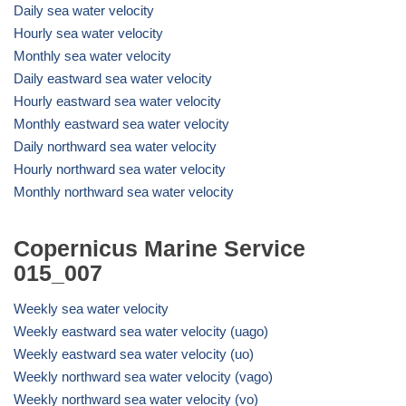
Daily sea water velocity
Hourly sea water velocity
Monthly sea water velocity
Daily eastward sea water velocity
Hourly eastward sea water velocity
Monthly eastward sea water velocity
Daily northward sea water velocity
Hourly northward sea water velocity
Monthly northward sea water velocity
Copernicus Marine Service
015_007
Weekly sea water velocity
Weekly eastward sea water velocity (uago)
Weekly eastward sea water velocity (uo)
Weekly northward sea water velocity (vago)
Weekly northward sea water velocity (vo)