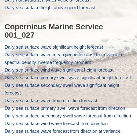
Daily sea surface height above geoid forecast
Copernicus Marine Service
001_027
Daily sea surface wave significant height forecast
Daily sea surface wave mean period forecast from variance
spectral density inverse frequency moment
Daily sea surface wind wave significant height forecast
Daily sea surface primary swell wave significant height forecast
Daily sea surface secondary swell wave significant height
forecast
Daily sea surface wave from direction forecast
Daily sea surface primary swell wave forecast from direction
Daily sea surface secondary swell wave forecast from direction
Daily sea surface wind wave forecast from direction
Daily sea surface wave forecast from direction at variance