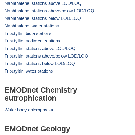
Naphthalene: stations above LOD/LOQ
Naphthalene: stations above/below LOD/LOQ
Naphthalene: stations below LOD/LOQ
Naphthalene: water stations
Tributyltin: biota stations
Tributyltin: sediment stations
Tributyltin: stations above LOD/LOQ
Tributyltin: stations above/below LOD/LOQ
Tributyltin: stations below LOD/LOQ
Tributyltin: water stations
EMODnet Chemistry
eutrophication
Water body chlorophyll-a
EMODnet Geology