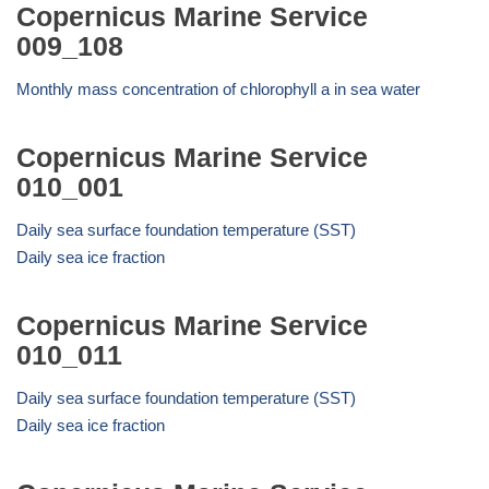
Copernicus Marine Service
009_108
Monthly mass concentration of chlorophyll a in sea water
Copernicus Marine Service
010_001
Daily sea surface foundation temperature (SST)
Daily sea ice fraction
Copernicus Marine Service
010_011
Daily sea surface foundation temperature (SST)
Daily sea ice fraction