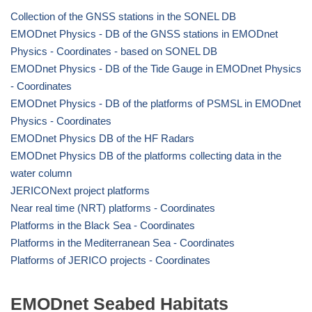
Collection of the GNSS stations in the SONEL DB
EMODnet Physics - DB of the GNSS stations in EMODnet
Physics - Coordinates - based on SONEL DB
EMODnet Physics - DB of the Tide Gauge in EMODnet Physics
- Coordinates
EMODnet Physics - DB of the platforms of PSMSL in EMODnet
Physics - Coordinates
EMODnet Physics DB of the HF Radars
EMODnet Physics DB of the platforms collecting data in the
water column
JERICONext project platforms
Near real time (NRT) platforms - Coordinates
Platforms in the Black Sea - Coordinates
Platforms in the Mediterranean Sea - Coordinates
Platforms of JERICO projects - Coordinates
EMODnet Seabed Habitats