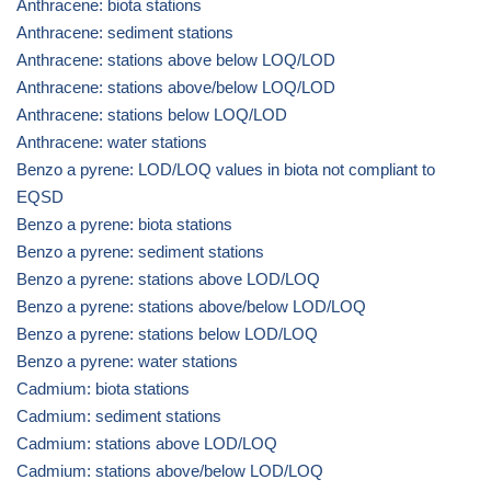
Anthracene: biota stations
Anthracene: sediment stations
Anthracene: stations above below LOQ/LOD
Anthracene: stations above/below LOQ/LOD
Anthracene: stations below LOQ/LOD
Anthracene: water stations
Benzo a pyrene: LOD/LOQ values in biota not compliant to
EQSD
Benzo a pyrene: biota stations
Benzo a pyrene: sediment stations
Benzo a pyrene: stations above LOD/LOQ
Benzo a pyrene: stations above/below LOD/LOQ
Benzo a pyrene: stations below LOD/LOQ
Benzo a pyrene: water stations
Cadmium: biota stations
Cadmium: sediment stations
Cadmium: stations above LOD/LOQ
Cadmium: stations above/below LOD/LOQ