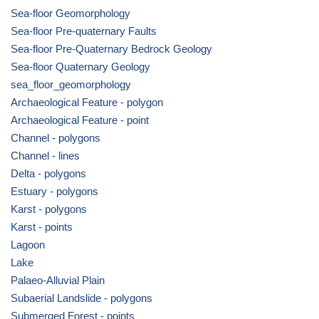
Sea-floor Geomorphology
Sea-floor Pre-quaternary Faults
Sea-floor Pre-Quaternary Bedrock Geology
Sea-floor Quaternary Geology
sea_floor_geomorphology
Archaeological Feature - polygon
Archaeological Feature - point
Channel - polygons
Channel - lines
Delta - polygons
Estuary - polygons
Karst - polygons
Karst - points
Lagoon
Lake
Palaeo-Alluvial Plain
Subaerial Landslide - polygons
Submerged Forest - points