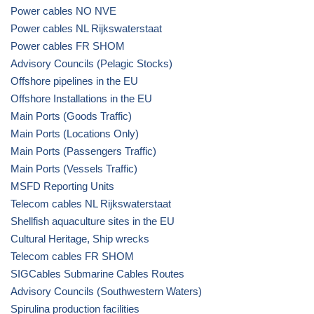
Power cables NO NVE
Power cables NL Rijkswaterstaat
Power cables FR SHOM
Advisory Councils (Pelagic Stocks)
Offshore pipelines in the EU
Offshore Installations in the EU
Main Ports (Goods Traffic)
Main Ports (Locations Only)
Main Ports (Passengers Traffic)
Main Ports (Vessels Traffic)
MSFD Reporting Units
Telecom cables NL Rijkswaterstaat
Shellfish aquaculture sites in the EU
Cultural Heritage, Ship wrecks
Telecom cables FR SHOM
SIGCables Submarine Cables Routes
Advisory Councils (Southwestern Waters)
Spirulina production facilities