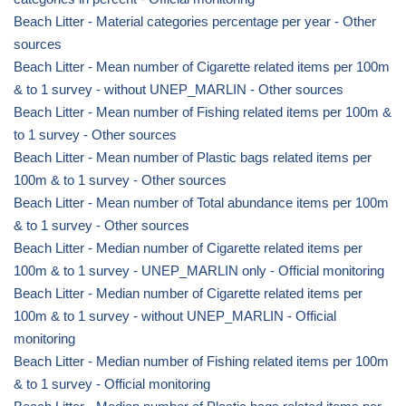
Beach Litter - Material categories percentage per year - Other
sources
Beach Litter - Mean number of Cigarette related items per 100m
& to 1 survey - without UNEP_MARLIN - Other sources
Beach Litter - Mean number of Fishing related items per 100m &
to 1 survey - Other sources
Beach Litter - Mean number of Plastic bags related items per
100m & to 1 survey - Other sources
Beach Litter - Mean number of Total abundance items per 100m
& to 1 survey - Other sources
Beach Litter - Median number of Cigarette related items per
100m & to 1 survey - UNEP_MARLIN only - Official monitoring
Beach Litter - Median number of Cigarette related items per
100m & to 1 survey - without UNEP_MARLIN - Official
monitoring
Beach Litter - Median number of Fishing related items per 100m
& to 1 survey - Official monitoring