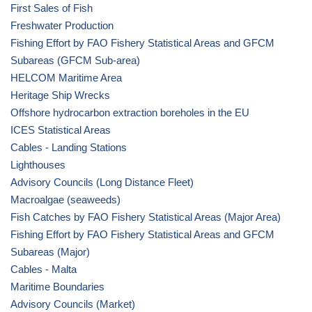
First Sales of Fish
Freshwater Production
Fishing Effort by FAO Fishery Statistical Areas and GFCM
Subareas (GFCM Sub-area)
HELCOM Maritime Area
Heritage Ship Wrecks
Offshore hydrocarbon extraction boreholes in the EU
ICES Statistical Areas
Cables - Landing Stations
Lighthouses
Advisory Councils (Long Distance Fleet)
Macroalgae (seaweeds)
Fish Catches by FAO Fishery Statistical Areas (Major Area)
Fishing Effort by FAO Fishery Statistical Areas and GFCM
Subareas (Major)
Cables - Malta
Maritime Boundaries
Advisory Councils (Market)