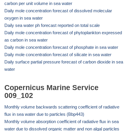
carbon per unit volume in sea water
Daily mole concentration forecast of dissolved molecular
oxygen in sea water
Daily sea water ph forecast reported on total scale
Daily mole concentration forecast of phytoplankton expressed
as carbon in sea water
Daily mole concentration forecast of phosphate in sea water
Daily mole concentration forecast of silicate in sea water
Daily surface partial pressure forecast of carbon dioxide in sea
water
Copernicus Marine Service
009_102
Monthly volume backwards scattering coefficient of radiative
flux in sea water due to particles (Bbp443)
Monthly volume absorption coefficient of radiative flux in sea
water due to dissolved organic matter and non algal particles