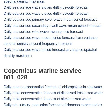
spectral density maximum
Daily sea surface wave stokes drift x velocity forecast
Daily sea surface wave stokes drift y velocity forecast
Daily sea surface primary swell wave mean period forecast
Daily sea surface secondary swell wave mean period forecast
Daily sea surface wind wave mean period forecast
Daily sea surface wave mean period forecast from variance
spectral density second frequency moment
Daily sea surface wave period forecast at variance spectral
density maximum
Copernicus Marine Service
001_028
Daily mass concentration forecast of chlorophyll-a in sea water
Daily mole concentration forecast of dissolved iron in sea water
Daily mole concentration forecast of nitrate in sea water
Daily net primary production forecast of biomass expressed as