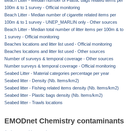
Beach Litter - Median number of Plastic bags related items per
100m & to 1 survey - Official monitoring
Beach Litter - Median number of cigarette related items per
100m & to 1 survey - UNEP_MARLIN only - Other sources
Beach Litter - Median total number of litter items per 100m & to
1 survey - Official monitoring
Beaches locations and litter list used - Official monitoring
Beaches locations and litter list used - Other sources
Number of surveys & temporal coverage - Other sources
Number surveys & temporal coverage - Official monitoring
Seabed Litter - Material categories percentage per year
Seabed litter - Density (Nb. Items/km2)
Seabed litter - Fishing related items density (Nb. Items/km2)
Seabed litter - Plastic bags density (Nb. Items/km2)
Seabed litter - Trawls locations
EMODnet Chemistry contaminants