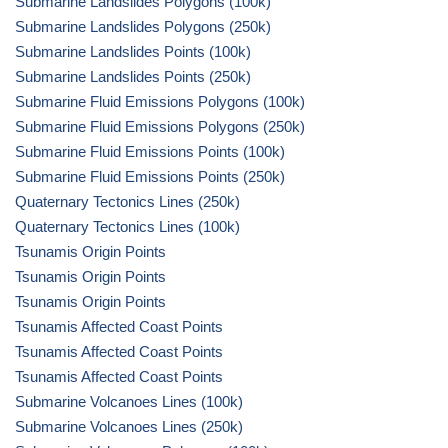
Submarine Landslides Polygons (100k)
Submarine Landslides Polygons (250k)
Submarine Landslides Points (100k)
Submarine Landslides Points (250k)
Submarine Fluid Emissions Polygons (100k)
Submarine Fluid Emissions Polygons (250k)
Submarine Fluid Emissions Points (100k)
Submarine Fluid Emissions Points (250k)
Quaternary Tectonics Lines (250k)
Quaternary Tectonics Lines (100k)
Tsunamis Origin Points
Tsunamis Origin Points
Tsunamis Origin Points
Tsunamis Affected Coast Points
Tsunamis Affected Coast Points
Tsunamis Affected Coast Points
Submarine Volcanoes Lines (100k)
Submarine Volcanoes Lines (250k)