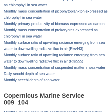
as chlorophyll in sea water
Monthly mass concentration of picophytoplankton expressed as
chlorophyll in sea water
Monthly primary productivity of biomass expressed as carbon
Monthly mass concentration of prokaryotes expressed as
chlorophyll in sea water
Monthly surface ratio of upwelling radiance emerging from sea
water to downwelling radiative flux in air (Rrs443)
Monthly surface ratio of upwelling radiance emerging from sea
water to downwelling radiative flux in air (Rrs555)
Monthly mass concentration of suspended matter in sea water
Daily secchi depth of sea water
Monthly secchi depth of sea water
Copernicus Marine Service
009_104