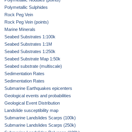
Polymetallic Sulphides
Rock Peg Vein
Rock Peg Vein (points)
Marine Minerals
Seabed Substrates 1:100k
Seabed Substrates 1:1M
Seabed Substrates 1:250k
Seabed Substrate Map 1:50k
Seabed substrate (multiscale)
Sedimentation Rates
Sedimentation Rates
Submarine Earthquakes epicenters
Geological events and probabilities
Geological Event Distribution
Landslide susceptibility map
Submarine Landslides Scarps (100k)
Submarine Landslides Scarps (250k)