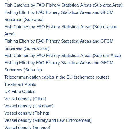
Fish Catches by FAO Fishery Statistical Areas (Sub-area Area)
Fishing Effort by FAO Fishery Statistical Areas and GFCM
Subareas (Sub-area)
Fish Catches by FAO Fishery Statistical Areas (Sub-division
Area)
Fishing Effort by FAO Fishery Statistical Areas and GFCM
Subareas (Sub-division)
Fish Catches by FAO Fishery Statistical Areas (Sub-unit Area)
Fishing Effort by FAO Fishery Statistical Areas and GFCM
Subareas (Sub-unit)
Telecommunication cables in the EU (schematic routes)
Treatment Plants
UK Fibre Cables
Vessel density (Other)
Vessel density (Unknown)
Vessel density (Fishing)
Vessel density (Military and Law Enforcement)
Vessel density (Service)