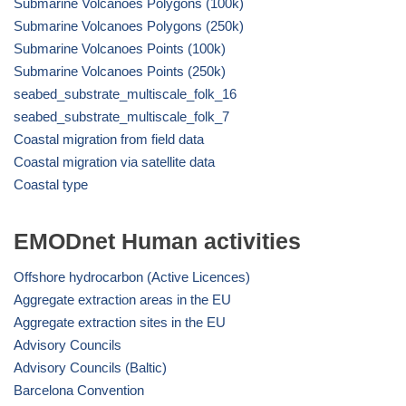
Submarine Volcanoes Polygons (100k)
Submarine Volcanoes Polygons (250k)
Submarine Volcanoes Points (100k)
Submarine Volcanoes Points (250k)
seabed_substrate_multiscale_folk_16
seabed_substrate_multiscale_folk_7
Coastal migration from field data
Coastal migration via satellite data
Coastal type
EMODnet Human activities
Offshore hydrocarbon (Active Licences)
Aggregate extraction areas in the EU
Aggregate extraction sites in the EU
Advisory Councils
Advisory Councils (Baltic)
Barcelona Convention