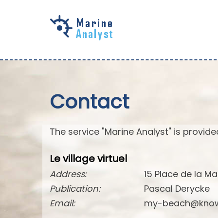
Skip to
main
content
Contact
The service "Marine Analyst" is provided
Le village virtuel
Address:
15 Place de la Ma
Publication:
Pascal Derycke
Email:
my-beach@know