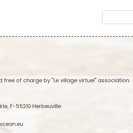
 free of charge by "Le village virtuel" association.
irie, F-55210 Herbeuville
cean.eu