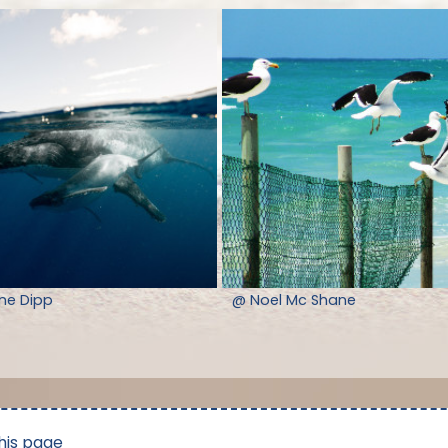
nne Dipp
@ Noel Mc Shane
his page