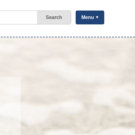
Search
Menu