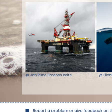
@ Jan Rune Smenes Reite
@ Elia
Report a problem or give feedback on t