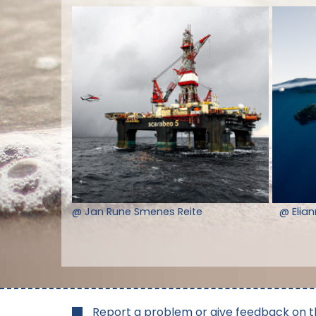
@ Jan Rune Smenes Reite
@ Elia
Report a problem or give feedback on t