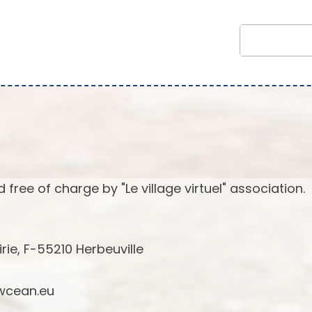
 free of charge by "Le village virtuel" association.
irie, F-55210 Herbeuville
cean.eu