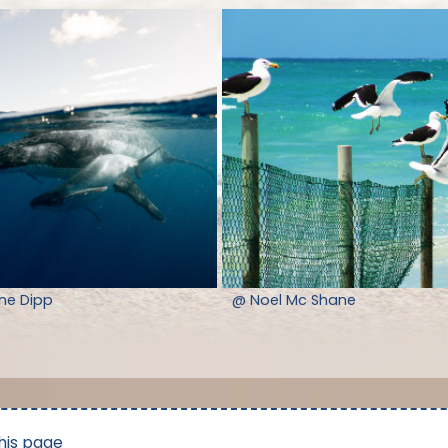
nne Dipp
@ Noel Mc Shane
his page