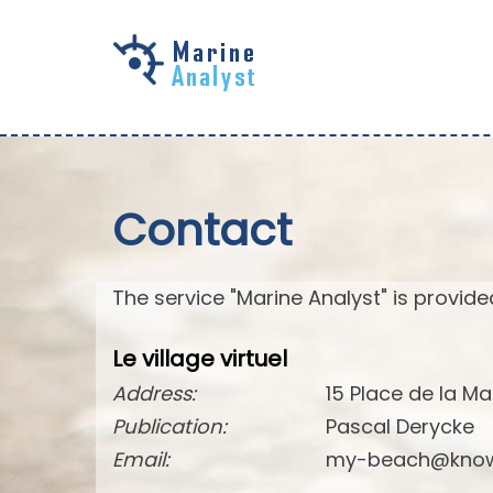
Skip to
main
content
Contact
The service "Marine Analyst" is provided
Le village virtuel
Address:
15 Place de la Ma
Publication:
Pascal Derycke
Email:
my-beach@know