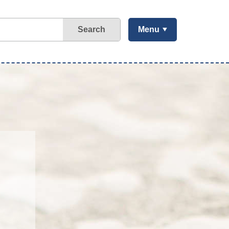
Search
Menu