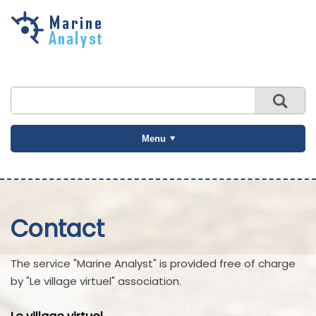
Skip to
main
content
Menu
Contact
The service "Marine Analyst" is provided free of charge
by "Le village virtuel" association.