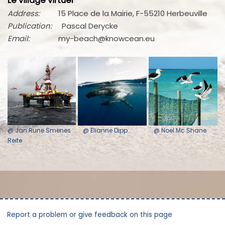
Le village virtuel
Address:
15 Place de la Mairie, F-55210 Herbeuville
Publication:
Pascal Derycke
Email:
my-beach@knowcean.eu
@ Jan Rune Smenes
@ Elianne Dipp
@ Noel Mc Shane
Reite
Report a problem or give feedback on this page