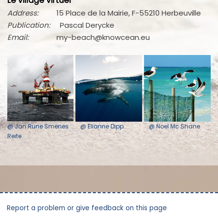
Le village virtuel
Address:
15 Place de la Mairie, F-55210 Herbeuville
Publication:
Pascal Derycke
Email:
my-beach@knowcean.eu
@ Jan Rune Smenes
@ Elianne Dipp
@ Noel Mc Shane
Reite
Report a problem or give feedback on this page