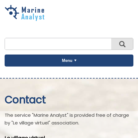
Skip to
main
content
Menu
Contact
The service "Marine Analyst" is provided free of charge
by "Le village virtuel" association.