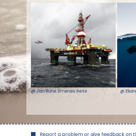
@ Jan Rune Smenes Reite
@ Elia
Report a problem or give feedback on t