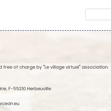
 free of charge by "Le village virtuel" association.
irie, F-55210 Herbeuville
cean.eu