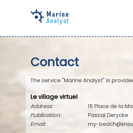
Skip to
main
content
Contact
The service "Marine Analyst" is provided
Le village virtuel
Address:
15 Place de la Ma
Publication:
Pascal Derycke
Email:
my-beach@know