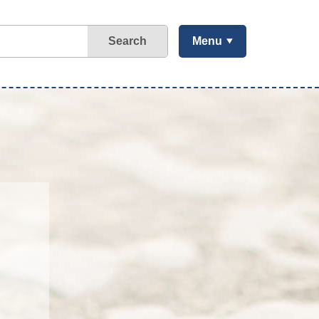
Search
Menu