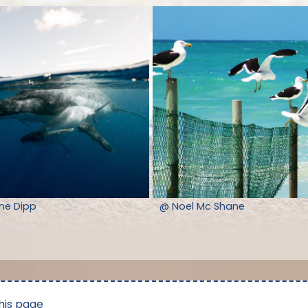
nne Dipp
@ Noel Mc Shane
his page