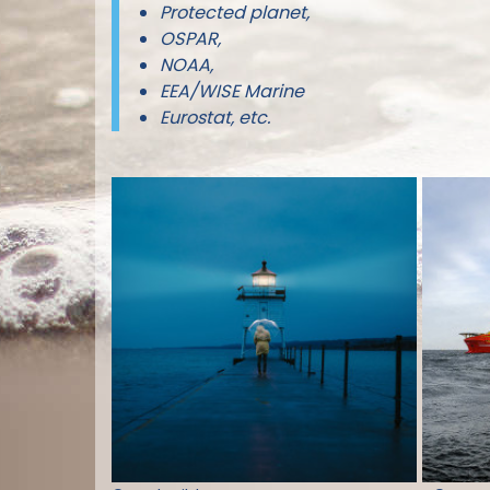
Protected planet,
OSPAR,
NOAA,
EEA/WISE Marine
Eurostat, etc.