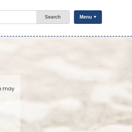
Search
Menu
ch may