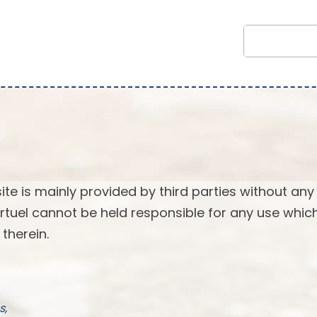
ite is mainly provided by third parties without any
 Virtuel cannot be held responsible for any use whi
therein.
s,