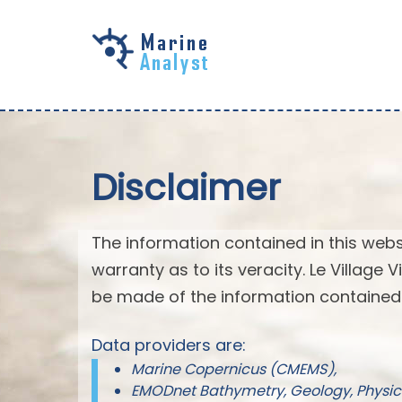
Skip to
main
content
Disclaimer
The information contained in this webs
warranty as to its veracity. Le Village
be made of the information contained 
Data providers are:
Marine Copernicus (CMEMS),
EMODnet Bathymetry, Geology, Physic