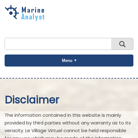
Skip to
main
content
Menu
Disclaimer
The information contained in this website is mainly
provided by third parties without any warranty as to its
veracity. Le Village Virtuel cannot be held responsible