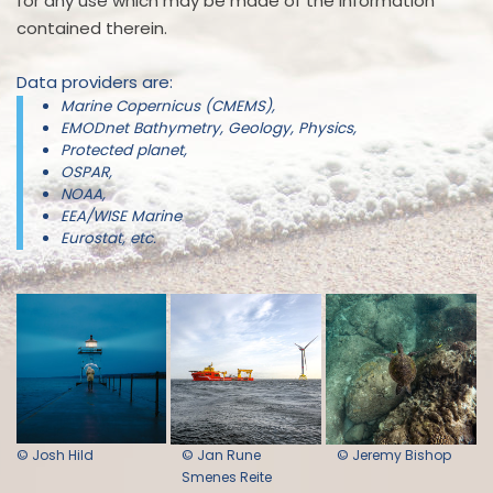
for any use which may be made of the information
contained therein.
Data providers are:
Marine Copernicus (CMEMS),
EMODnet Bathymetry, Geology, Physics,
Protected planet,
OSPAR,
NOAA,
EEA/WISE Marine
Eurostat, etc.
© Josh Hild
© Jan Rune
© Jeremy Bishop
Smenes Reite