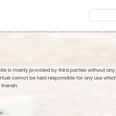
ite is mainly provided by third parties without any
 Virtuel cannot be held responsible for any use whi
therein.
s,