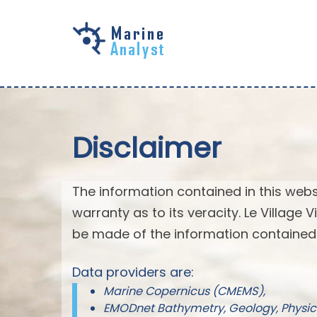
Skip to
main
content
Disclaimer
The information contained in this webs
warranty as to its veracity. Le Village
be made of the information contained 
Data providers are:
Marine Copernicus (CMEMS),
EMODnet Bathymetry, Geology, Physic