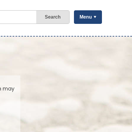
Search
Menu
ch may