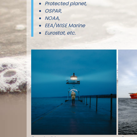
Protected planet,
OSPAR,
NOAA,
EEA/WISE Marine
Eurostat, etc.