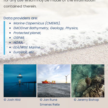
for any use which may be made of the information
contained therein.
Data providers are:
Marine Copernicus (CMEMS),
EMODnet Bathymetry, Geology, Physics,
Protected planet,
OSPAR,
NOAA,
EEA/WISE Marine
Eurostat, etc.
© Josh Hild
© Jan Rune
© Jeremy Bishop
Smenes Reite