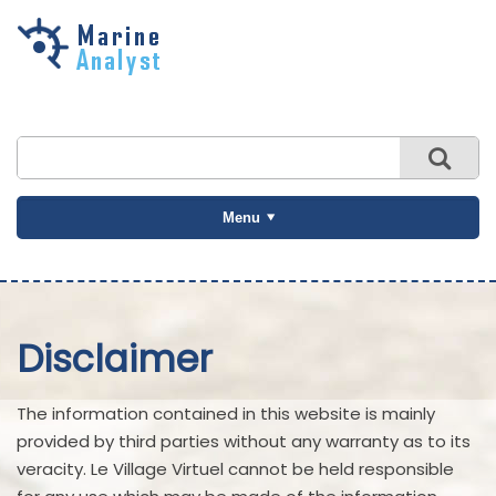
Skip to
main
content
Menu
Disclaimer
The information contained in this website is mainly
provided by third parties without any warranty as to its
veracity. Le Village Virtuel cannot be held responsible