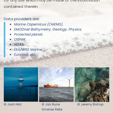
for any use which may be made of the information
contained therein.
Data providers are:
Marine Copernicus (CMEMS),
EMODnet Bathymetry, Geology, Physics,
Protected planet,
OSPAR,
NOAA,
EEA/WISE Marine
Eurostat, etc.
© Josh Hild
© Jan Rune
© Jeremy Bishop
Smenes Reite