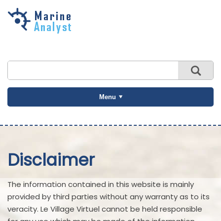
Skip to
main
content
Menu
Disclaimer
The information contained in this website is mainly
provided by third parties without any warranty as to its
veracity. Le Village Virtuel cannot be held responsible