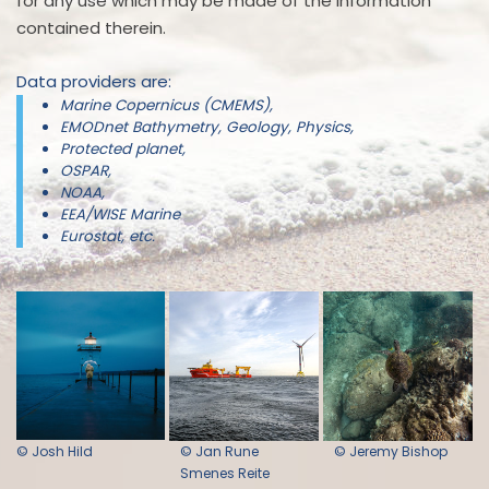
for any use which may be made of the information
contained therein.
Data providers are:
Marine Copernicus (CMEMS),
EMODnet Bathymetry, Geology, Physics,
Protected planet,
OSPAR,
NOAA,
EEA/WISE Marine
Eurostat, etc.
© Josh Hild
© Jan Rune
© Jeremy Bishop
Smenes Reite