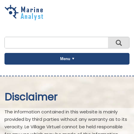
Skip to
main
content
Menu
Disclaimer
The information contained in this website is mainly
provided by third parties without any warranty as to its
veracity. Le Village Virtuel cannot be held responsible