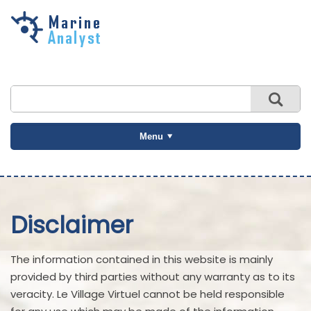
Skip to
main
content
Menu
Disclaimer
The information contained in this website is mainly
provided by third parties without any warranty as to its
veracity. Le Village Virtuel cannot be held responsible