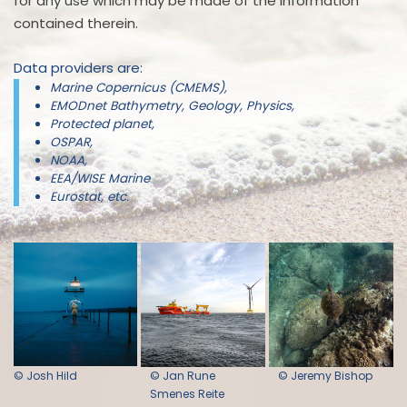
for any use which may be made of the information
contained therein.
Data providers are:
Marine Copernicus (CMEMS),
EMODnet Bathymetry, Geology, Physics,
Protected planet,
OSPAR,
NOAA,
EEA/WISE Marine
Eurostat, etc.
© Josh Hild
© Jan Rune
© Jeremy Bishop
Smenes Reite