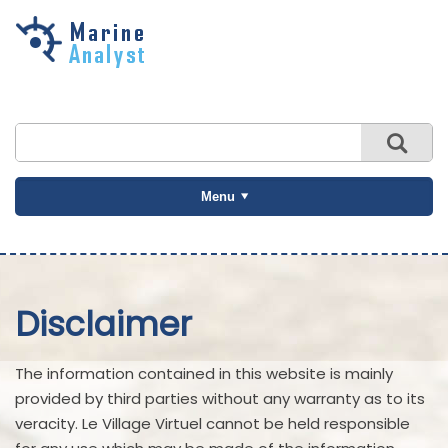
Skip to
main
content
Menu
Disclaimer
The information contained in this website is mainly
provided by third parties without any warranty as to its
veracity. Le Village Virtuel cannot be held responsible