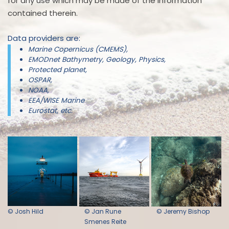
for any use which may be made of the information
contained therein.
Data providers are:
Marine Copernicus (CMEMS),
EMODnet Bathymetry, Geology, Physics,
Protected planet,
OSPAR,
NOAA,
EEA/WISE Marine
Eurostat, etc.
© Josh Hild
© Jan Rune
© Jeremy Bishop
Smenes Reite