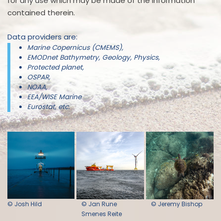
for any use which may be made of the information
contained therein.
Data providers are:
Marine Copernicus (CMEMS),
EMODnet Bathymetry, Geology, Physics,
Protected planet,
OSPAR,
NOAA,
EEA/WISE Marine
Eurostat, etc.
© Josh Hild
© Jan Rune
© Jeremy Bishop
Smenes Reite