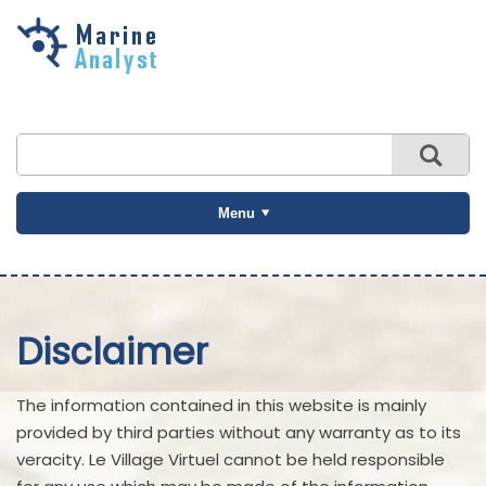
Skip to
main
content
Menu
Disclaimer
The information contained in this website is mainly
provided by third parties without any warranty as to its
veracity. Le Village Virtuel cannot be held responsible