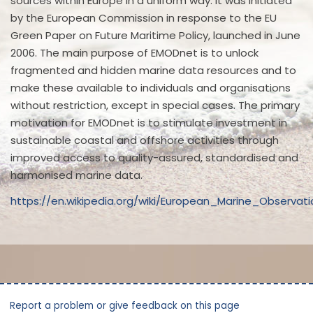
sources within Europe in a uniform way. It was initiated
by the European Commission in response to the EU
Green Paper on Future Maritime Policy, launched in June
2006. The main purpose of EMODnet is to unlock
fragmented and hidden marine data resources and to
make these available to individuals and organisations
without restriction, except in special cases. The primary
motivation for EMODnet is to stimulate investment in
sustainable coastal and offshore activities through
improved access to quality-assured, standardised and
harmonised marine data.
https://en.wikipedia.org/wiki/European_Marine_Observ
Report a problem or give feedback on this page