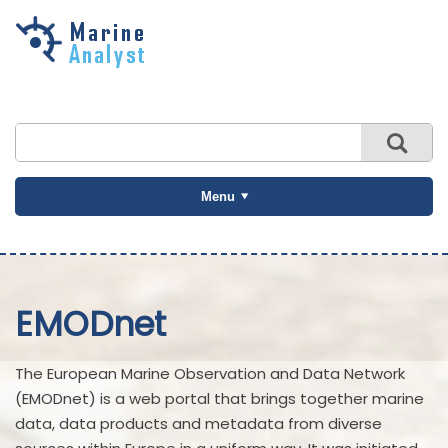
Skip to
main
content
Menu
EMODnet
The European Marine Observation and Data Network
(EMODnet) is a web portal that brings together marine
data, data products and metadata from diverse