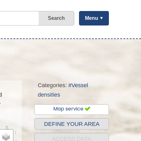
Search
Menu
Categories:
#Vessel
d
densities
r
Map service
DEFINE YOUR AREA
ACCESS DATA