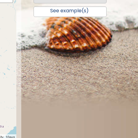
See example(s)