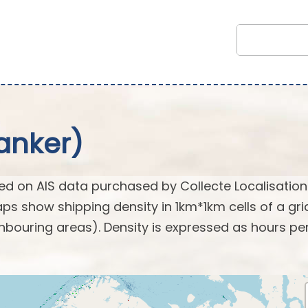
anker)
d on AIS data purchased by Collecte Localisation
s show shipping density in 1km*1km cells of a gri
hbouring areas). Density is expressed as hours pe