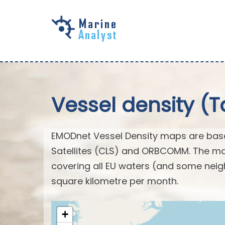
Skip to
main
content
Vessel density (T
EMODnet Vessel Density maps are base
Satellites (CLS) and ORBCOMM. The map
covering all EU waters (and some neig
square kilometre per month.