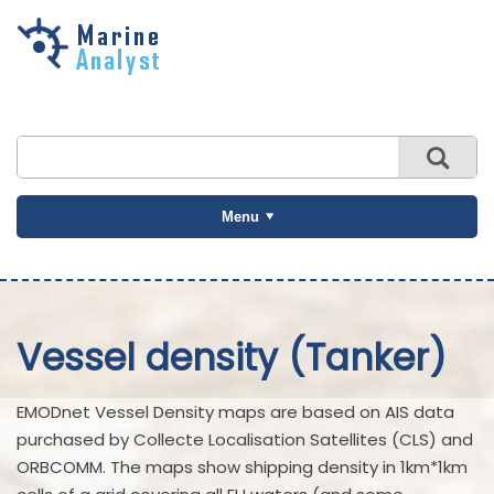
Skip to
main
content
Menu
Vessel density (Tanker)
EMODnet Vessel Density maps are based on AIS data
purchased by Collecte Localisation Satellites (CLS) and
ORBCOMM. The maps show shipping density in 1km*1km