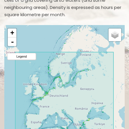
cells of a grid covering all EU waters (and some
neighbouring areas). Density is expressed as hours per
square kilometre per month.