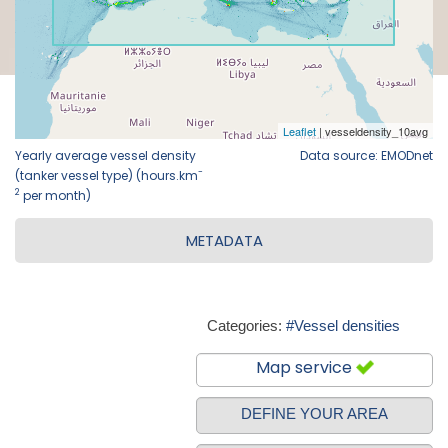
Yearly average vessel density
Data source: EMODnet
-
(tanker vessel type) (hours.km
2
per month)
METADATA
Categories:
#Vessel densities
Map service
DEFINE YOUR AREA