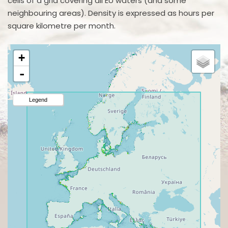
cells of a grid covering all EU waters (and some
neighbouring areas). Density is expressed as hours per
square kilometre per month.