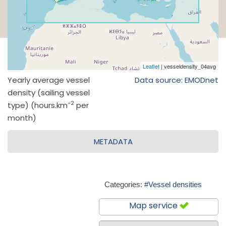
Yearly average vessel
Data source: EMODnet
density (sailing vessel
-2
type) (hours.km
per
month)
METADATA
Categories:
#Vessel densities
Map service