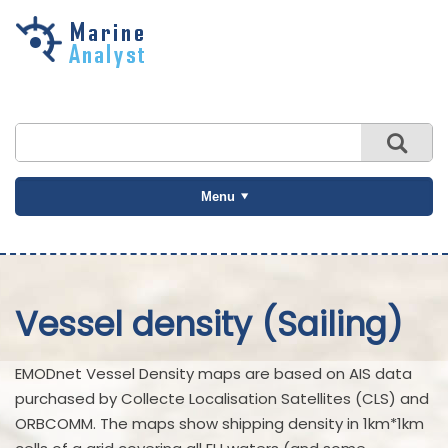
Skip to
main
content
Menu
Vessel density (Sailing)
EMODnet Vessel Density maps are based on AIS data
purchased by Collecte Localisation Satellites (CLS) and
ORBCOMM. The maps show shipping density in 1km*1km