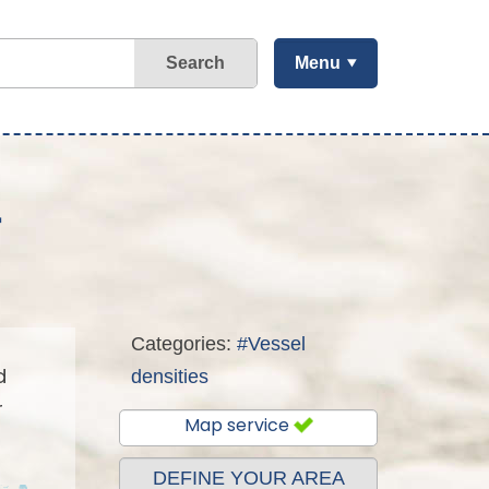
Search
Menu
r
Categories:
#Vessel
d
densities
r
Map service
DEFINE YOUR AREA