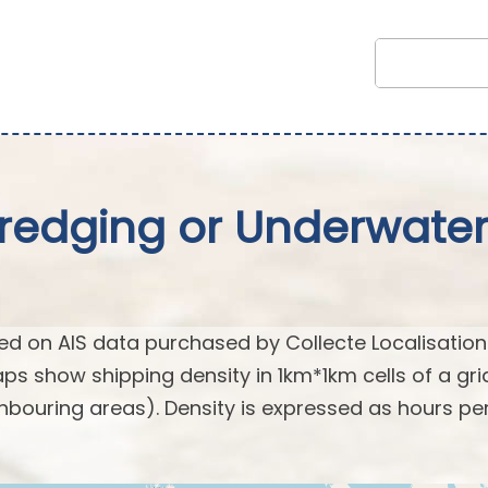
Dredging or Underwate
d on AIS data purchased by Collecte Localisation
s show shipping density in 1km*1km cells of a gri
hbouring areas). Density is expressed as hours pe