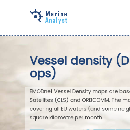
Skip to
main
content
Vessel density (
ops)
EMODnet Vessel Density maps are base
Satellites (CLS) and ORBCOMM. The map
covering all EU waters (and some neig
square kilometre per month.