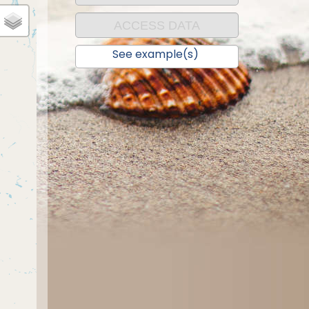
ACCESS DATA
See example(s)