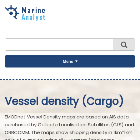
Skip to
main
content
Menu
Vessel density (Cargo)
EMODnet Vessel Density maps are based on AIS data
purchased by Collecte Localisation Satellites (CLS) and
ORBCOMM. The maps show shipping density in 1km*1km