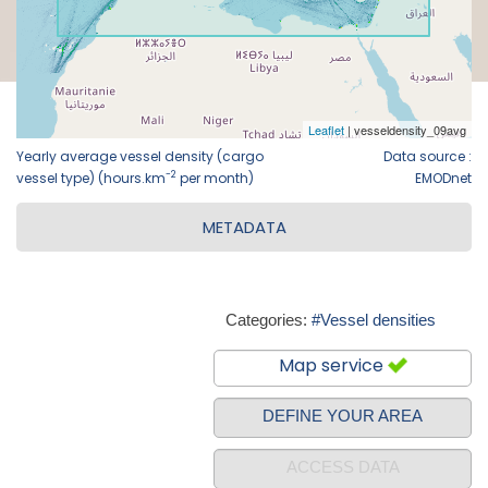
Yearly average vessel density (cargo
Data source :
-2
vessel type) (hours.km
per month)
EMODnet
METADATA
Categories:
#Vessel densities
Map service
DEFINE YOUR AREA
ACCESS DATA