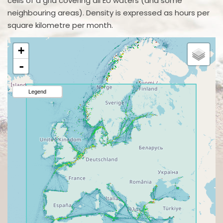
cells of a grid covering all EU waters (and some
neighbouring areas). Density is expressed as hours per
square kilometre per month.