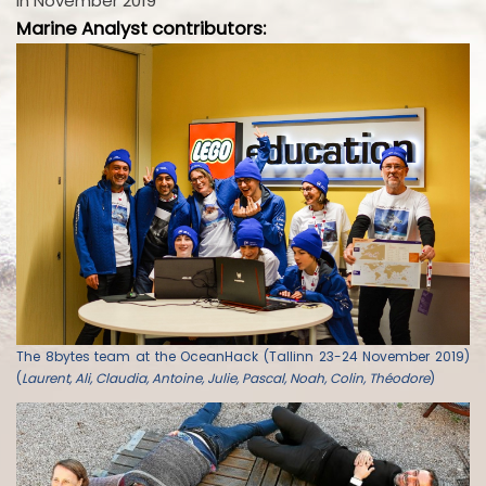
in November 2019
Marine Analyst contributors:
The 8bytes team at the OceanHack (Tallinn 23-24 November 2019)
(
Laurent, Ali, Claudia, Antoine, Julie, Pascal, Noah, Colin, Théodore
)