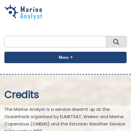
Skip to
main
content
Menu
Credits
The Marine Analyst is a service dreamt up at the
Oceanhack organised by EUMETSAT, Wekeo and Marine
Copernicus (CMEMS) and the Estonian Weather Service