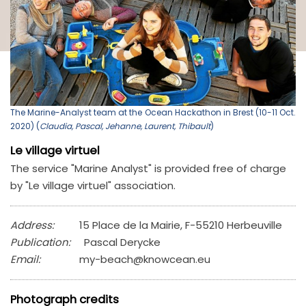
The Marine-Analyst team at the Ocean Hackathon in Brest (10-11 Oct.
2020) (
Claudia, Pascal, Jehanne, Laurent, Thibault
)
Le village virtuel
The service "Marine Analyst" is provided free of charge
by "Le village virtuel" association.
Address:
15 Place de la Mairie, F-55210 Herbeuville
Publication:
Pascal Derycke
Email:
my-beach@knowcean.eu
Photograph credits