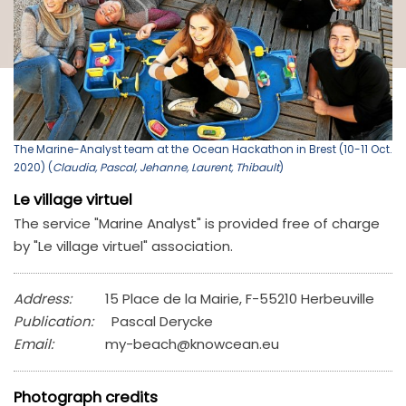
The Marine-Analyst team at the Ocean Hackathon in Brest (10-11 Oct.
2020) (
Claudia, Pascal, Jehanne, Laurent, Thibault
)
Le village virtuel
The service "Marine Analyst" is provided free of charge
by "Le village virtuel" association.
Address:
15 Place de la Mairie, F-55210 Herbeuville
Publication:
Pascal Derycke
Email:
my-beach@knowcean.eu
Photograph credits