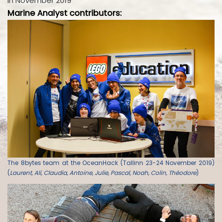
in November 2019
Marine Analyst contributors:
The 8bytes team at the OceanHack (Tallinn 23-24 November 2019)
(
Laurent, Ali, Claudia, Antoine, Julie, Pascal, Noah, Colin, Théodore
)