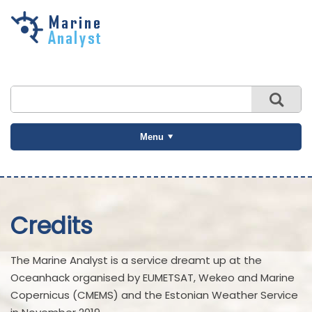
Skip to
main
content
Menu
Credits
The Marine Analyst is a service dreamt up at the
Oceanhack organised by EUMETSAT, Wekeo and Marine
Copernicus (CMEMS) and the Estonian Weather Service