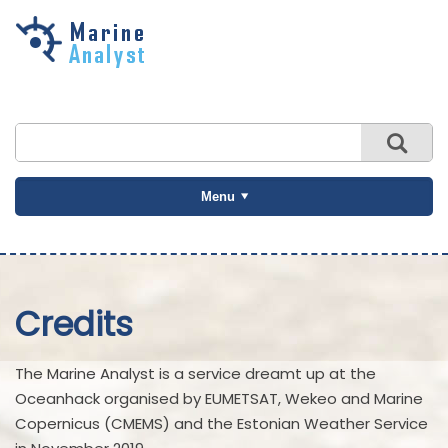
Skip to
main
content
Menu
Credits
The Marine Analyst is a service dreamt up at the
Oceanhack organised by EUMETSAT, Wekeo and Marine
Copernicus (CMEMS) and the Estonian Weather Service