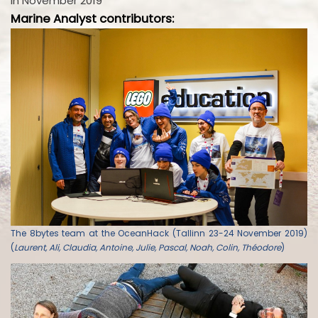
in November 2019
Marine Analyst contributors:
The 8bytes team at the OceanHack (Tallinn 23-24 November 2019)
(
Laurent, Ali, Claudia, Antoine, Julie, Pascal, Noah, Colin, Théodore
)