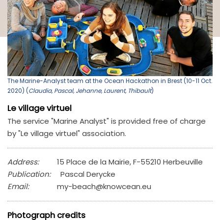
The Marine-Analyst team at the Ocean Hackathon in Brest (10-11 Oct.
2020) (
Claudia, Pascal, Jehanne, Laurent, Thibault
)
Le village virtuel
The service "Marine Analyst" is provided free of charge
by "Le village virtuel" association.
Address:
15 Place de la Mairie, F-55210 Herbeuville
Publication:
Pascal Derycke
Email:
my-beach@knowcean.eu
Photograph credits