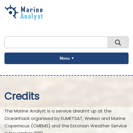
Skip to
main
content
Menu
Credits
The Marine Analyst is a service dreamt up at the
Oceanhack organised by EUMETSAT, Wekeo and Marine
Copernicus (CMEMS) and the Estonian Weather Service