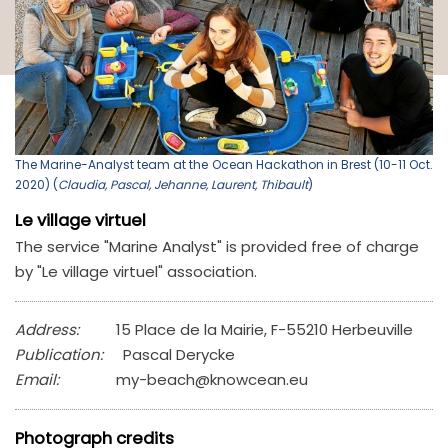
The Marine-Analyst team at the Ocean Hackathon in Brest (10-11 Oct.
2020) (
Claudia, Pascal, Jehanne, Laurent, Thibault
)
Le village virtuel
The service "Marine Analyst" is provided free of charge
by "Le village virtuel" association.
Address:
15 Place de la Mairie, F-55210 Herbeuville
Publication:
Pascal Derycke
Email:
my-beach@knowcean.eu
Photograph credits