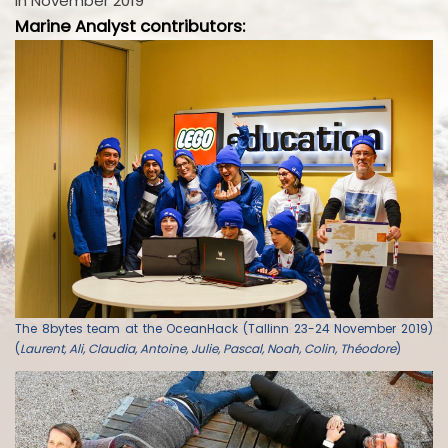
in November 2019
Marine Analyst contributors:
The 8bytes team at the OceanHack (Tallinn 23-24 November 2019)
(
Laurent, Ali, Claudia, Antoine, Julie, Pascal, Noah, Colin, Théodore
)