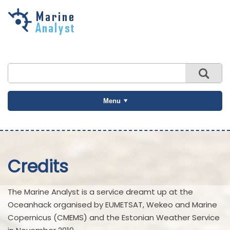
Skip to
main
content
Menu
Credits
The Marine Analyst is a service dreamt up at the
Oceanhack organised by EUMETSAT, Wekeo and Marine
Copernicus (CMEMS) and the Estonian Weather Service