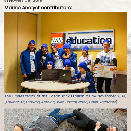
in November 2019
Marine Analyst contributors:
The 8bytes team at the OceanHack (Tallinn 23-24 November 2019)
(
Laurent, Ali, Claudia, Antoine, Julie, Pascal, Noah, Colin, Théodore
)