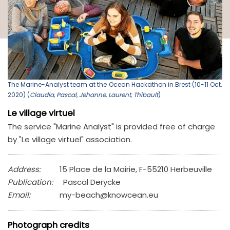
The Marine-Analyst team at the Ocean Hackathon in Brest (10-11 Oct.
2020) (
Claudia, Pascal, Jehanne, Laurent, Thibault
)
Le village virtuel
The service "Marine Analyst" is provided free of charge
by "Le village virtuel" association.
Address:
15 Place de la Mairie, F-55210 Herbeuville
Publication:
Pascal Derycke
Email:
my-beach@knowcean.eu
Photograph credits