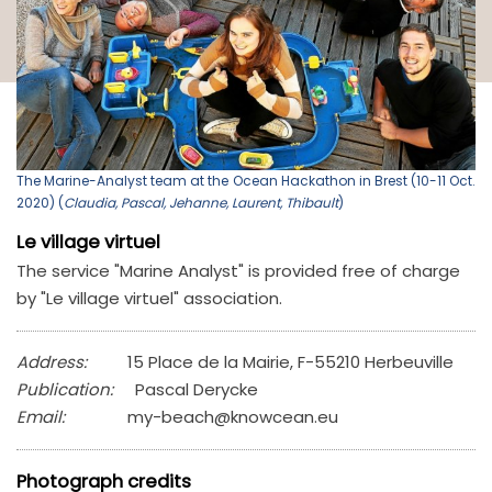
The Marine-Analyst team at the Ocean Hackathon in Brest (10-11 Oct.
2020) (
Claudia, Pascal, Jehanne, Laurent, Thibault
)
Le village virtuel
The service "Marine Analyst" is provided free of charge
by "Le village virtuel" association.
Address:
15 Place de la Mairie, F-55210 Herbeuville
Publication:
Pascal Derycke
Email:
my-beach@knowcean.eu
Photograph credits