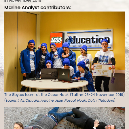
in November 2019
Marine Analyst contributors:
The 8bytes team at the OceanHack (Tallinn 23-24 November 2019)
(
Laurent, Ali, Claudia, Antoine, Julie, Pascal, Noah, Colin, Théodore
)