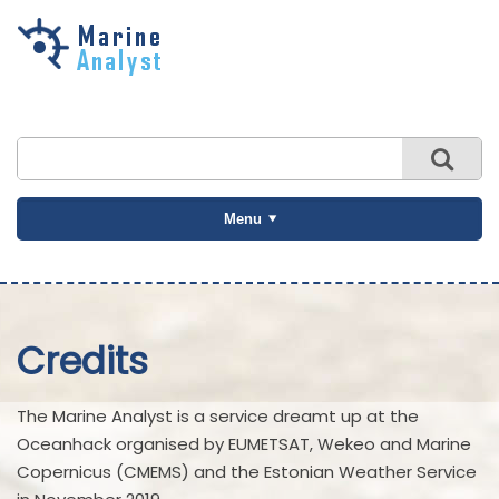
Skip to
main
content
Menu
Credits
The Marine Analyst is a service dreamt up at the
Oceanhack organised by EUMETSAT, Wekeo and Marine
Copernicus (CMEMS) and the Estonian Weather Service