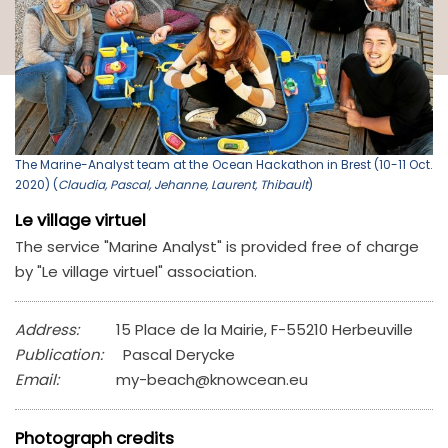
The Marine-Analyst team at the Ocean Hackathon in Brest (10-11 Oct.
2020) (
Claudia, Pascal, Jehanne, Laurent, Thibault
)
Le village virtuel
The service "Marine Analyst" is provided free of charge
by "Le village virtuel" association.
Address:
15 Place de la Mairie, F-55210 Herbeuville
Publication:
Pascal Derycke
Email:
my-beach@knowcean.eu
Photograph credits