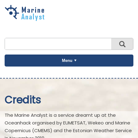
Skip to
main
content
Menu
Credits
The Marine Analyst is a service dreamt up at the
Oceanhack organised by EUMETSAT, Wekeo and Marine
Copernicus (CMEMS) and the Estonian Weather Service