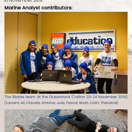
in November 2019
Marine Analyst contributors:
The 8bytes team at the OceanHack (Tallinn 23-24 November 2019)
(
Laurent, Ali, Claudia, Antoine, Julie, Pascal, Noah, Colin, Théodore
)