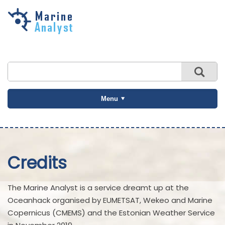
Skip to
main
content
Menu
Credits
The Marine Analyst is a service dreamt up at the
Oceanhack organised by EUMETSAT, Wekeo and Marine
Copernicus (CMEMS) and the Estonian Weather Service