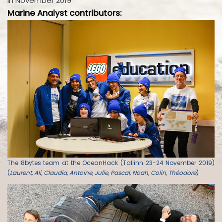
in November 2019
Marine Analyst contributors:
The 8bytes team at the OceanHack (Tallinn 23-24 November 2019)
(
Laurent, Ali, Claudia, Antoine, Julie, Pascal, Noah, Colin, Théodore
)