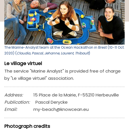
The Marine-Analyst team at the Ocean Hackathon in Brest (10-11 Oct.
2020) (
Claudia, Pascal, Jehanne, Laurent, Thibault
)
Le village virtuel
The service "Marine Analyst" is provided free of charge
by "Le village virtuel" association.
Address:
15 Place de la Mairie, F-55210 Herbeuville
Publication:
Pascal Derycke
Email:
my-beach@knowcean.eu
Photograph credits